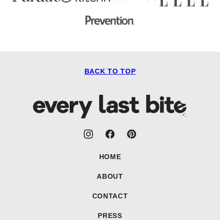
BACK TO TOP
Every
Last
Bite
HOME
ABOUT
CONTACT
PRESS