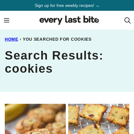
Skip
Sign up for free weekly recipes! →
to
content
HOME
›
YOU SEARCHED FOR COOKIES
Search Results:
cookies