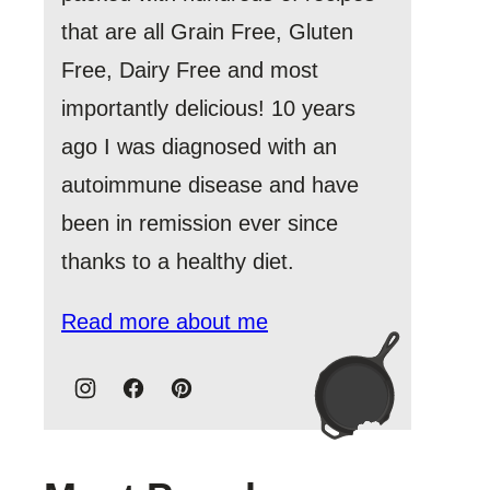
that are all Grain Free, Gluten
Free, Dairy Free and most
importantly delicious! 10 years
ago I was diagnosed with an
autoimmune disease and have
been in remission ever since
thanks to a healthy diet.
Read more about me