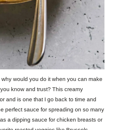
ut why would you do it when you can make
s you know and trust? This creamy
or and is one that I go back to time and
 the perfect sauce for spreading on so many
 as a dipping sauce for chicken breasts or
vorite roasted veggies like Brussels