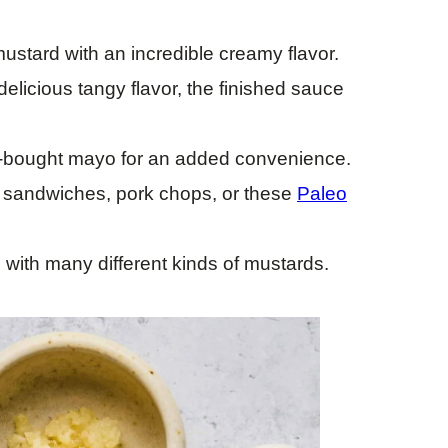
mustard with an incredible creamy flavor.
delicious tangy flavor, the finished sauce
e-bought mayo for an added convenience.
, sandwiches, pork chops, or these
Paleo
 with many different kinds of mustards.