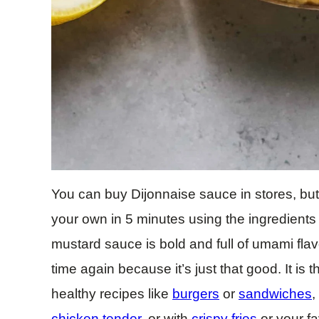
You can buy Dijonnaise sauce in stores, b
your own in 5 minutes using the ingredient
mustard sauce is bold and full of umami flav
time again because it’s just that good. It is
healthy recipes like
burgers
or
sandwiches
,
chicken tender
, or with
crispy fries
or your fa