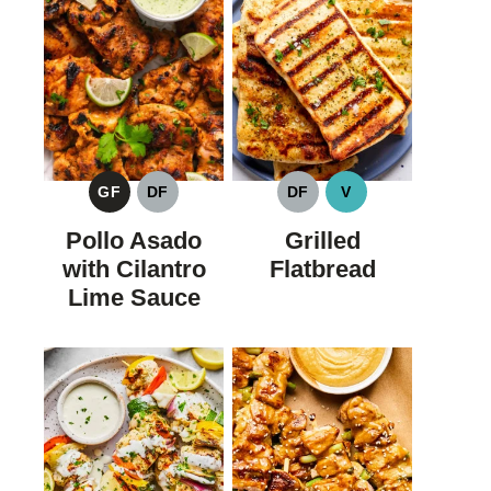
GF
DF
DF
V
GLUTEN
DAIRY
DAIRY
VEGAN
FREE
FREE
FREE
Pollo Asado
Grilled
with Cilantro
Flatbread
Lime Sauce