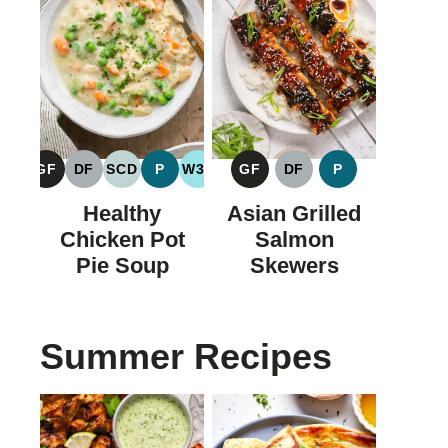
GF
DF
SCD
P
W30
GF
DF
P
GLUTEN
DAIRY
SPECIFIC
PALEO
WHOLE30
GLUTEN
DAIRY
PALEO
FREE
FREE
CARBOHYDRATE
FREE
FREE
Healthy
Asian Grilled
DIET
Chicken Pot
Salmon
Pie Soup
Skewers
Summer Recipes