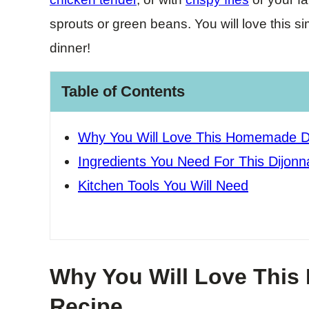
sprouts or green beans. You will love this s
dinner!
Table of Contents
Why You Will Love This Homemade Di
Ingredients You Need For This Dijonn
Kitchen Tools You Will Need
Why You Will Love This
Recipe