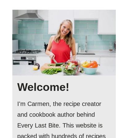
Welcome!
I'm Carmen, the recipe creator
and cookbook author behind
Every Last Bite. This website is
packed with hundreds of recipes