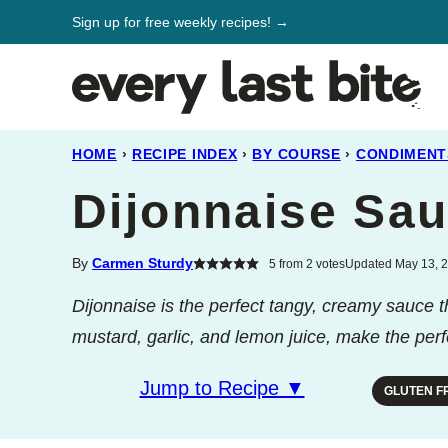
Skip
Sign up for free weekly recipes! →
to
content
HOME
›
RECIPE INDEX
›
BY COURSE
›
CONDIMENT
Dijonnaise Sa
By
Carmen Sturdy
5
from
2
votes
Updated May 13, 2
Dijonnaise is the perfect tangy, creamy sauce 
mustard, garlic, and lemon juice, make the perf
Jump to Recipe ▼
GLUTEN F