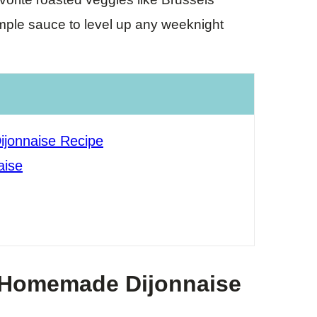
imple sauce to level up any weeknight
jonnaise Recipe
aise
 Homemade Dijonnaise