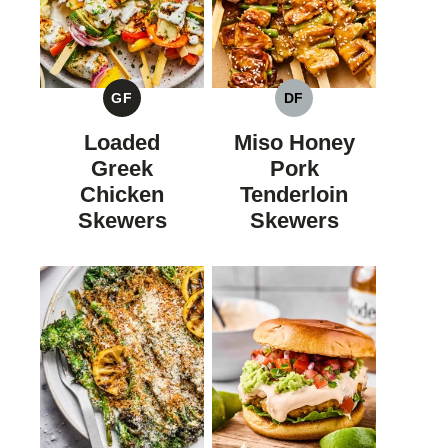
GF
DF
GLUTEN
DAIRY
FREE
FREE
Loaded
Miso Honey
Greek
Pork
Chicken
Tenderloin
Skewers
Skewers