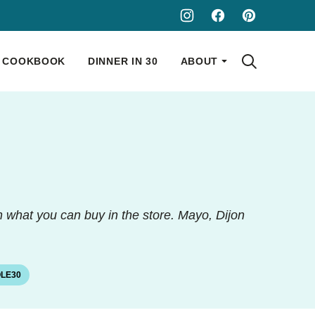
COOKBOOK
DINNER IN 30
ABOUT
n what you can buy in the store. Mayo, Dijon
LE30