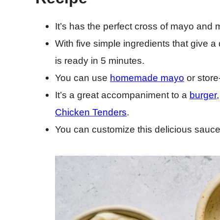
It’s has the perfect cross of mayo and 
With five simple ingredients that give a 
is ready in 5 minutes.
You can use
homemade mayo
or stor
It’s a great accompaniment to a
burger
Chicken Tenders
.
You can customize this delicious sauce