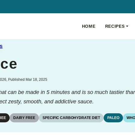
HOME
RECIPES
S
uce
026, Published Mar 18, 2025
that can be made in 5 minutes and is so much tastier tha
ect zesty, smooth, and addictive sauce.
REE
DAIRY FREE
SPECIFIC CARBOHYDRATE DIET
PALEO
WHO