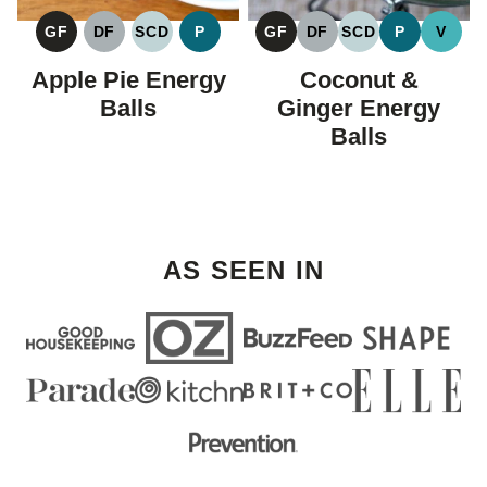
GF
DF
SCD
P
GF
DF
SCD
P
V
GLUTEN
DAIRY
SPECIFIC
PALEO
GLUTEN
DAIRY
SPECIFIC
PALEO
VEGA
FREE
FREE
CARBOHYDRATE
FREE
FREE
CARBOHYDRAT
Apple Pie Energy
Coconut &
DIET
DIET
Balls
Ginger Energy
Balls
AS SEEN IN