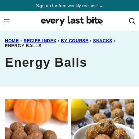
Skip
Sign up for free weekly recipes! →
to
content
HOME
›
RECIPE INDEX
›
BY COURSE
›
SNACKS
›
ENERGY BALLS
Energy Balls