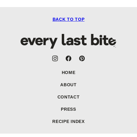
BACK TO TOP
Every
Last
Bite
HOME
ABOUT
CONTACT
PRESS
RECIPE INDEX