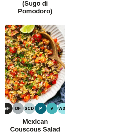
(Sugo di
Pomodoro)
GF
DF
SCD
P
V
W30
GLUTEN
DAIRY
SPECIFIC
PALEO
VEGAN
WHOLE30
FREE
FREE
CARBOHYDRATE
Mexican
DIET
Couscous Salad