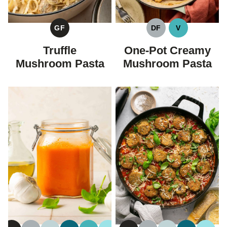
GF
DF
V
GLUTEN
DAIRY
VEGAN
FREE
FREE
Truffle
One-Pot Creamy
Mushroom Pasta
Mushroom Pasta