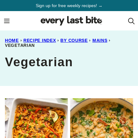
Skip
Sign up for free weekly recipes! →
to
content
HOME
›
RECIPE INDEX
›
BY COURSE
›
MAINS
›
VEGETARIAN
Vegetarian