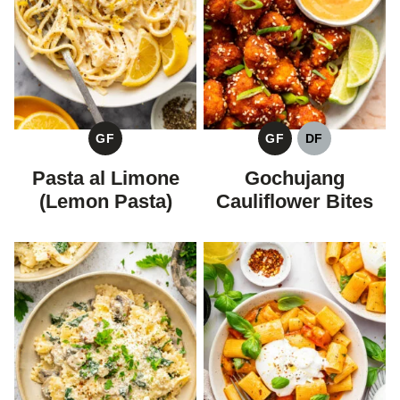
GF
GF
DF
GLUTEN
GLUTEN
DAIRY
FREE
FREE
FREE
Pasta al Limone
Gochujang
(Lemon Pasta)
Cauliflower Bites