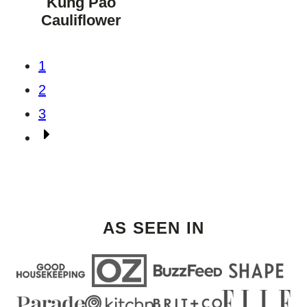
Kung Pao
DIET
Cauliflower
Posts
1
navigation
2
3
Go
to
Next
Page
AS SEEN IN