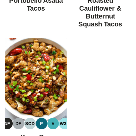
Portobello Asada
Roasted
DIET
DIET
Tacos
Cauliflower &
Butternut
Squash Tacos
GF
DF
SCD
P
V
W30
GLUTEN
DAIRY
SPECIFIC
PALEO
VEGAN
WHOLE30
FREE
FREE
CARBOHYDRATE