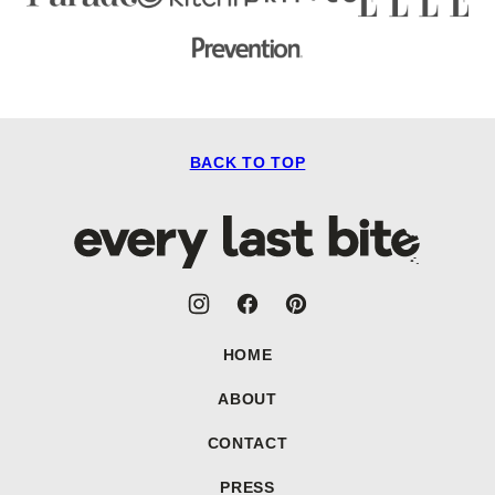
BACK TO TOP
Every
Last
Bite
HOME
ABOUT
CONTACT
PRESS