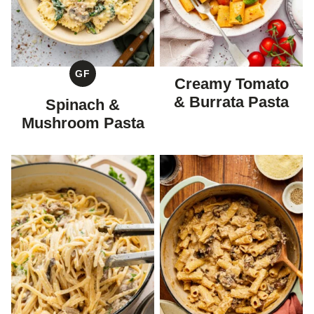
GF
Creamy Tomato
GLUTEN
FREE
& Burrata Pasta
Spinach &
Mushroom Pasta