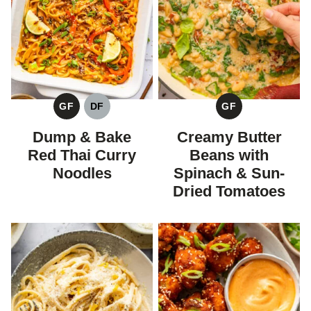
GF
DF
GF
GLUTEN
DAIRY
GLUTEN
FREE
FREE
FREE
Dump & Bake
Creamy Butter
Red Thai Curry
Beans with
Noodles
Spinach & Sun-
Dried Tomatoes