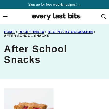
Skip
Sign up for free weekly recipes! →
to
content
HOME
›
RECIPE INDEX
›
RECIPES BY OCCASSION
›
AFTER SCHOOL SNACKS
After School
Snacks