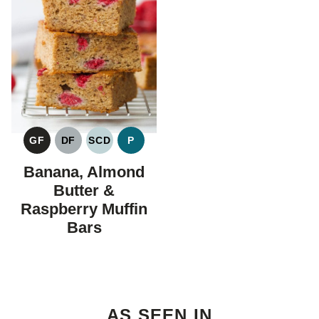
GF
DF
SCD
P
GLUTEN
DAIRY
SPECIFIC
PALEO
FREE
FREE
CARBOHYDRATE
Banana, Almond
DIET
Butter &
Raspberry Muffin
Bars
AS SEEN IN