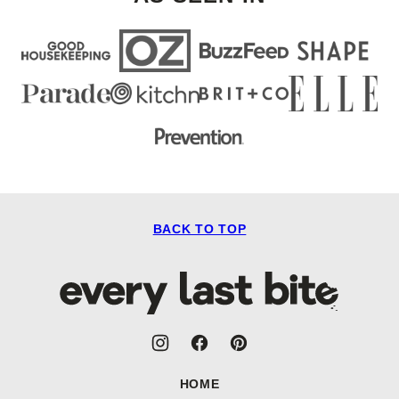
BACK TO TOP
Every
Last
Bite
HOME