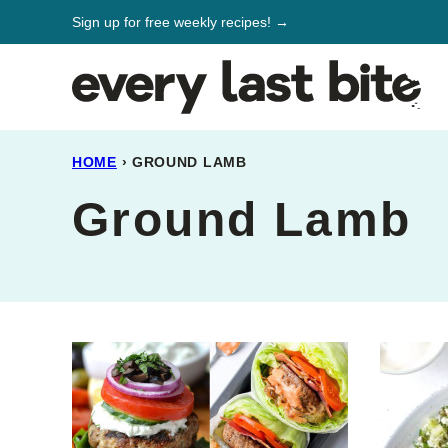
Skip
Sign up for free weekly recipes! →
to
content
HOME
›
GROUND LAMB
Ground Lamb