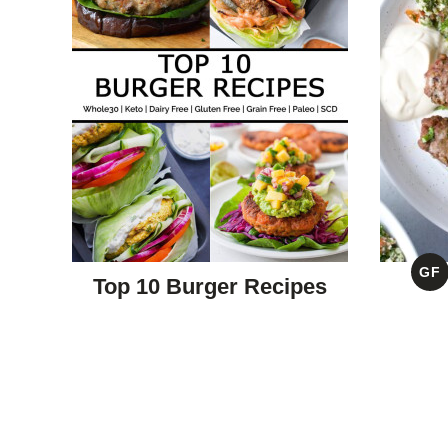
GF
Top 10 Burger Recipes
G
F