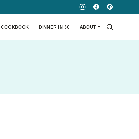
COOKBOOK
DINNER IN 30
ABOUT