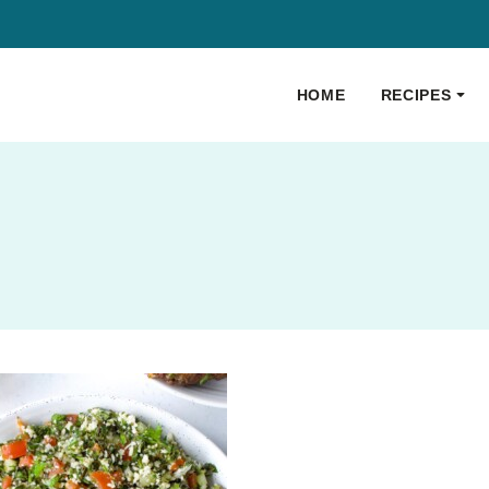
HOME
RECIPES