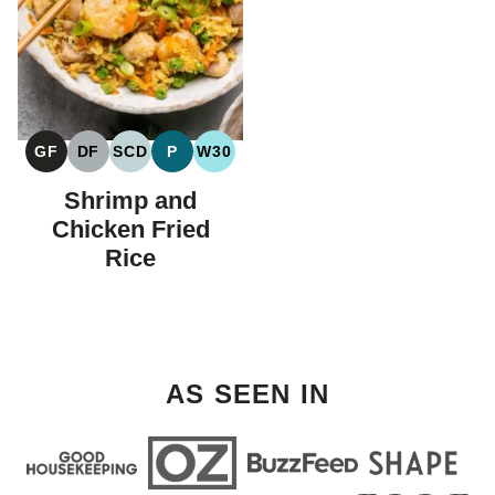
GF
DF
SCD
P
W30
GLUTEN
DAIRY
SPECIFIC
PALEO
WHOLE30
FREE
FREE
CARBOHYDRATE
Shrimp and
DIET
Chicken Fried
Rice
AS SEEN IN