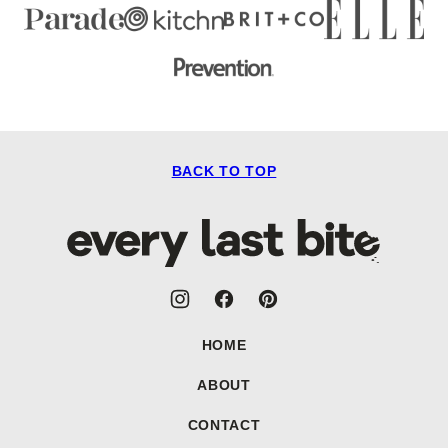
BACK TO TOP
Every
Last
Bite
HOME
ABOUT
CONTACT