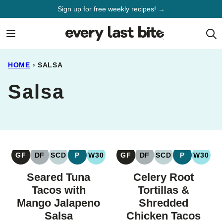
Skip
Sign up for free weekly recipes! →
to
content
HOME
›
SALSA
Salsa
GF
DF
SCD
P
W30
GF
DF
SCD
P
W30
GLUTEN
DAIRY
SPECIFIC
PALEO
WHOLE30
GLUTEN
DAIRY
SPECIFIC
PALEO
WHOL
FREE
FREE
CARBOHYDRATE
FREE
FREE
CARBOHYDRAT
Seared Tuna
Celery Root
DIET
DIET
Tacos with
Tortillas &
Mango Jalapeno
Shredded
Salsa
Chicken Tacos