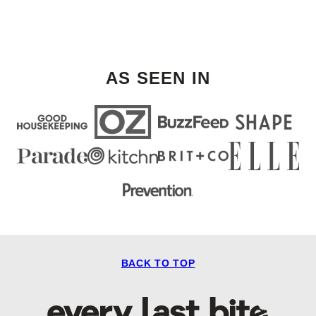
AS SEEN IN
BACK TO TOP
Every