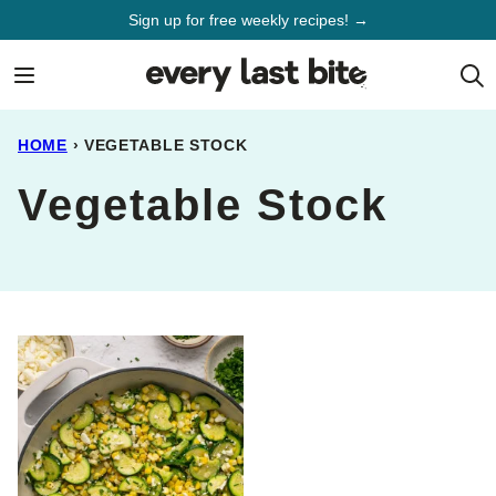
Skip
Sign up for free weekly recipes! →
to
content
HOME
›
VEGETABLE STOCK
Vegetable Stock