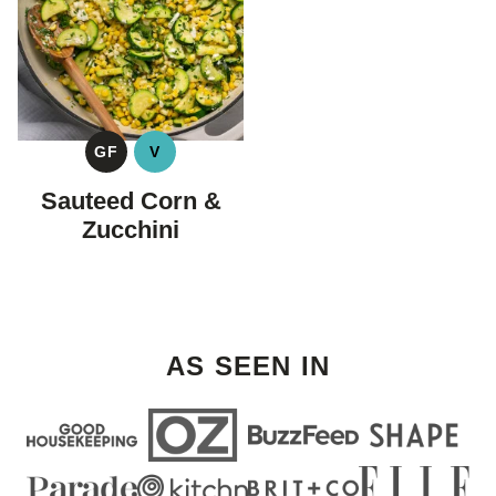
GF
V
GLUTEN
VEGAN
FREE
Sauteed Corn &
Zucchini
AS SEEN IN