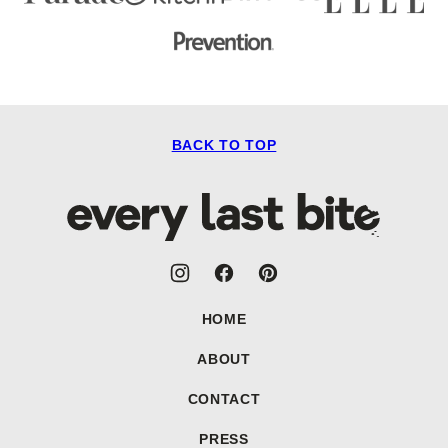
BACK TO TOP
Every
Last
Bite
HOME
ABOUT
CONTACT
PRESS