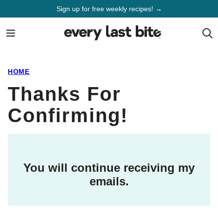
Skip
Sign up for free weekly recipes! →
to
content
HOME
Thanks For
Confirming!
You will continue receiving my
emails.