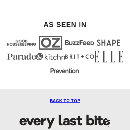
AS SEEN IN
BACK TO TOP
Every
Last