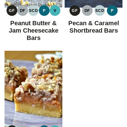
GF
DF
SCD
P
V
GF
DF
SCD
P
GLUTEN
DAIRY
SPECIFIC
PALEO
VEGAN
GLUTEN
DAIRY
SPECIFIC
PALEO
FREE
FREE
CARBOHYDRATE
FREE
FREE
CARBOHYDR
Peanut Butter &
Pecan & Caramel
DIET
DIET
Jam Cheesecake
Shortbread Bars
Bars