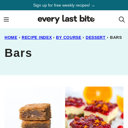
Skip
Sign up for free weekly recipes! →
to
content
HOME
›
RECIPE INDEX
›
BY COURSE
›
DESSERT
›
BARS
Bars