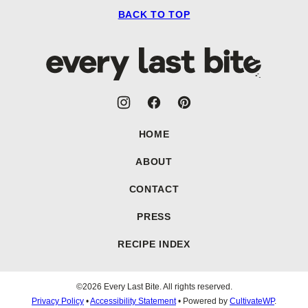
BACK TO TOP
Every
Last
Bite
HOME
ABOUT
CONTACT
PRESS
RECIPE INDEX
©2026 Every Last Bite. All rights reserved.
Privacy Policy
•
Accessibility Statement
• Powered by
CultivateWP
.