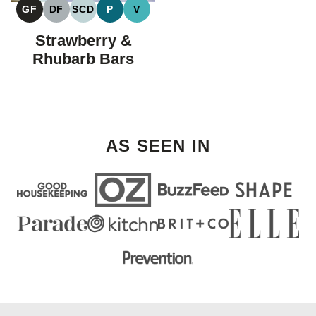
GF
DF
SCD
P
V
GLUTEN
DAIRY
SPECIFIC
PALEO
VEGAN
FREE
FREE
CARBOHYDRATE
Strawberry &
DIET
Rhubarb Bars
AS SEEN IN