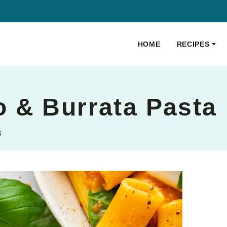
HOME
RECIPES
 & Burrata Pasta
5