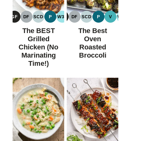
GF
DF
SCD
P
W30
GF
DF
SCD
P
V
W30
GLUTEN
DAIRY
SPECIFIC
PALEO
WHOLE30
GLUTEN
DAIRY
SPECIFIC
PALEO
VEGAN
WHOLE
FREE
FREE
CARBOHYDRATE
FREE
FREE
CARBOHYDRATE
The BEST
The Best
DIET
DIET
Grilled
Oven
Chicken (No
Roasted
Marinating
Broccoli
Time!)