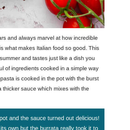
years and always marvel at how incredible
 is what makes Italian food so good. This
summer and tastes just like a dish you
dful of ingredients cooked in a simple way
 pasta is cooked in the pot with the burst
a thicker sauce which mixes with the
 pot and the sauce turned out delicious!
s own but the burrata really took it to