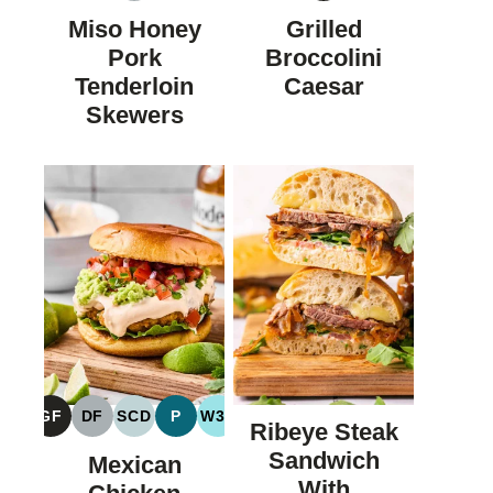
FREE
FREE
Miso Honey
Grilled
Pork
Broccolini
Tenderloin
Caesar
Skewers
GF
DF
SCD
P
W30
Ribeye Steak
GLUTEN
DAIRY
SPECIFIC
PALEO
WHOLE30
FREE
FREE
CARBOHYDRATE
Sandwich
Mexican
DIET
With