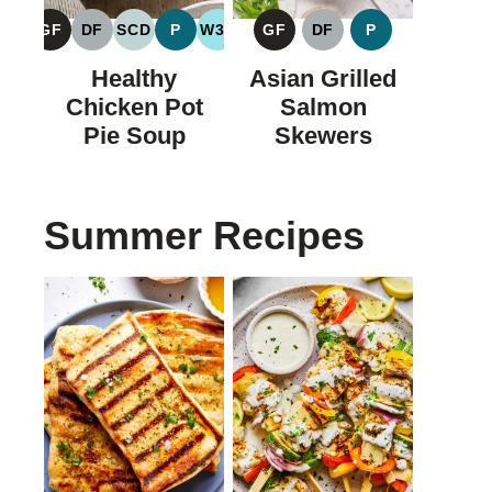
GF
DF
SCD
P
W30
GF
DF
P
GLUTEN
DAIRY
SPECIFIC
PALEO
WHOLE30
GLUTEN
DAIRY
PALEO
FREE
FREE
CARBOHYDRATE
FREE
FREE
Healthy
Asian Grilled
DIET
Chicken Pot
Salmon
Pie Soup
Skewers
Summer Recipes