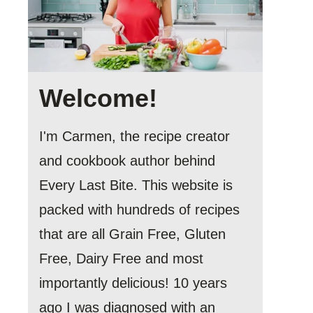
Welcome!
I'm Carmen, the recipe creator
and cookbook author behind
Every Last Bite. This website is
packed with hundreds of recipes
that are all Grain Free, Gluten
Free, Dairy Free and most
importantly delicious! 10 years
ago I was diagnosed with an