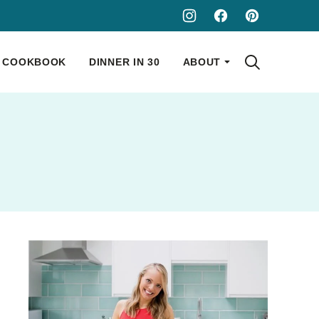
COOKBOOK
DINNER IN 30
ABOUT