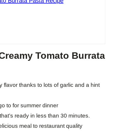
to Burrata Pasta Recipe
 Creamy Tomato Burrata
flavor thanks to lots of garlic and a hint
 go to for summer dinner
hat’s ready in less than 30 minutes.
icious meal to restaurant quality