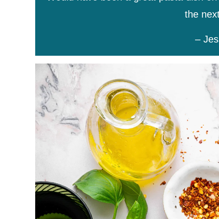
the next
– Jes