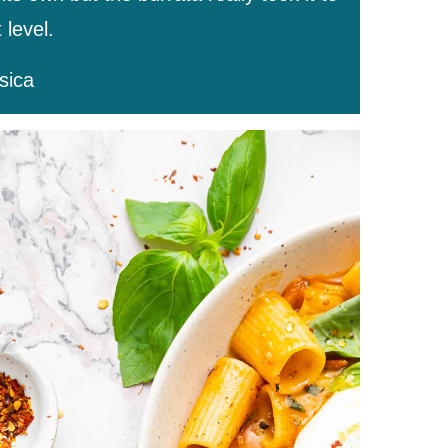
 level.
sica