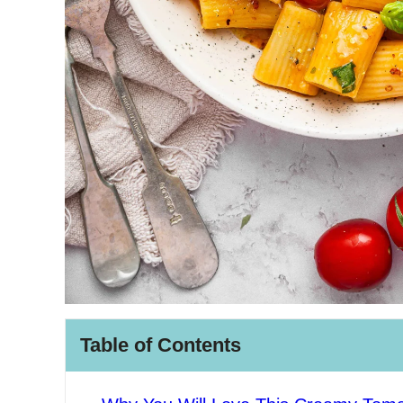
Table of Contents