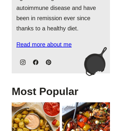
autoimmune disease and have
been in remission ever since
thanks to a healthy diet.
Read more about me
Most Popular