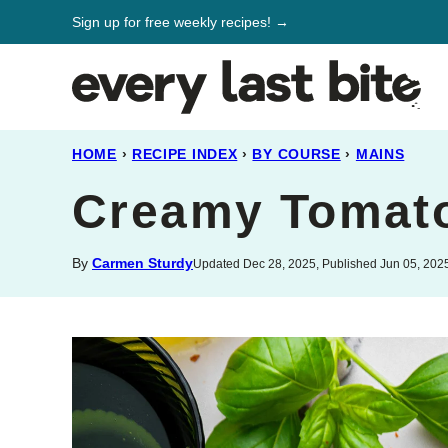
Skip
Sign up for free weekly recipes! →
to
content
HOME
›
RECIPE INDEX
›
BY COURSE
›
MAINS
Creamy Tomato
By
Carmen Sturdy
Updated Dec 28, 2025, Published Jun 05, 202