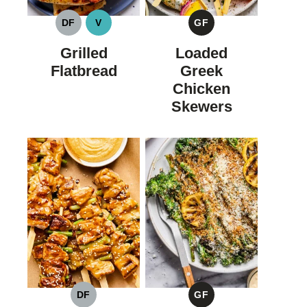
DF
V
GF
DAIRY
VEGAN
GLUTEN
FREE
FREE
Grilled
Loaded
Flatbread
Greek
Chicken
Skewers
DF
GF
DAIRY
GLUTEN