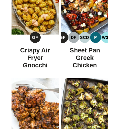
GF
GF
DF
SCD
P
W30
GLUTEN
GLUTEN
DAIRY
SPECIFIC
PALEO
WHOLE30
FREE
FREE
FREE
CARBOHYDRATE
Crispy Air
Sheet Pan
DIET
Fryer
Greek
Gnocchi
Chicken