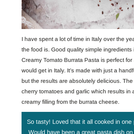
I have spent a lot of time in Italy over the 
the food is. Good quality simple ingredients
Creamy Tomato Burrata Pasta is perfect for 
would get in Italy. It’s made with just a han
but the results are absolutely delicious. The
cherry tomatoes and garlic which results in 
creamy filling from the burrata cheese.
So tasty! Loved that it all cooked in one
Would have been a great pasta dish on it