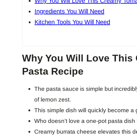
Why You Will Love This Creamy Toma
Ingredients You Will Need
Kitchen Tools You Will Need
Why You Will Love This
Pasta Recipe
The pasta sauce is simple but incredibly 
of lemon zest.
This simple dish will quickly become a
Who doesn’t love a one-pot pasta dish t
Creamy burrata cheese elevates this del