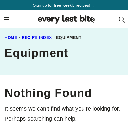
Skip
Sign up for free weekly recipes! →
to
content
HOME
›
RECIPE INDEX
›
EQUIPMENT
Equipment
Nothing Found
It seems we can’t find what you’re looking for.
Perhaps searching can help.