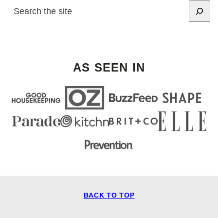
SEARCH
AS SEEN IN
BACK TO TOP