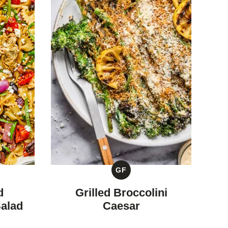
GF
GLUTEN
FREE
d
Grilled Broccolini
Salad
Caesar