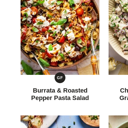
GF
GLUTEN
FREE
Burrata & Roasted
Ch
Pepper Pasta Salad
Gr