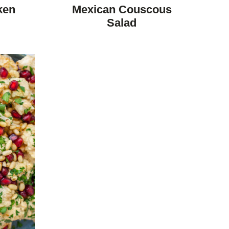
FREE
FREE
CARBOHYDRATE
ken
Mexican Couscous
DIET
Salad