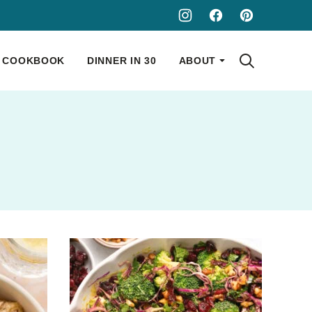
COOKBOOK
DINNER IN 30
ABOUT