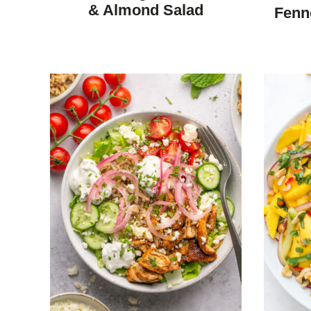
F
& Almond Salad
Fenn