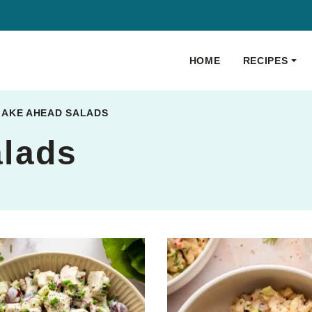
HOME
RECIPES
AKE AHEAD SALADS
lads