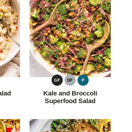
GF
DF
P
GLUTEN
DAIRY
PALEO
FREE
FREE
alad
Kale and Broccoli
Superfood Salad