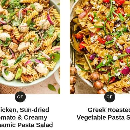
GF
GF
GLUTEN
GLUTEN
FREE
FREE
icken, Sun-dried
Greek Roaste
omato & Creamy
Vegetable Pasta 
samic Pasta Salad