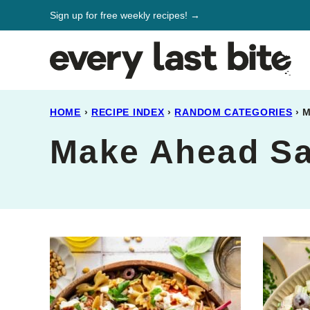
Skip
Sign up for free weekly recipes! →
to
content
HOME
›
RECIPE INDEX
›
RANDOM CATEGORIES
›
M
Make Ahead Sa