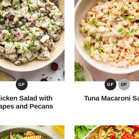
GF
GF
DF
GLUTEN
GLUTEN
DAIRY
FREE
FREE
FREE
icken Salad with
Tuna Macaroni S
apes and Pecans