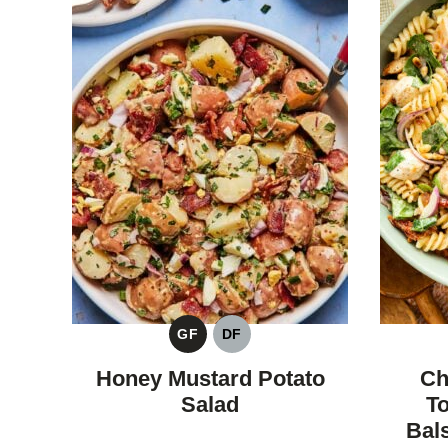
GF
DF
GLUTEN
DAIRY
FREE
FREE
Honey Mustard Potato
Ch
Salad
T
Bal