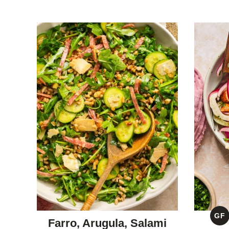
GF
Farro, Arugula, Salami
G