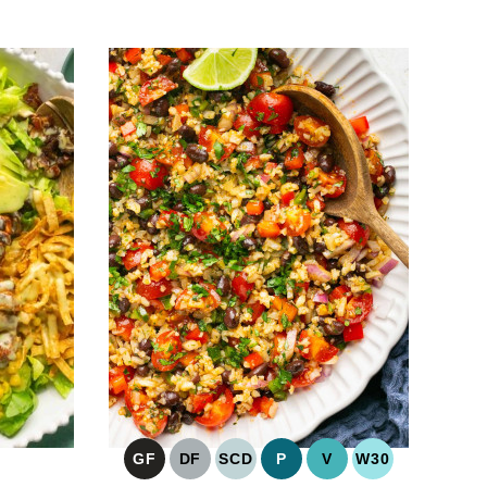
GF
DF
SCD
P
V
W30
GLUTEN
DAIRY
SPECIFIC
PALEO
VEGAN
WHOLE30