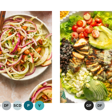
DF
SCD
P
V
GF
DF
LUTEN
DAIRY
SPECIFIC
PALEO
VEGAN
GLUTEN
DAIRY