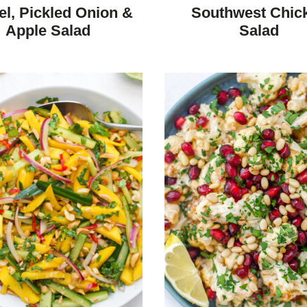
REE
FREE
CARBOHYDRATE
FREE
FREE
el, Pickled Onion &
Southwest Chic
DIET
Apple Salad
Salad