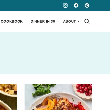
COOKBOOK
DINNER IN 30
ABOUT