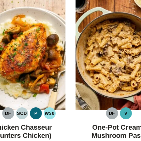
DF
SCD
P
W30
DF
V
LUTEN
DAIRY
SPECIFIC
PALEO
WHOLE30
DAIRY
VEGA
REE
FREE
CARBOHYDRATE
FREE
icken Chasseur
One-Pot Crea
DIET
unters Chicken)
Mushroom Pas