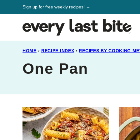
Skip
Sign up for free weekly recipes! →
to
content
HOME
›
RECIPE INDEX
›
RECIPES BY COOKING M
One Pan