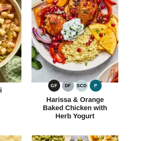
GF
DF
SCD
P
i
GLUTEN
DAIRY
SPECIFIC
PALEO
FREE
FREE
CARBOHYDRATE
Harissa & Orange
DIET
Baked Chicken with
Herb Yogurt