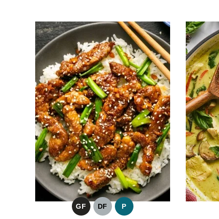
GF
DF
P
GLUTEN
DAIRY
PALEO