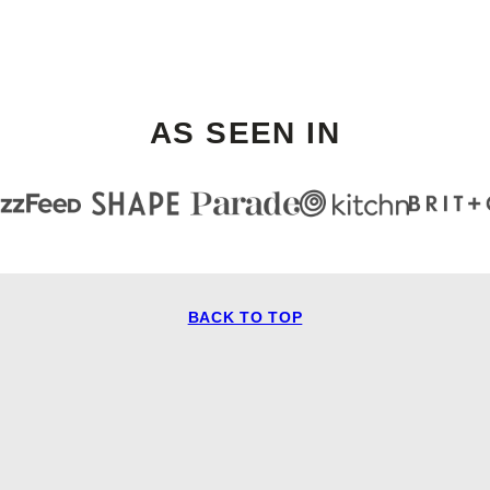
AS SEEN IN
BACK TO TOP