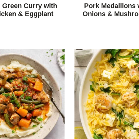
FREE
FREE
FREE
FREE
 Green Curry with
Pork Medallions 
icken & Eggplant
Onions & Mushr