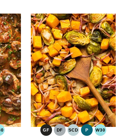
30
GF
DF
SCD
P
W30
O
WHOLE30
GLUTEN
DAIRY
SPECIFIC
PALEO
WHOLE30