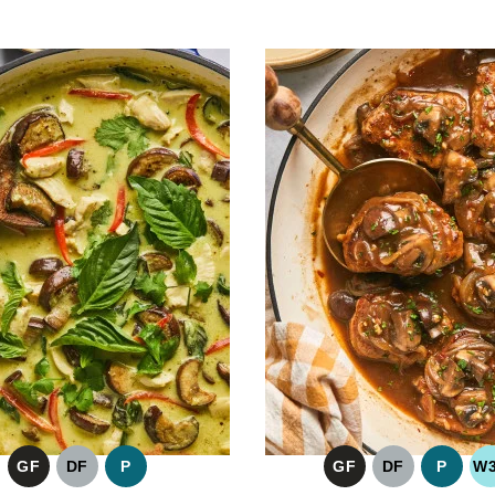
GF
DF
P
GF
DF
P
W
GLUTEN
DAIRY
PALEO
GLUTEN
DAIRY
PALE