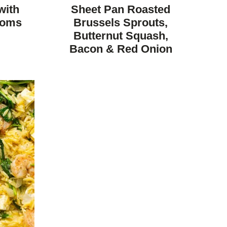
FREE
FREE
CARBOHYDRATE
with
Sheet Pan Roasted
DIET
ooms
Brussels Sprouts,
Butternut Squash,
Bacon & Red Onion