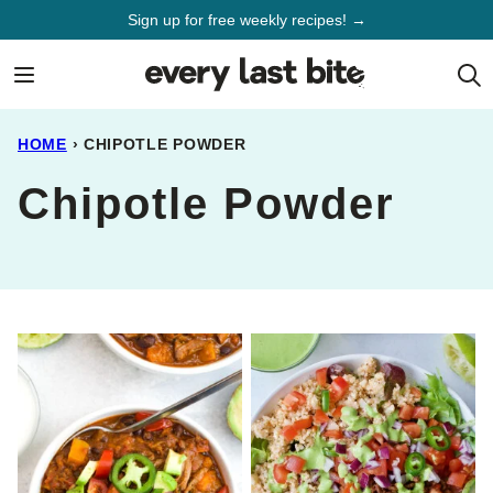
Skip
Sign up for free weekly recipes! →
to
content
HOME
›
CHIPOTLE POWDER
Chipotle Powder