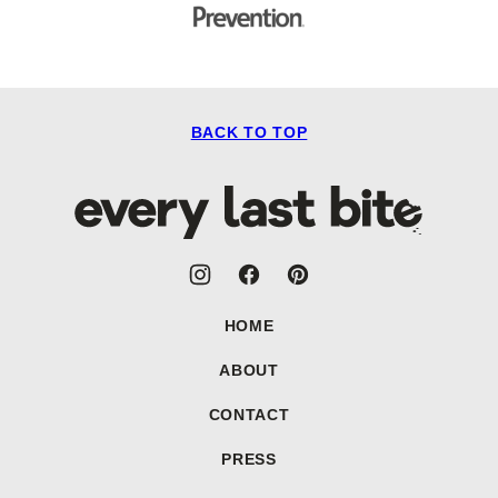
BACK TO TOP
Every
Last
Bite
HOME
ABOUT
CONTACT
PRESS