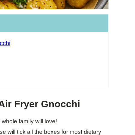
cchi
Air Fryer Gnocchi
 whole family will love!
e will tick all the boxes for most dietary