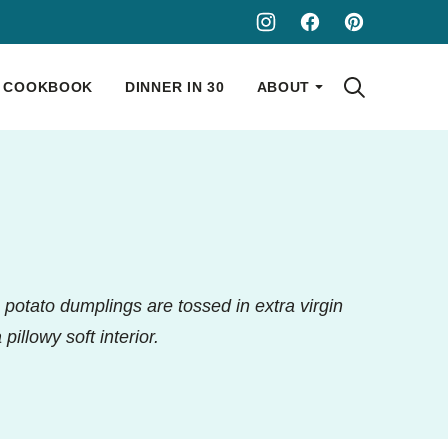
COOKBOOK
DINNER IN 30
ABOUT
e potato dumplings are tossed in extra virgin
pillowy soft interior.