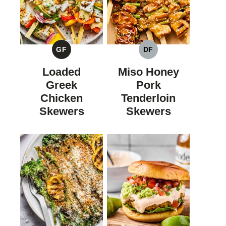
GF
DF
GLUTEN
DAIRY
FREE
FREE
Loaded
Miso Honey
Greek
Pork
Chicken
Tenderloin
Skewers
Skewers