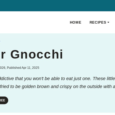
HOME
RECIPES
S
er Gnocchi
026, Published Apr 11, 2025
ctive that you won't be able to eat just one. These littl
-fried to be golden brown and crispy on the outside with a 
REE