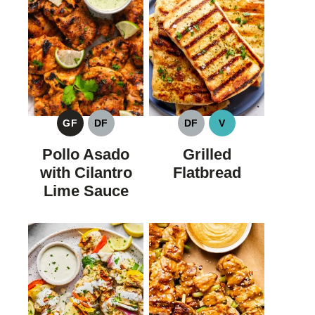
GF
DF
DF
V
GLUTEN
DAIRY
DAIRY
VEGAN
FREE
FREE
FREE
Pollo Asado
Grilled
with Cilantro
Flatbread
Lime Sauce