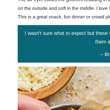
on the outside and soft in the middle. I love
This is a great snack, fun dinner or crowd p
I wasn’t sure what to expect but these
them a
– Br