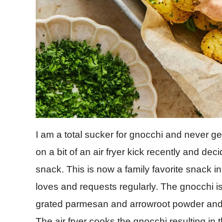
I am a total sucker for gnocchi and never get
on a bit of an air fryer kick recently and deci
snack. This is now a family favorite snack 
loves and requests regularly. The gnocchi is
grated parmesan and arrowroot powder and t
The air fryer cooks the gnocchi resulting in 