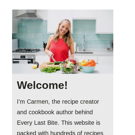
Welcome!
I'm Carmen, the recipe creator
and cookbook author behind
Every Last Bite. This website is
packed with hundreds of recipes