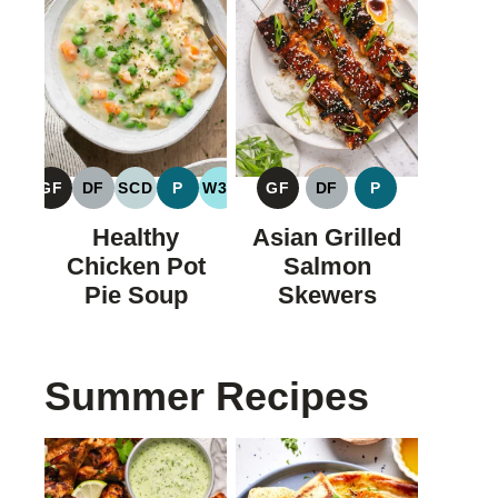
GF
DF
SCD
P
W30
GF
DF
P
GLUTEN
DAIRY
SPECIFIC
PALEO
WHOLE30
GLUTEN
DAIRY
PALEO
FREE
FREE
CARBOHYDRATE
FREE
FREE
Healthy
Asian Grilled
DIET
Chicken Pot
Salmon
Pie Soup
Skewers
Summer Recipes