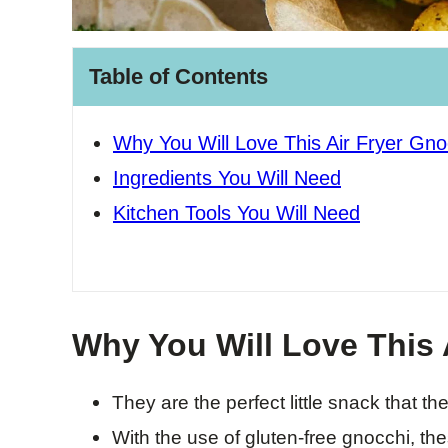
Table of Contents
Why You Will Love This Air Fryer Gno
Ingredients You Will Need
Kitchen Tools You Will Need
Why You Will Love This 
They are the perfect little snack that the
With the use of gluten-free gnocchi, thes