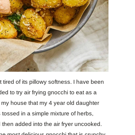
 tired of its pillowy softness. I have been
ded to try air frying gnocchi to eat as a
in my house that my 4 year old daughter
 tossed in a simple mixture of herbs,
hen added into the air fryer uncooked.
the most delicious gnocchi that is crunchy