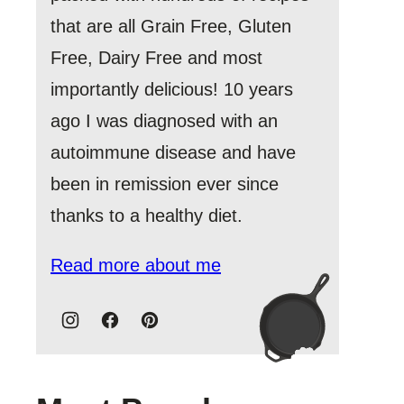
that are all Grain Free, Gluten
Free, Dairy Free and most
importantly delicious! 10 years
ago I was diagnosed with an
autoimmune disease and have
been in remission ever since
thanks to a healthy diet.
Read more about me