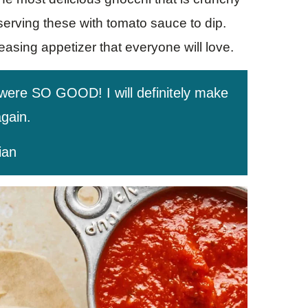
 serving these with tomato sauce to dip.
leasing appetizer that everyone will love.
 were SO GOOD! I will definitely make
gain.
ian