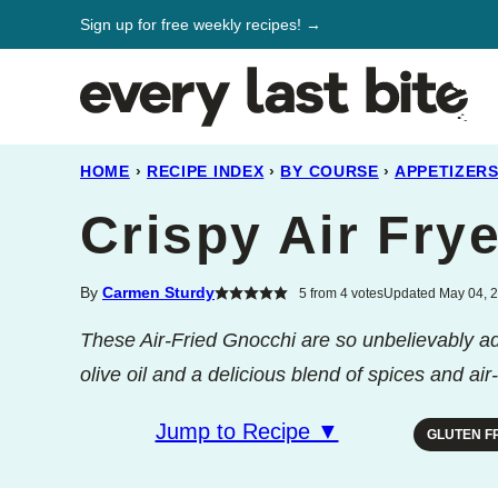
Skip
Sign up for free weekly recipes! →
to
content
HOME
›
RECIPE INDEX
›
BY COURSE
›
APPETIZER
Crispy Air Fry
By
Carmen Sturdy
5
from
4
votes
Updated May 04, 2
These Air-Fried Gnocchi are so unbelievably addi
olive oil and a delicious blend of spices and air
Jump to Recipe ▼
GLUTEN F