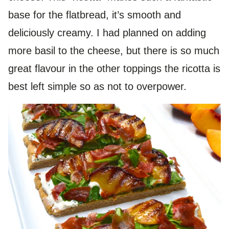
base for the flatbread, it’s smooth and
deliciously creamy. I had planned on adding
more basil to the cheese, but there is so much
great flavour in the other toppings the ricotta is
best left simple so as not to overpower.