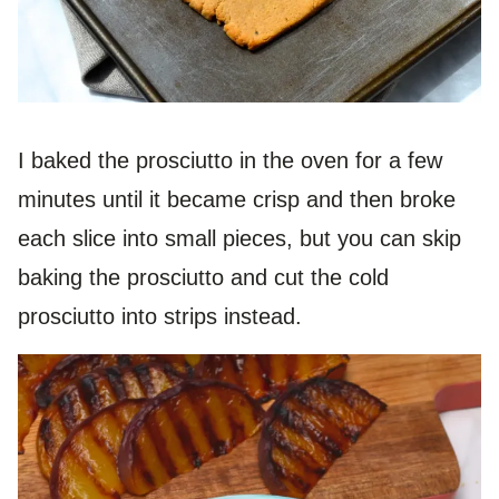
I baked the prosciutto in the oven for a few
minutes until it became crisp and then broke
each slice into small pieces, but you can skip
baking the prosciutto and cut the cold
prosciutto into strips instead.