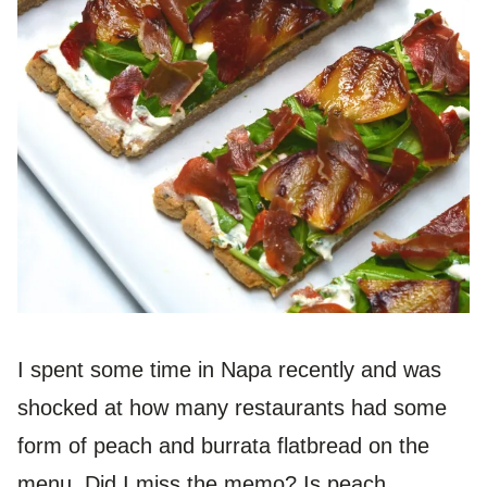
I spent some time in Napa recently and was
shocked at how many restaurants had some
form of peach and burrata flatbread on the
menu. Did I miss the memo? Is peach