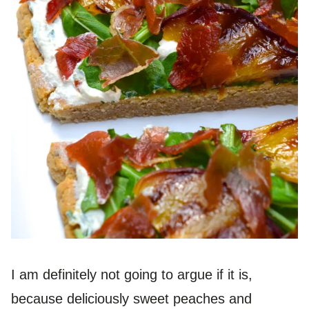
I am definitely not going to argue if it is,
because deliciously sweet peaches and