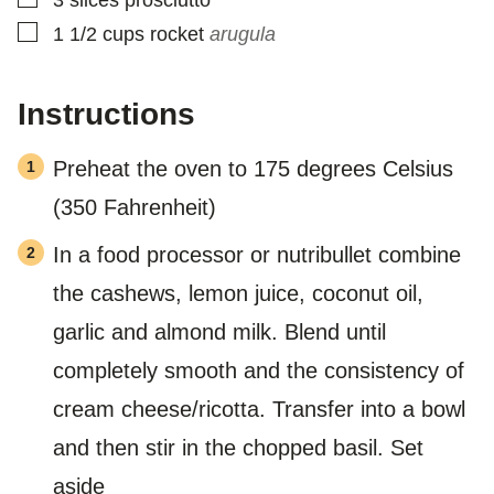
▢
1 1/2
cups
rocket
arugula
Instructions
Preheat the oven to 175 degrees Celsius
(350 Fahrenheit)
In a food processor or nutribullet combine
the cashews, lemon juice, coconut oil,
garlic and almond milk. Blend until
completely smooth and the consistency of
cream cheese/ricotta. Transfer into a bowl
and then stir in the chopped basil. Set
aside