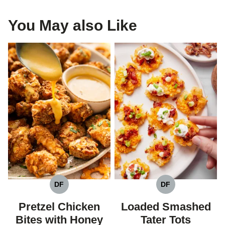
You May also Like
DF
DF
DAIRY
DAIRY
FREE
FREE
Pretzel Chicken
Loaded Smashed
Bites with Honey
Tater Tots