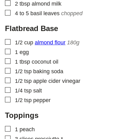
▢
2
tbsp
almond milk
▢
4 to 5
basil leaves
chopped
Flatbread Base
▢
1/2
cup
almond flour
180g
▢
1
egg
▢
1
tbsp
coconut oil
▢
1/2
tsp
baking soda
▢
1/2
tsp
apple cider vinegar
▢
1/4
tsp
salt
▢
1/2
tsp
pepper
Toppings
▢
1
peach
▢
3
slices
prosciutto *