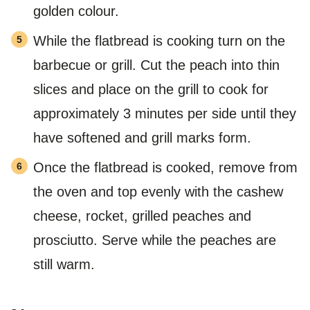
golden colour.
While the flatbread is cooking turn on the
barbecue or grill. Cut the peach into thin
slices and place on the grill to cook for
approximately 3 minutes per side until they
have softened and grill marks form.
Once the flatbread is cooked, remove from
the oven and top evenly with the cashew
cheese, rocket, grilled peaches and
prosciutto. Serve while the peaches are
still warm.