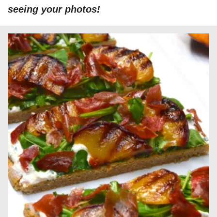
seeing your photos!