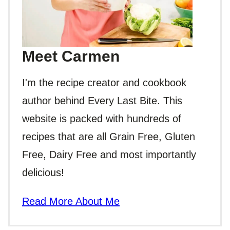
Meet Carmen
I'm the recipe creator and cookbook
author behind Every Last Bite. This
website is packed with hundreds of
recipes that are all Grain Free, Gluten
Free, Dairy Free and most importantly
delicious!
Read More About Me