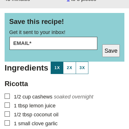
Save this recipe!
Get it sent to your inbox!
E
E
M
M
Save
A
A
I
I
L
L
Ingredients
1X
2X
3X
*
E
M
A
Ricotta
I
L
▢
1/2
cup
cashews
soaked overnight
▢
1
tbsp
lemon juice
▢
1/2
tbsp
coconut oil
▢
1
small clove garlic