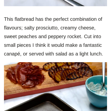
This flatbread has the perfect combination of
flavours; salty prosciutto, creamy cheese,
sweet peaches and peppery rocket. Cut into
small pieces I think it would make a fantastic
canapé, or served with salad as a light lunch.