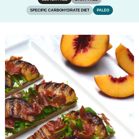
SPECIFIC CARBOHYDRATE DIET
PALEO