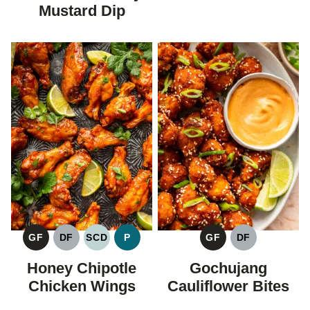
Mustard Dip
GF
DF
SCD
P
GF
DF
GLUTEN
DAIRY
SPECIFIC
PALEO
GLUTEN
DAIRY
FREE
FREE
CARBOHYDRATE
FREE
FREE
Honey Chipotle
Gochujang
DIET
Chicken Wings
Cauliflower Bites