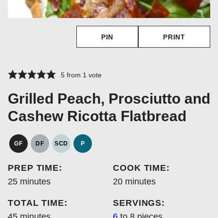
PIN
PRINT
5
from 1 vote
Grilled Peach, Prosciutto and
Cashew Ricotta Flatbread
GF
DF
SCD
P
GLUTEN
DAIRY
SPECIFIC
PALEO
FREE
FREE
CARBOHYDRATE
PREP TIME:
COOK TIME:
DIET
minutes
minutes
25
minutes
20
minutes
TOTAL TIME:
SERVINGS:
minutes
45
minutes
6
to 8 pieces