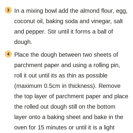
In a mixing bowl add the almond flour, egg,
coconut oil, baking soda and vinegar, salt
and pepper. Stir until it forms a ball of
dough.
Place the dough between two sheets of
parchment paper and using a rolling pin,
roll it out until its as thin as possible
(maximum 0.5cm in thickness). Remove
the top layer of parchment paper and place
the rolled out dough still on the bottom
layer onto a baking sheet and bake in the
oven for 15 minutes or until it is a light