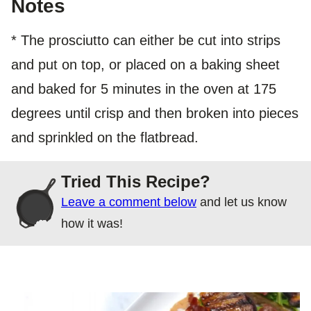
Notes
* The prosciutto can either be cut into strips
and put on top, or placed on a baking sheet
and baked for 5 minutes in the oven at 175
degrees until crisp and then broken into pieces
and sprinkled on the flatbread.
Tried This Recipe?
Leave a comment below
and let us know
how it was!