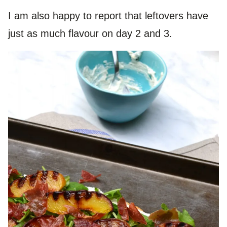
I am also happy to report that leftovers have
just as much flavour on day 2 and 3.