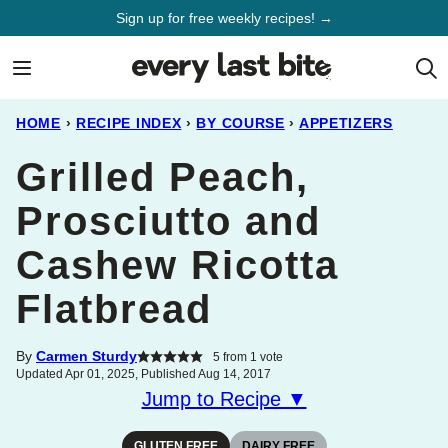
Skip
Sign up for free weekly recipes! →
to
content
HOME
›
RECIPE INDEX
›
BY COURSE
›
APPETIZERS
Grilled Peach,
Prosciutto and
Cashew Ricotta
Flatbread
By
Carmen Sturdy
5
from 1 vote
Updated Apr 01, 2025, Published Aug 14, 2017
Jump to Recipe ▼
GLUTEN FREE
DAIRY FREE