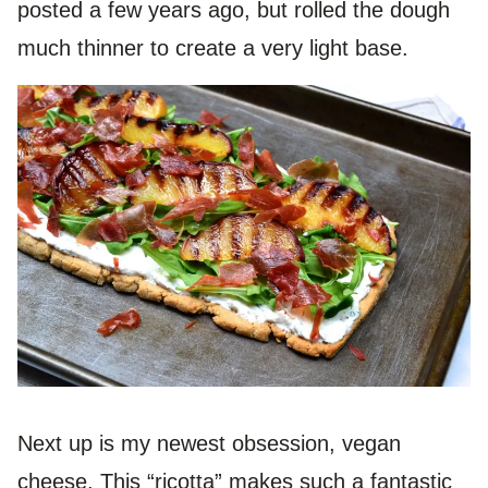
posted a few years ago, but rolled the dough
much thinner to create a very light base.
Next up is my newest obsession, vegan
cheese. This “ricotta” makes such a fantastic