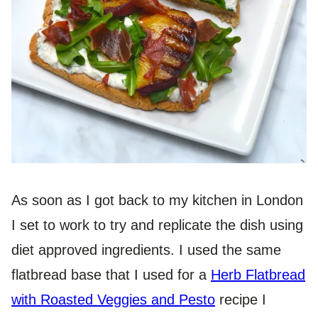
As soon as I got back to my kitchen in London
I set to work to try and replicate the dish using
diet approved ingredients. I used the same
flatbread base that I used for a
Herb Flatbread
with Roasted Veggies and Pesto
recipe I