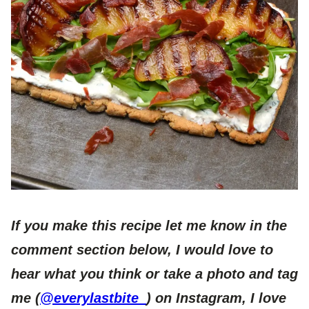
If you make this recipe let me know in the
comment section below, I would love to
hear what you think or take a photo and tag
me (
@everylastbite_
) on Instagram, I love