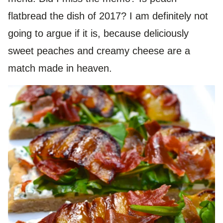
flatbread the dish of 2017? I am definitely not
going to argue if it is, because deliciously
sweet peaches and creamy cheese are a
match made in heaven.