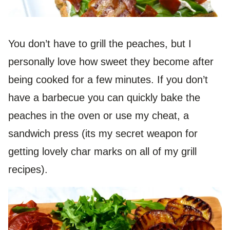
You don’t have to grill the peaches, but I
personally love how sweet they become after
being cooked for a few minutes. If you don’t
have a barbecue you can quickly bake the
peaches in the oven or use my cheat, a
sandwich press (its my secret weapon for
getting lovely char marks on all of my grill
recipes).