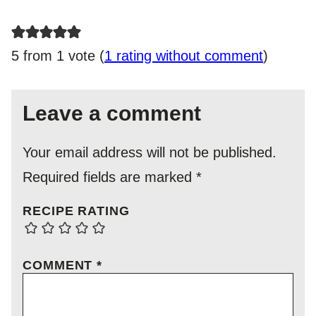
5 from 1 vote (
1 rating without comment
)
Leave a comment
Your email address will not be published.
Required fields are marked
*
RECIPE RATING
COMMENT
*