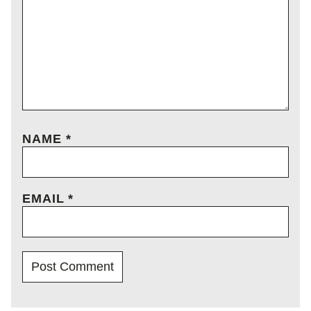
NAME
*
EMAIL
*