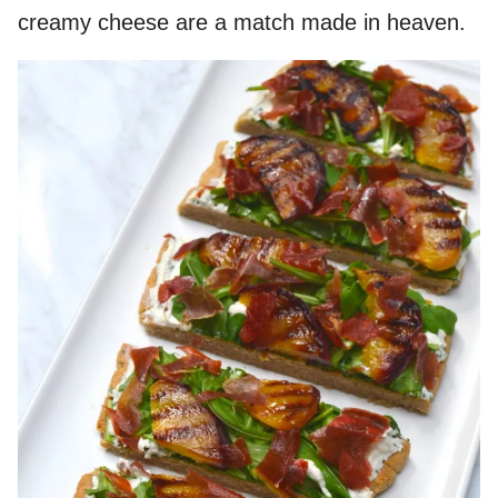
creamy cheese are a match made in heaven.