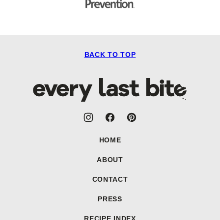
BACK TO TOP
Every
Last
Bite
HOME
ABOUT
CONTACT
PRESS
RECIPE INDEX