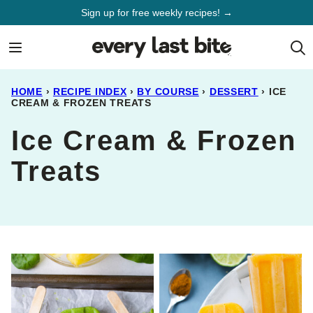
Skip
Sign up for free weekly recipes! →
to
content
HOME
›
RECIPE INDEX
›
BY COURSE
›
DESSERT
›
ICE
CREAM & FROZEN TREATS
Ice Cream & Frozen
Treats