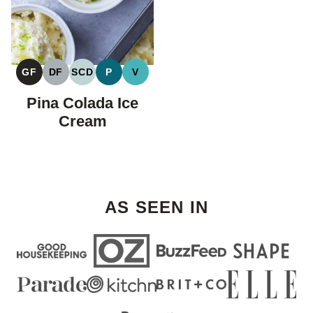
GF
DF
SCD
P
V
GLUTEN
DAIRY
SPECIFIC
PALEO
VEGAN
FREE
FREE
CARBOHYDRATE
Pina Colada Ice
DIET
Cream
AS SEEN IN