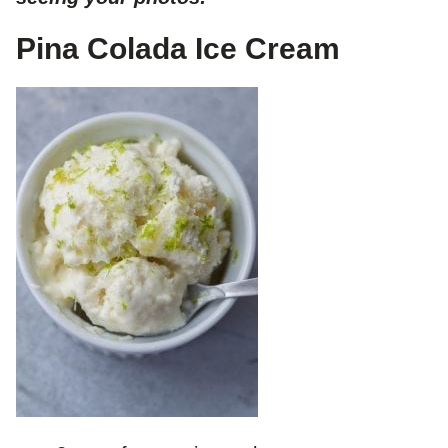
Pina Colada Ice Cream