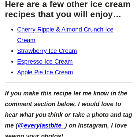
Here are a few other ice cream
recipes that you will enjoy…
Cherry Ripple & Almond Crunch Ice
Cream
Strawberry Ice Cream
Espresso Ice Cream
Apple Pie Ice Cream
If you make this recipe let me know in the
comment section below, I would love to
hear what you think or take a photo and tag
me (
@everylastbite_
) on Instagram, I love
seeing your photos!