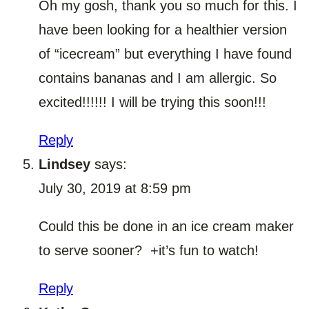
Oh my gosh, thank you so much for this. I
have been looking for a healthier version
of “icecream” but everything I have found
contains bananas and I am allergic. So
excited!!!!!! I will be trying this soon!!!
Reply
Lindsey
says:
July 30, 2019 at 8:59 pm
Could this be done in an ice cream maker
to serve sooner? +it’s fun to watch!
Reply