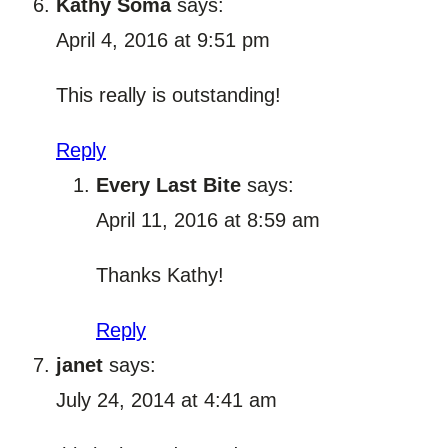
Kathy Soma
says:
April 4, 2016 at 9:51 pm
This really is outstanding!
Reply
Every Last Bite
says:
April 11, 2016 at 8:59 am
Thanks Kathy!
Reply
janet
says:
July 24, 2014 at 4:41 am