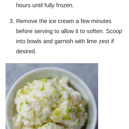
hours until fully frozen.
Remove the ice cream a few minutes
before serving to allow it to soften. Scoop
into bowls and garnish with lime zest if
desired.