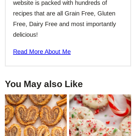
website is packed with hundreds of
recipes that are all Grain Free, Gluten
Free, Dairy Free and most importantly
delicious!
Read More About Me
You May also Like