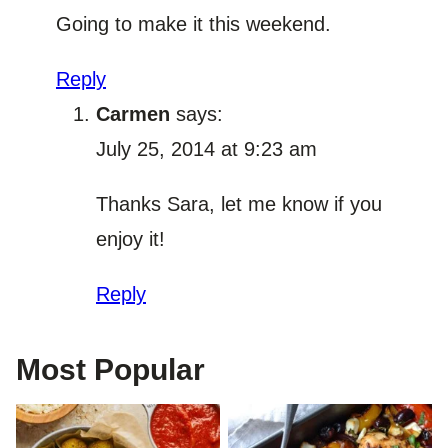
Going to make it this weekend.
Reply
Carmen
says:
July 25, 2014 at 9:23 am
Thanks Sara, let me know if you
enjoy it!
Reply
Most Popular