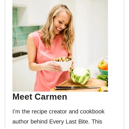
Meet Carmen
I'm the recipe creator and cookbook
author behind Every Last Bite. This