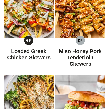
GF
DF
GLUTEN
DAIRY
FREE
FREE
Loaded Greek
Miso Honey Pork
Chicken Skewers
Tenderloin
Skewers