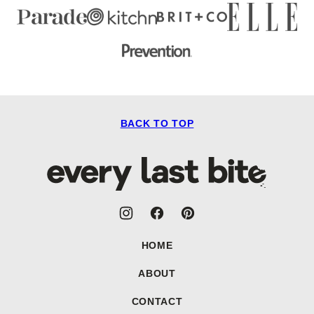
BACK TO TOP
Every
Last
Bite
HOME
ABOUT
CONTACT