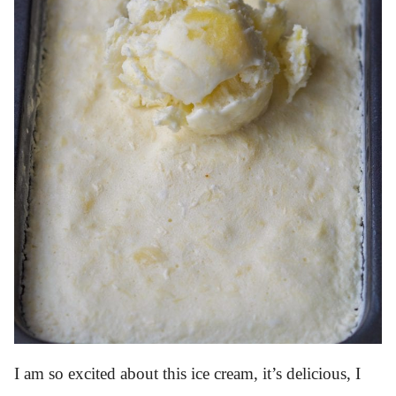
I am so excited about this ice cream, it’s delicious, I