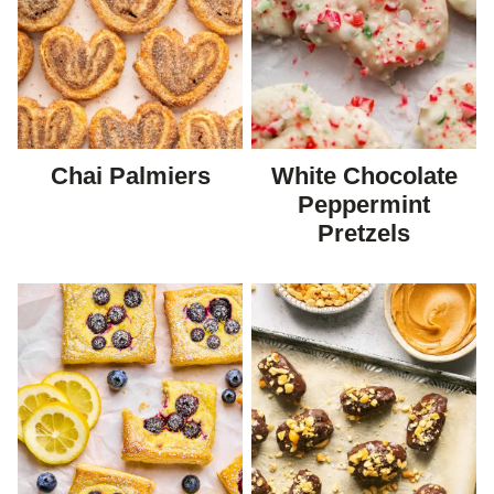
Chai Palmiers
White Chocolate
Peppermint
Pretzels