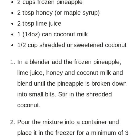
2 cups frozen pineapple
2 tbsp honey (or maple syrup)
2 tbsp lime juice
1 (14oz) can coconut milk
1/2 cup shredded unsweetened coconut
In a blender add the frozen pineapple,
lime juice, honey and coconut milk and
blend until the pineapple is broken down
into small bits. Stir in the shredded
coconut.
Pour the mixture into a container and
place it in the freezer for a minimum of 3