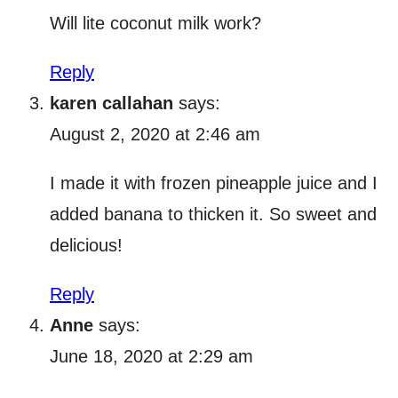
Will lite coconut milk work?
Reply
karen callahan
says:
August 2, 2020 at 2:46 am
I made it with frozen pineapple juice and I
added banana to thicken it. So sweet and
delicious!
Reply
Anne
says:
June 18, 2020 at 2:29 am