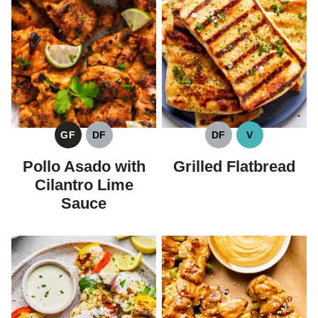
GF
DF
DF
V
GLUTEN
DAIRY
DAIRY
VEGAN
FREE
FREE
FREE
Pollo Asado with
Grilled Flatbread
Cilantro Lime
Sauce