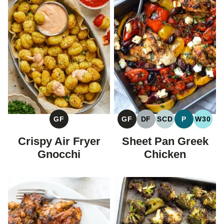
GF
GF
DF
SCD
P
W30
GLUTEN
GLUTEN
DAIRY
SPECIFIC
PALEO
WHOL
FREE
FREE
FREE
CARBOHYDRAT
Crispy Air Fryer
Sheet Pan Greek
DIET
Gnocchi
Chicken