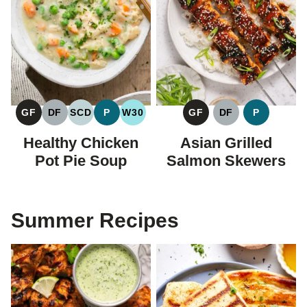
GF
DF
SCD
P
W30
GF
DF
P
GLUTEN
DAIRY
SPECIFIC
PALEO
WHOLE30
GLUTEN
DAIRY
PALEO
FREE
FREE
CARBOHYDRATE
FREE
FREE
Healthy Chicken
Asian Grilled
DIET
Pot Pie Soup
Salmon Skewers
Summer Recipes