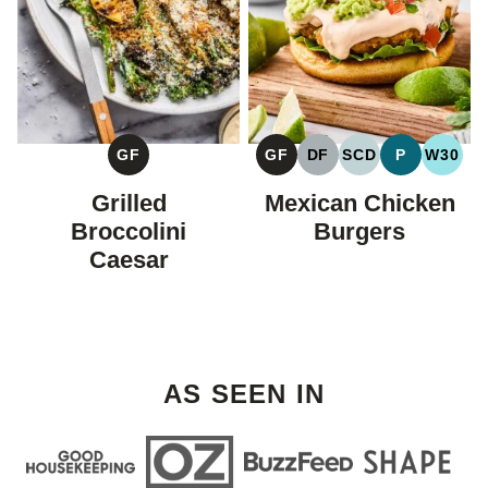
GF
GF
DF
SCD
P
W30
GLUTEN
GLUTEN
DAIRY
SPECIFIC
PALEO
WHOL
FREE
FREE
FREE
CARBOHYDRAT
Grilled
Mexican Chicken
DIET
Broccolini
Burgers
Caesar
AS SEEN IN