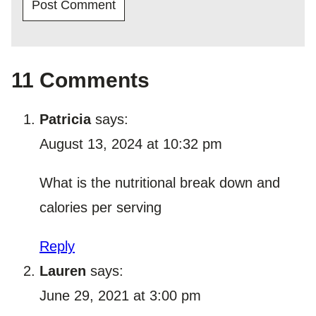
11 Comments
Patricia
says:
August 13, 2024 at 10:32 pm
What is the nutritional break down and
calories per serving
Reply
Lauren
says:
June 29, 2021 at 3:00 pm