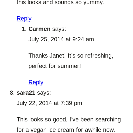
this looks and sounds so yummy.
Reply
Carmen
says:
July 25, 2014 at 9:24 am
Thanks Janet! It’s so refreshing,
perfect for summer!
Reply
sara21
says:
July 22, 2014 at 7:39 pm
This looks so good, I’ve been searching
for a vegan ice cream for awhile now.