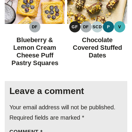
DF
GF
DF
SCD
P
V
DAIRY
GLUTEN
DAIRY
SPECIFIC
PALEO
VEGA
FREE
FREE
FREE
CARBOHYDRAT
Blueberry &
Chocolate
DIET
Lemon Cream
Covered Stuffed
Cheese Puff
Dates
Pastry Squares
Leave a comment
Your email address will not be published.
Required fields are marked
*
COMMENT
*