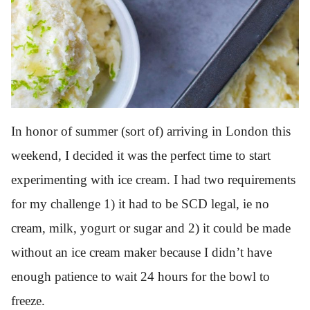
In honor of summer (sort of) arriving in London this
weekend, I decided it was the perfect time to start
experimenting with ice cream. I had two requirements
for my challenge 1) it had to be SCD legal, ie no
cream, milk, yogurt or sugar and 2) it could be made
without an ice cream maker because I didn’t have
enough patience to wait 24 hours for the bowl to
freeze.