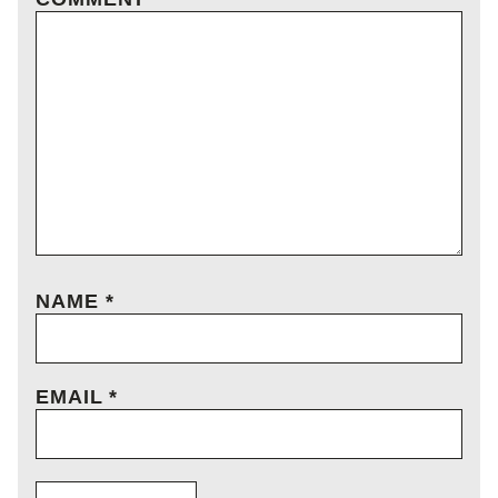
NAME
*
EMAIL
*