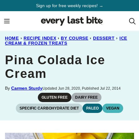
Skip
Sign up for free weekly recipes! →
to
content
HOME
›
RECIPE INDEX
›
BY COURSE
›
DESSERT
›
ICE
CREAM & FROZEN TREATS
Pina Colada Ice
Cream
By
Carmen Sturdy
Updated Jun 28, 2020, Published Jul 22, 2014
GLUTEN FREE
DAIRY FREE
SPECIFIC CARBOHYDRATE DIET
PALEO
VEGAN