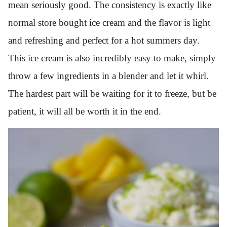
mean seriously good. The consistency is exactly like
normal store bought ice cream and the flavor is light
and refreshing and perfect for a hot summers day.
This ice cream is also incredibly easy to make, simply
throw a few ingredients in a blender and let it whirl.
The hardest part will be waiting for it to freeze, but be
patient, it will all be worth it in the end.