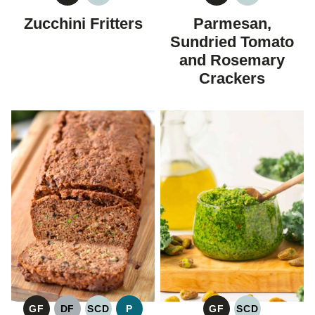
FREE
CARBOHYDRATE
FREE
CARBOHYDR
Zucchini Fritters
Parmesan,
DIET
DIET
Sundried Tomato
and Rosemary
Crackers
GF
DF
SCD
P
GF
SCD