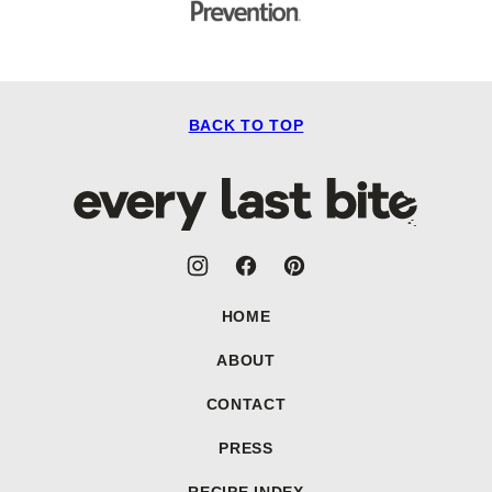
BACK TO TOP
Every
Last
Bite
HOME
ABOUT
CONTACT
PRESS
RECIPE INDEX