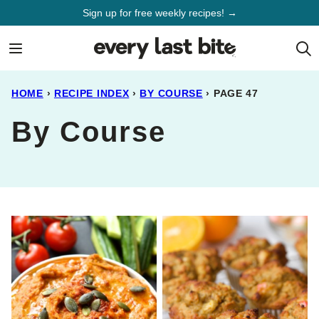
Skip
Sign up for free weekly recipes! →
to
content
HOME
›
RECIPE INDEX
›
BY COURSE
›
PAGE 47
By Course