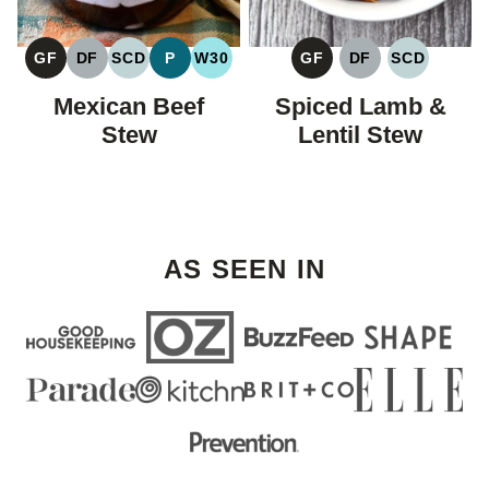
GF
DF
SCD
P
W30
GF
DF
SCD
GLUTEN
DAIRY
SPECIFIC
PALEO
WHOLE30
GLUTEN
DAIRY
SPECIFIC
FREE
FREE
CARBOHYDRATE
FREE
FREE
CARBOHY
Mexican Beef
Spiced Lamb &
DIET
DIET
Stew
Lentil Stew
AS SEEN IN