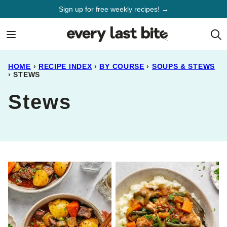
Skip
Sign up for free weekly recipes! →
to
content
HOME
›
RECIPE INDEX
›
BY COURSE
›
SOUPS & STEWS
›
STEWS
Stews