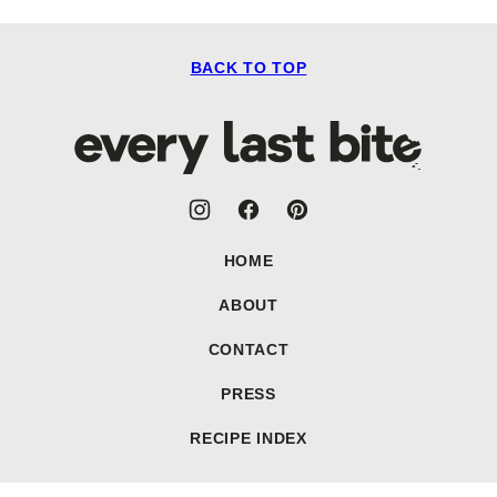
BACK TO TOP
Every
Last
Bite
HOME
ABOUT
CONTACT
PRESS
RECIPE INDEX