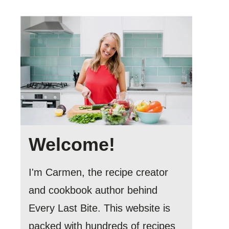
Welcome!
I'm Carmen, the recipe creator
and cookbook author behind
Every Last Bite. This website is
packed with hundreds of recipes