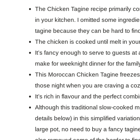
The Chicken Tagine recipe primarily co
in your kitchen. I omitted some ingredie
tagine because they can be hard to fin
The chicken is cooked until melt in you
It’s fancy enough to serve to guests at
make for weeknight dinner for the famil
This Moroccan Chicken Tagine freezes re
those night when you are craving a co
It’s rich in flavour and the perfect comb
Although this traditional slow-cooked m
details below) in this simplified variat
large pot, no need to buy a fancy tagine