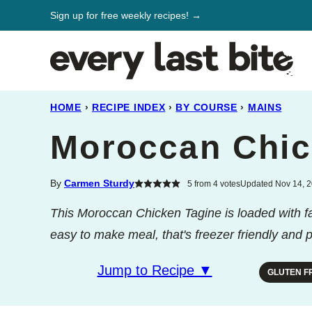
Skip
Sign up for free weekly recipes! →
to
content
HOME
›
RECIPE INDEX
›
BY COURSE
›
MAINS
Moroccan Chic
By
Carmen Sturdy
5
from
4
votes
Updated Nov 14, 2
This Moroccan Chicken Tagine is loaded with fal
easy to make meal, that's freezer friendly and pe
Jump to Recipe ▼
GLUTEN F