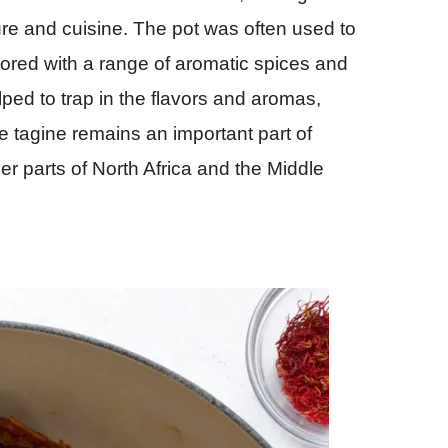
re and cuisine. The pot was often used to
ored with a range of aromatic spices and
ped to trap in the flavors and aromas,
he tagine remains an important part of
er parts of North Africa and the Middle