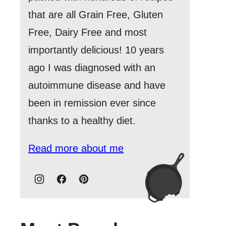
that are all Grain Free, Gluten
Free, Dairy Free and most
importantly delicious! 10 years
ago I was diagnosed with an
autoimmune disease and have
been in remission ever since
thanks to a healthy diet.
Read more about me