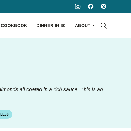
COOKBOOK
DINNER IN 30
ABOUT
lmonds all coated in a rich sauce. This is an
LE30