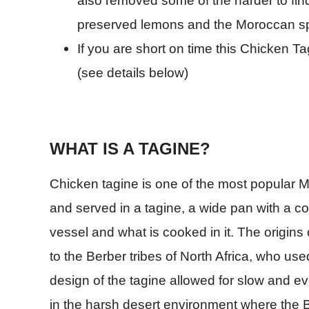
also removed some of the harder to find
preserved lemons and the Moroccan spi
If you are short on time this Chicken Ta
(see details below)
WHAT IS A TAGINE?
Chicken tagine is one of the most popular M
and served in a tagine, a wide pan with a con
vessel and what is cooked in it. The origins
to the Berber tribes of North Africa, who use
design of the tagine allowed for slow and ev
in the harsh desert environment where the Be