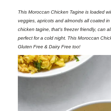
This Moroccan Chicken Tagine is loaded with
veggies, apricots and almonds all coated in
chicken tagine, that’s freezer friendly, can 
perfect for a cold night. This Moroccan Chi
Gluten Free & Dairy Free too!