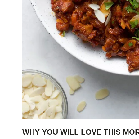
WHY YOU WILL LOVE THIS MO