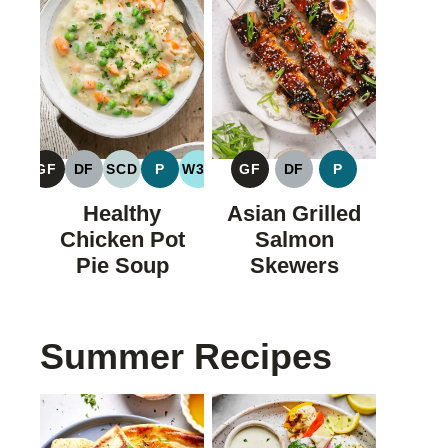
GF
DF
SCD
P
W30
GF
DF
P
GLUTEN
DAIRY
SPECIFIC
PALEO
WHOLE30
GLUTEN
DAIRY
PALEO
FREE
FREE
CARBOHYDRATE
FREE
FREE
Healthy
Asian Grilled
DIET
Chicken Pot
Salmon
Pie Soup
Skewers
Summer Recipes