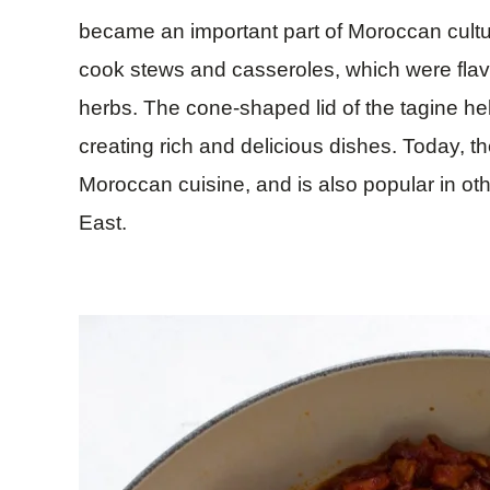
became an important part of Moroccan cultu
cook stews and casseroles, which were flav
herbs. The cone-shaped lid of the tagine hel
creating rich and delicious dishes. Today, t
Moroccan cuisine, and is also popular in oth
East.