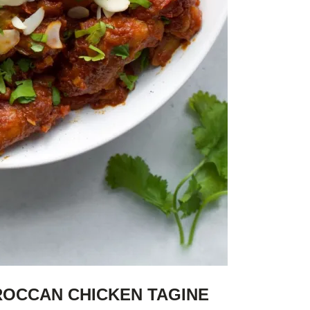
ROCCAN CHICKEN TAGINE