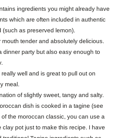
ntains ingredients you might already have
nts which are often included in authentic
d (such as preserved lemon).
r mouth tender and absolutely delicious.
 a dinner party but also easy enough to
y.
ally well and is great to pull out on
zy meal.
ination of slightly sweet, tangy and salty.
oroccan dish is cooked in a tagine (see
ion of the moroccan classic, you can use a
 clay pot just to make this recipe. I have