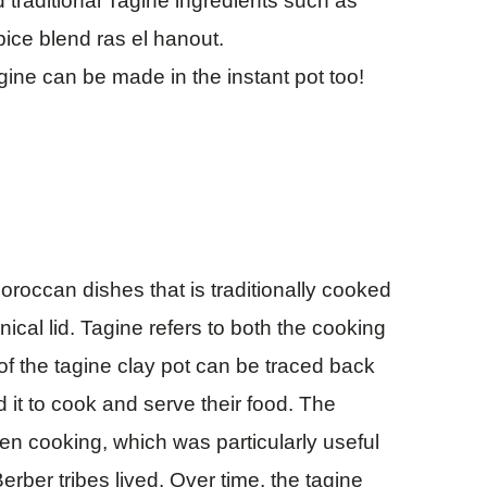
 traditional Tagine ingredients such as
ce blend ras el hanout.
gine can be made in the instant pot too!
oroccan dishes that is traditionally cooked
ical lid. Tagine refers to both the cooking
 of the tagine clay pot can be traced back
d it to cook and serve their food. The
en cooking, which was particularly useful
rber tribes lived. Over time, the tagine