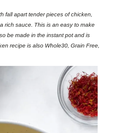
 fall apart tender pieces of chicken,
 a rich sauce. This is an easy to make
also be made in the instant pot and is
cken recipe is also Whole30, Grain Free,