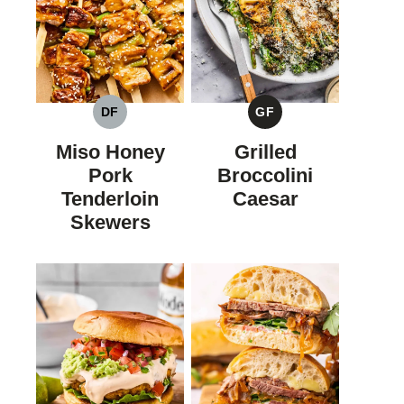
DF
GF
DAIRY
GLUTEN
FREE
FREE
Miso Honey
Grilled
Pork
Broccolini
Tenderloin
Caesar
Skewers