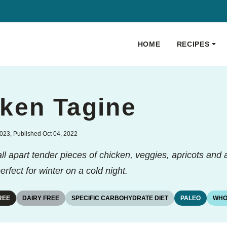
HOME
RECIPES
ken Tagine
023, Published Oct 04, 2022
l apart tender pieces of chicken, veggies, apricots and a
rfect for winter on a cold night.
REE
DAIRY FREE
SPECIFIC CARBOHYDRATE DIET
PALEO
WHO