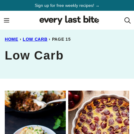
Skip
Sign up for free weekly recipes! →
to
content
HOME
›
LOW CARB
›
PAGE 15
Low Carb