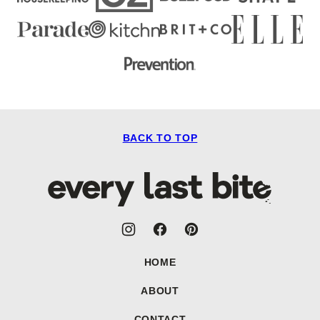
BACK TO TOP
Every
Last
Bite
HOME
ABOUT
CONTACT