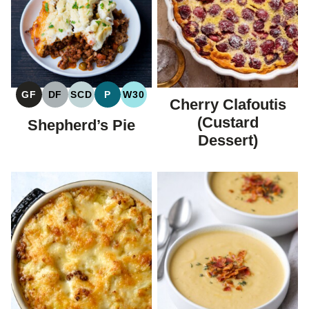
GF
DF
SCD
P
W30
Cherry Clafoutis
GLUTEN
DAIRY
SPECIFIC
PALEO
WHOLE30
FREE
FREE
CARBOHYDRATE
(Custard
Shepherd’s Pie
DIET
Dessert)