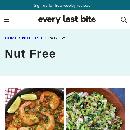
Skip
Sign up for free weekly recipes! →
to
content
HOME
›
NUT FREE
›
PAGE 29
Nut Free