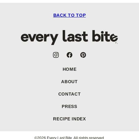
BACK TO TOP
Every
Last
Bite
HOME
ABOUT
CONTACT
PRESS
RECIPE INDEX
©2026 Every Last Bite. All rights reserved.