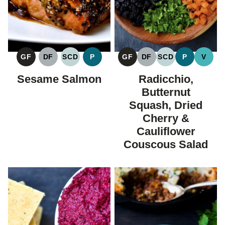
GF
DF
SCD
P
GF
DF
SCD
P
V
GLUTEN
DAIRY
SPECIFIC
PALEO
GLUTEN
DAIRY
SPECIFIC
PALEO
VEGA
FREE
FREE
CARBOHYDRATE
FREE
FREE
CARBOHYDRAT
Sesame Salmon
Radicchio,
DIET
DIET
Butternut
Squash, Dried
Cherry &
Cauliflower
Couscous Salad