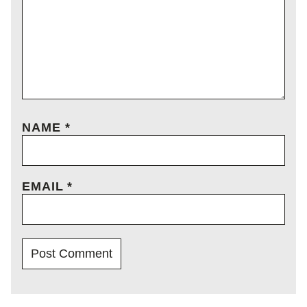
NAME
*
EMAIL
*