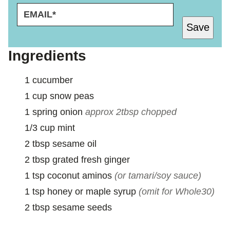
E
P
M
E
Save
A
R
I
M
L
A
Ingredients
*
L
I
1
cucumber
N
K
1
cup
snow peas
P
1
spring onion
approx 2tbsp chopped
E
R
1/3
cup
mint
M
2
tbsp
sesame oil
A
L
2
tbsp
grated fresh ginger
I
1
tsp
coconut aminos
(or tamari/soy sauce)
N
K
1
tsp
honey or maple syrup
(omit for Whole30)
2
tbsp
sesame seeds