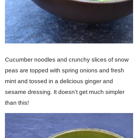
Cucumber noodles and crunchy slices of snow
peas are topped with spring onions and fresh
mint and tossed in a delicious ginger and
sesame dressing. It doesn’t get much simpler
than this!