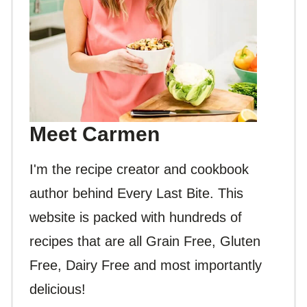
Meet Carmen
I'm the recipe creator and cookbook
author behind Every Last Bite. This
website is packed with hundreds of
recipes that are all Grain Free, Gluten
Free, Dairy Free and most importantly
delicious!