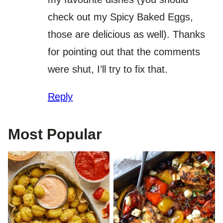
check out my Spicy Baked Eggs,
those are delicious as well). Thanks
for pointing out that the comments
were shut, I’ll try to fix that.
Reply
Most Popular