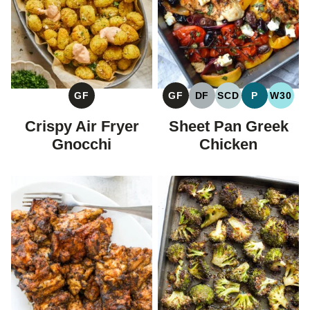
GF
GF
DF
SCD
P
W30
GLUTEN
GLUTEN
DAIRY
SPECIFIC
PALEO
WHOL
FREE
FREE
FREE
CARBOHYDRAT
Crispy Air Fryer
Sheet Pan Greek
DIET
Gnocchi
Chicken