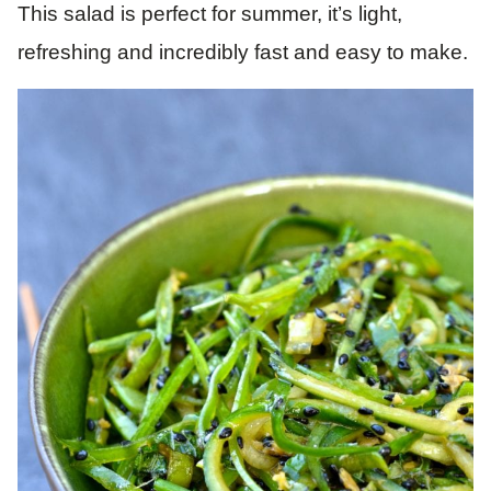
This salad is perfect for summer, it’s light,
refreshing and incredibly fast and easy to make.