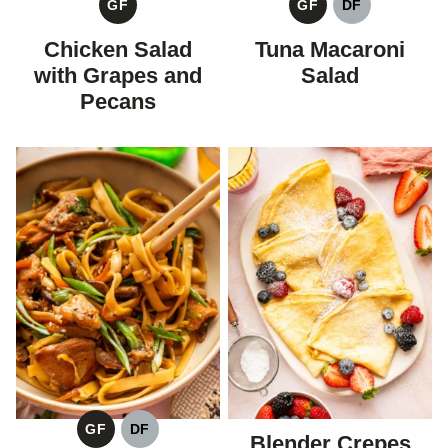
GF
GF
DF
GLUTEN
GLUTEN
DAIRY
FREE
FREE
FREE
Chicken Salad
Tuna Macaroni
with Grapes and
Salad
Pecans
GF
DF
Blender Crepes
GLUTEN
DAIRY