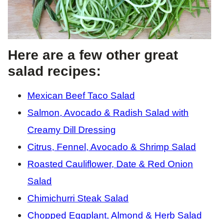
Here are a few other great
salad recipes:
Mexican Beef Taco Salad
Salmon, Avocado & Radish Salad with
Creamy Dill Dressing
Citrus, Fennel, Avocado & Shrimp Salad
Roasted Cauliflower, Date & Red Onion
Salad
Chimichurri Steak Salad
Chopped Eggplant, Almond & Herb Salad