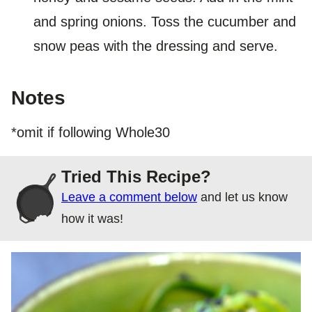
and spring onions. Toss the cucumber and
snow peas with the dressing and serve.
Notes
*omit if following Whole30
Tried This Recipe?
Leave a comment below
and let us know
how it was!