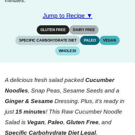
minutes.
Jump to Recipe ▼
GLUTEN FREE
DAIRY FREE
SPECIFIC CARBOHYDRATE DIET
PALEO
VEGAN
WHOLE30
A delicious fresh salad packed
Cucumber
Noodles
, Snap Peas, Sesame Seeds and a
Ginger & Sesame
Dressing. Plus, it’s ready in
just
15 minutes
! This Raw Cucumber Noodle
Salad is
Vegan
,
Paleo
,
Gluten Free
, and
Specific Carbohydrate Diet Legal
.