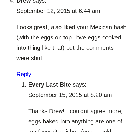
Drew
says:
September 12, 2015 at 6:44 am
Looks great, also liked your Mexican hash
(with the eggs on top- love eggs cooked
into thing like that) but the comments
were shut
Reply
Every Last Bite
says:
September 15, 2015 at 8:20 am
Thanks Drew! I couldnt agree more,
eggs baked into anything are one of
my favourite dishes (you should