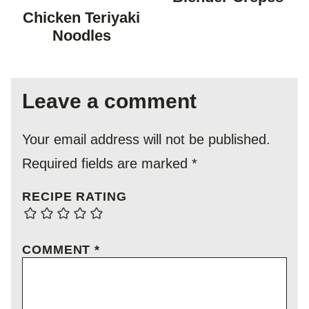
FREE
FREE
Chicken Teriyaki
Noodles
Leave a comment
Your email address will not be published.
Required fields are marked
*
RECIPE RATING
COMMENT
*