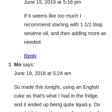
June 15, 2019 at 5:16 pm
If it seems like too much I
recommend starting with 1 1/2 tbsp
sesame oil, and then adding more as
needed.
Reply
Mo
says:
June 19, 2018 at 5:24 am
So made this tonight, using an English
cuke as that’s what I had in the fridge,
and it ended up being quite liquid-y. Do