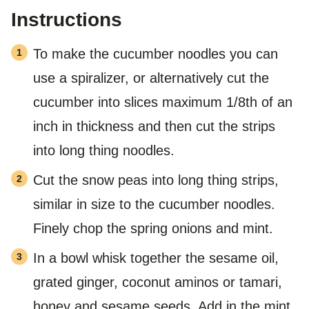
Instructions
To make the cucumber noodles you can
use a spiralizer, or alternatively cut the
cucumber into slices maximum 1/8th of an
inch in thickness and then cut the strips
into long thing noodles.
Cut the snow peas into long thing strips,
similar in size to the cucumber noodles.
Finely chop the spring onions and mint.
In a bowl whisk together the sesame oil,
grated ginger, coconut aminos or tamari,
honey and sesame seeds. Add in the mint