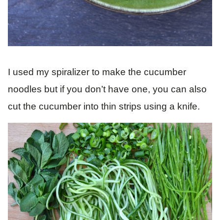
I used my spiralizer to make the cucumber
noodles but if you don’t have one, you can also
cut the cucumber into thin strips using a knife.