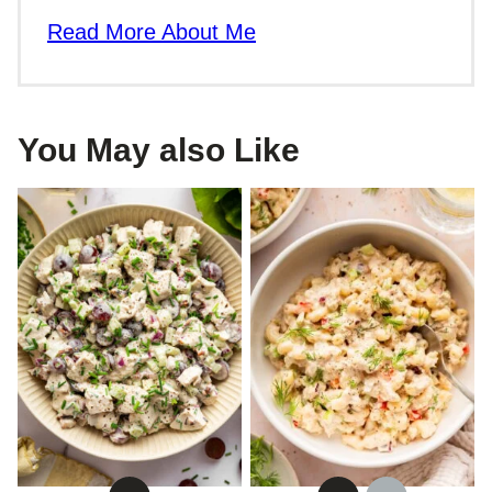
Read More About Me
You May also Like