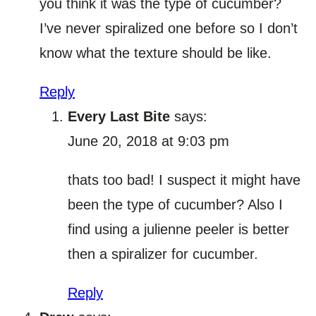
you think it was the type of cucumber?
I’ve never spiralized one before so I don’t
know what the texture should be like.
Reply
Every Last Bite
says:
June 20, 2018 at 9:03 pm
thats too bad! I suspect it might have
been the type of cucumber? Also I
find using a julienne peeler is better
then a spiralizer for cucumber.
Reply