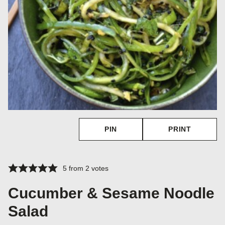
PIN
PRINT
5
from
2
votes
Cucumber & Sesame Noodle
Salad