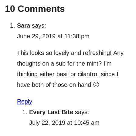
10 Comments
Sara
says:
June 29, 2019 at 11:38 pm
This looks so lovely and refreshing! Any
thoughts on a sub for the mint? I’m
thinking either basil or cilantro, since I
have both of those on hand 🙂
Reply
Every Last Bite
says:
July 22, 2019 at 10:45 am