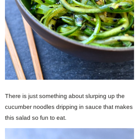
There is just something about slurping up the
cucumber noodles dripping in sauce that makes
this salad so fun to eat.