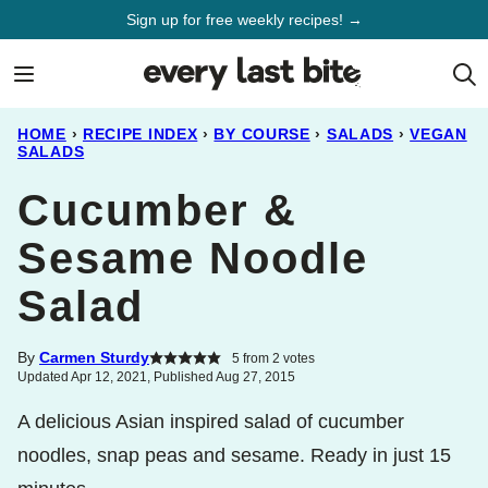
Skip
Sign up for free weekly recipes! →
to
content
HOME
›
RECIPE INDEX
›
BY COURSE
›
SALADS
›
VEGAN
SALADS
Cucumber &
Sesame Noodle
Salad
By
Carmen Sturdy
5
from
2
votes
Updated Apr 12, 2021, Published Aug 27, 2015
A delicious Asian inspired salad of cucumber
noodles, snap peas and sesame. Ready in just 15