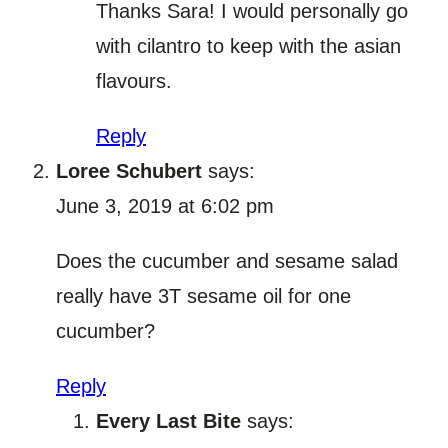
Thanks Sara! I would personally go
with cilantro to keep with the asian
flavours.
Reply
Loree Schubert
says:
June 3, 2019 at 6:02 pm
Does the cucumber and sesame salad
really have 3T sesame oil for one
cucumber?
Reply
Every Last Bite
says: