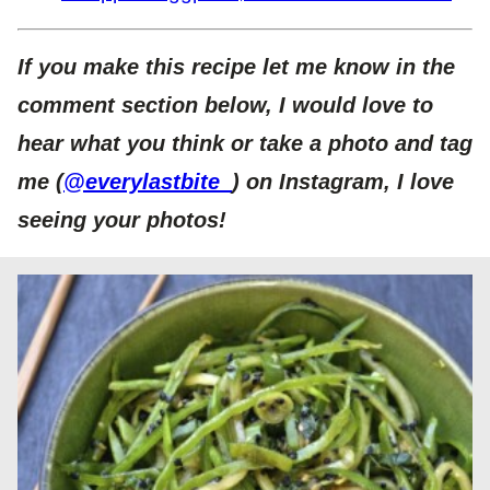
If you make this recipe let me know in the
comment section below, I would love to
hear what you think or take a photo and tag
me (
@everylastbite_
) on Instagram, I love
seeing your photos!