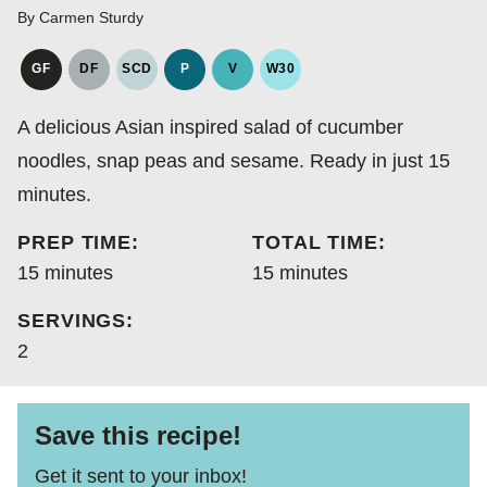
By
Carmen Sturdy
GF
DF
SCD
P
V
W30
GLUTEN
DAIRY
SPECIFIC
PALEO
VEGAN
WHOLE30
FREE
FREE
CARBOHYDRATE
A delicious Asian inspired salad of cucumber
DIET
noodles, snap peas and sesame. Ready in just 15
minutes.
PREP TIME:
TOTAL TIME:
minutes
minutes
15
minutes
15
minutes
SERVINGS:
2
Save this recipe!
Get it sent to your inbox!