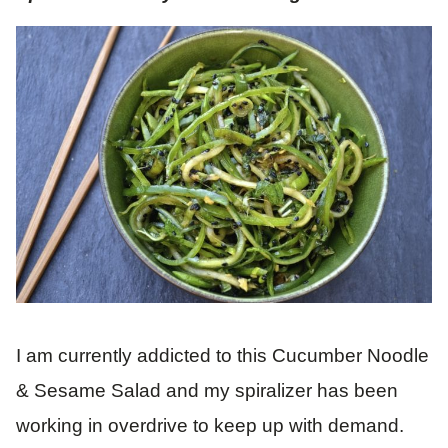
I am currently addicted to this Cucumber Noodle
& Sesame Salad and my spiralizer has been
working in overdrive to keep up with demand.