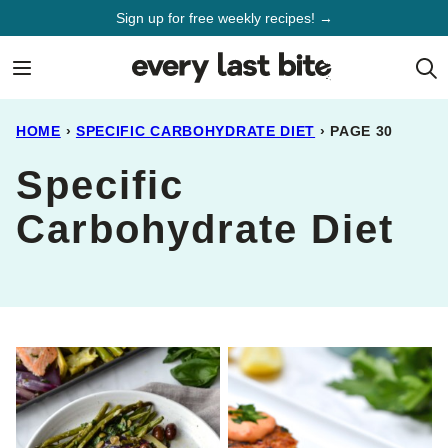
Skip
Sign up for free weekly recipes! →
to
content
HOME
›
SPECIFIC CARBOHYDRATE DIET
›
PAGE 30
Specific
Carbohydrate Diet