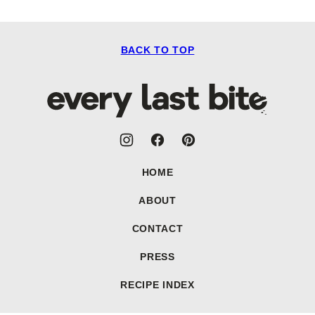
BACK TO TOP
Every
Last
Bite
HOME
ABOUT
CONTACT
PRESS
RECIPE INDEX