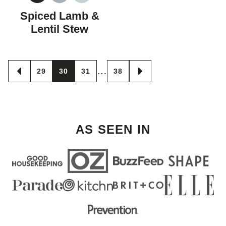
FREE
FREE
CARBOHYDRATE
Spiced Lamb &
DIET
Lentil Stew
Posts
…
29
30
31
38
GO
GO
TO
TO
navigation
PREVIOUS
NEXT
PAGE
PAGE
AS SEEN IN