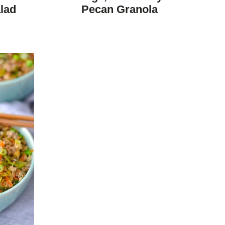
DIET
lad
Pecan Granola