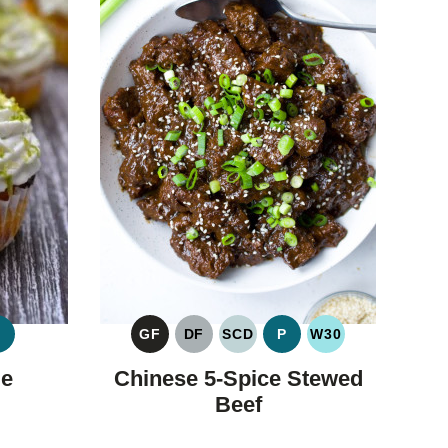
P
GF
DF
SCD
P
W30
FIC
PALEO
GLUTEN
DAIRY
SPECIFIC
PALEO
WHOLE30
OHYDRATE
FREE
FREE
CARBOHYDRATE
me
Chinese 5-Spice Stewed
DIET
Beef