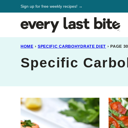
Skip
Sign up for free weekly recipes! →
to
content
HOME
›
SPECIFIC CARBOHYDRATE DIET
›
PAGE 3
Specific Carbo