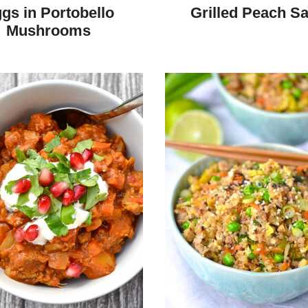
DIET
DIET
gs in Portobello
Grilled Peach Sa
Mushrooms