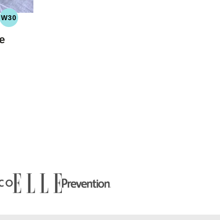
W30
LEO
WHOLE30
YDRATE
e