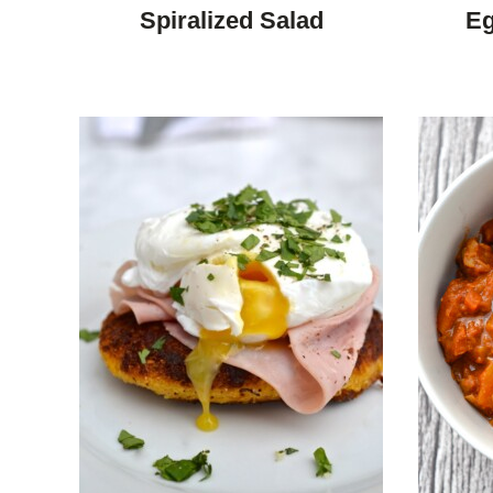
DIET
Spiralized Salad
Eg