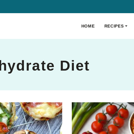
HOME
RECIPES
0
hydrate Diet