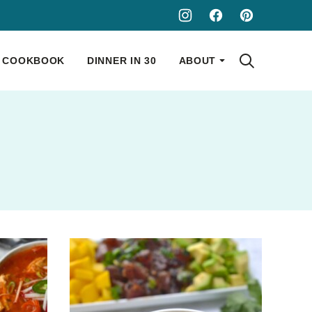
COOKBOOK
DINNER IN 30
ABOUT