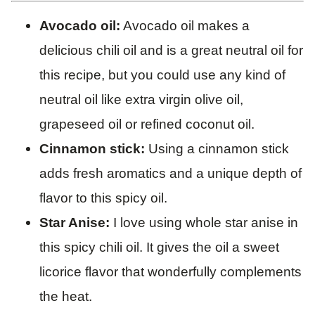
Avocado oil:
Avocado oil makes a
delicious chili oil and is a great neutral oil for
this recipe, but you could use any kind of
neutral oil like extra virgin olive oil,
grapeseed oil or refined coconut oil.
Cinnamon stick:
Using a cinnamon stick
adds fresh aromatics and a unique depth of
flavor to this spicy oil.
Star Anise:
I love using whole star anise in
this spicy chili oil. It gives the oil a sweet
licorice flavor that wonderfully complements
the heat.