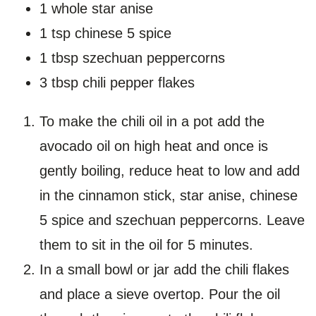
1 whole star anise
1 tsp chinese 5 spice
1 tbsp szechuan peppercorns
3 tbsp chili pepper flakes
To make the chili oil in a pot add the
avocado oil on high heat and once is
gently boiling, reduce heat to low and add
in the cinnamon stick, star anise, chinese
5 spice and szechuan peppercorns. Leave
them to sit in the oil for 5 minutes.
In a small bowl or jar add the chili flakes
and place a sieve overtop. Pour the oil