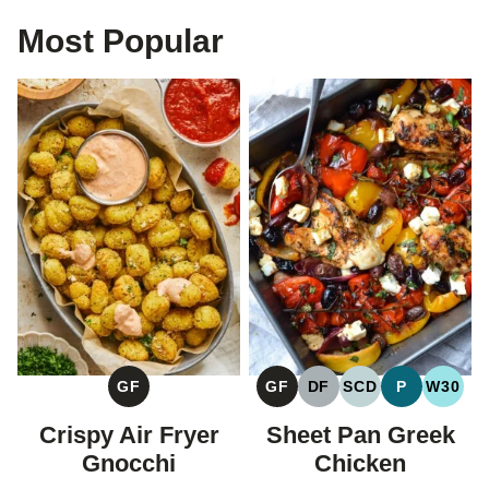
Most Popular
GF
GF
DF
SCD
P
W30
GLUTEN
GLUTEN
DAIRY
SPECIFIC
PALEO
WHOL
FREE
FREE
FREE
CARBOHYDRAT
Crispy Air Fryer
Sheet Pan Greek
DIET
Gnocchi
Chicken