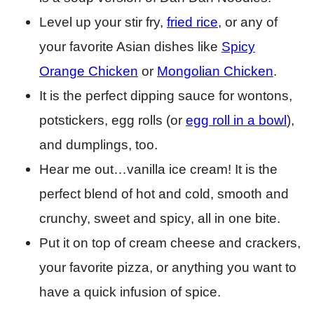
Level up your stir fry,
fried rice
, or any of
your favorite Asian dishes like
Spicy
Orange Chicken
or
Mongolian Chicken
.
It is the perfect dipping sauce for wontons,
potstickers, egg rolls (or
egg roll in a bowl
),
and dumplings, too.
Hear me out…vanilla ice cream! It is the
perfect blend of hot and cold, smooth and
crunchy, sweet and spicy, all in one bite.
Put it on top of cream cheese and crackers,
your favorite pizza, or anything you want to
have a quick infusion of spice.