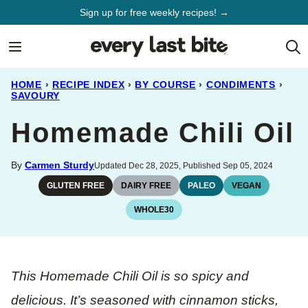
Skip
Sign up for free weekly recipes! →
to
content
HOME
›
RECIPE INDEX
›
BY COURSE
›
CONDIMENTS
›
SAVOURY
Homemade Chili Oil
By
Carmen Sturdy
Updated Dec 28, 2025, Published Sep 05, 2024
GLUTEN FREE
DAIRY FREE
PALEO
VEGAN
WHOLE30
This Homemade Chili Oil is so spicy and
delicious. It’s seasoned with cinnamon sticks,