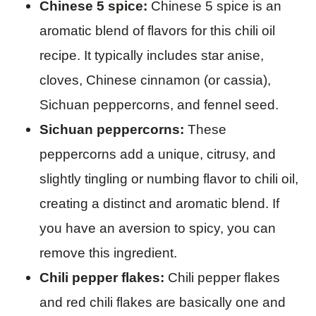
Chinese 5 spice:
Chinese 5 spice is an
aromatic blend of flavors for this chili oil
recipe. It typically includes star anise,
cloves, Chinese cinnamon (or cassia),
Sichuan peppercorns, and fennel seed.
Sichuan peppercorns:
These
peppercorns add a unique, citrusy, and
slightly tingling or numbing flavor to chili oil,
creating a distinct and aromatic blend. If
you have an aversion to spicy, you can
remove this ingredient.
Chili pepper flakes:
Chili pepper flakes
and red chili flakes are basically one and