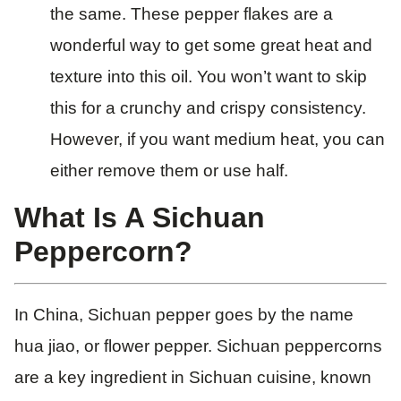
the same. These pepper flakes are a
wonderful way to get some great heat and
texture into this oil. You won’t want to skip
this for a crunchy and crispy consistency.
However, if you want medium heat, you can
either remove them or use half.
What Is A Sichuan
Peppercorn?
In China, Sichuan pepper goes by the name
hua jiao, or flower pepper. Sichuan peppercorns
are a key ingredient in Sichuan cuisine, known