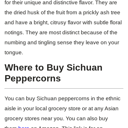
for their unique and distinctive flavor. They are
the dried husk of the fruit from a prickly ash tree
and have a bright, citrusy flavor with subtle floral
notings. They are most distinct because of the
numbing and tingling sense they leave on your
tongue.
Where to Buy Sichuan
Peppercorns
You can buy Sichuan peppercorns in the ethnic
aisle in your local grocery store or at any Asian
grocery stores near you. You can also buy