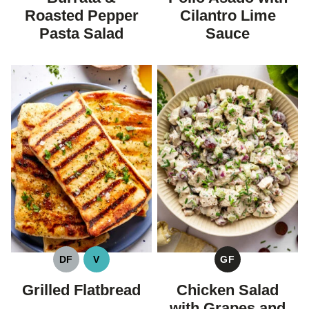
Roasted Pepper
Cilantro Lime
Pasta Salad
Sauce
DF
V
GF
DAIRY
VEGAN
GLUTEN
FREE
FREE
Grilled Flatbread
Chicken Salad
with Grapes and