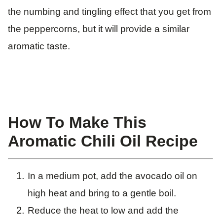
the numbing and tingling effect that you get from
the peppercorns, but it will provide a similar
aromatic taste.
How To Make This
Aromatic Chili Oil Recipe
In a medium pot, add the avocado oil on
high heat and bring to a gentle boil.
Reduce the heat to low and add the