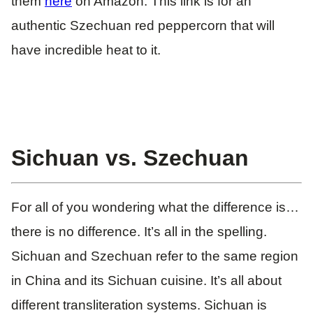
them
here
on Amazon. This link is for an
authentic Szechuan red peppercorn that will
have incredible heat to it.
Sichuan vs. Szechuan
For all of you wondering what the difference is…
there is no difference. It’s all in the spelling.
Sichuan and Szechuan refer to the same region
in China and its Sichuan cuisine. It’s all about
different transliteration systems. Sichuan is