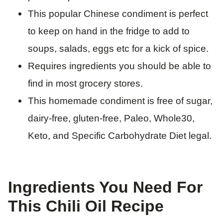
This popular Chinese condiment is perfect
to keep on hand in the fridge to add to
soups, salads, eggs etc for a kick of spice.
Requires ingredients you should be able to
find in most grocery stores.
This homemade condiment is free of sugar,
dairy-free, gluten-free, Paleo, Whole30,
Keto, and Specific Carbohydrate Diet legal.
Ingredients You Need For
This Chili Oil Recipe