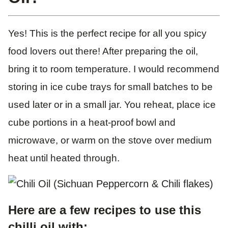
Yes! This is the perfect recipe for all you spicy
food lovers out there! After preparing the oil,
bring it to room temperature. I would recommend
storing in ice cube trays for small batches to be
used later or in a small jar. You reheat, place ice
cube portions in a heat-proof bowl and
microwave, or warm on the stove over medium
heat until heated through.
Here are a few recipes to use this
chilli oil with: