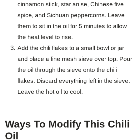
cinnamon stick, star anise, Chinese five
spice, and Sichuan peppercorns. Leave
them to sit in the oil for 5 minutes to allow
the heat level to rise.
Add the chili flakes to a small bowl or jar
and place a fine mesh sieve over top. Pour
the oil through the sieve onto the chili
flakes. Discard everything left in the sieve.
Leave the hot oil to cool.
Ways To Modify This Chili
Oil