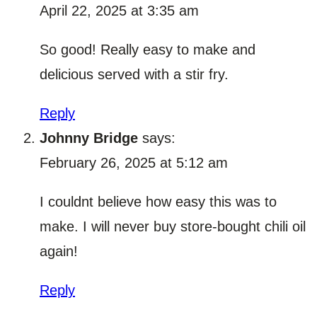
April 22, 2025 at 3:35 am
So good! Really easy to make and
delicious served with a stir fry.
Reply
Johnny Bridge
says:
February 26, 2025 at 5:12 am
I couldnt believe how easy this was to
make. I will never buy store-bought chili oil
again!
Reply