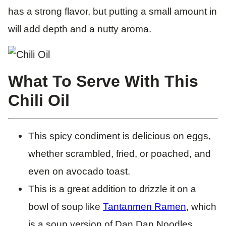
has a strong flavor, but putting a small amount in
will add depth and a nutty aroma.
What To Serve With This
Chili Oil
This spicy condiment is delicious on eggs,
whether scrambled, fried, or poached, and
even on avocado toast.
This is a great addition to drizzle it on a
bowl of soup like
Tantanmen Ramen
, which
is a soup version of Dan Dan Noodles.