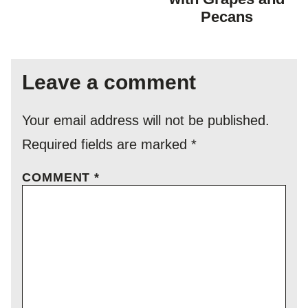
Pecans
Leave a comment
Your email address will not be published.
Required fields are marked
*
COMMENT
*