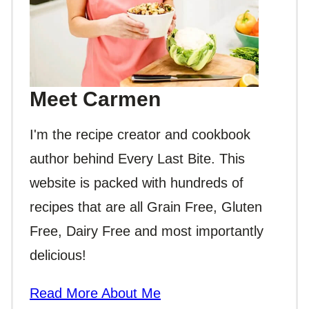
Meet Carmen
I'm the recipe creator and cookbook
author behind Every Last Bite. This
website is packed with hundreds of
recipes that are all Grain Free, Gluten
Free, Dairy Free and most importantly
delicious!
Read More About Me