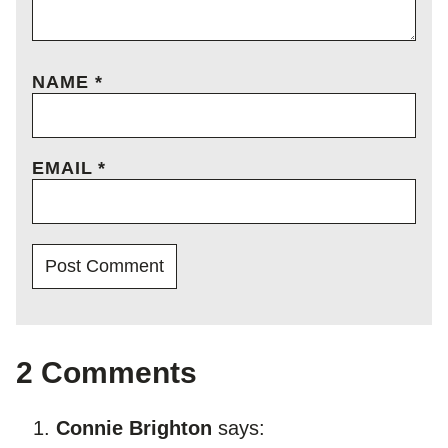
NAME
*
EMAIL
*
2 Comments
Connie Brighton
says: