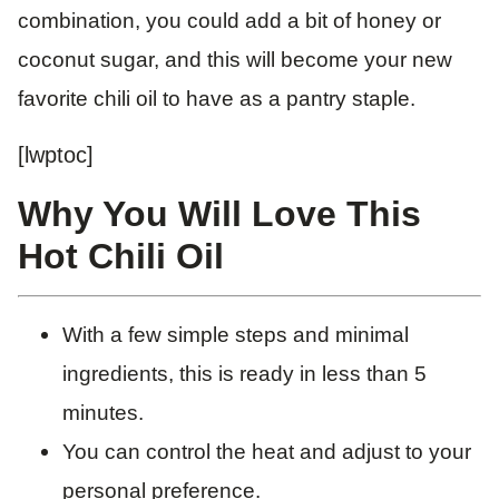
combination, you could add a bit of honey or
coconut sugar, and this will become your new
favorite chili oil to have as a pantry staple.
[lwptoc]
Why You Will Love This
Hot Chili Oil
With a few simple steps and minimal
ingredients, this is ready in less than 5
minutes.
You can control the heat and adjust to your
personal preference.