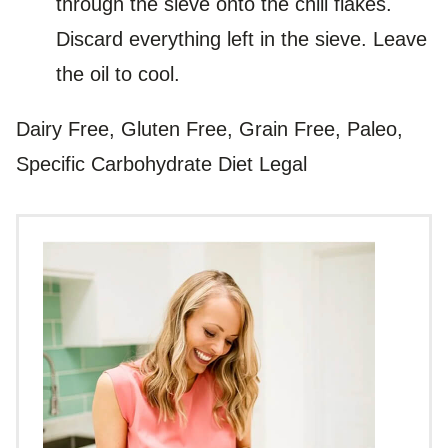
through the sieve onto the chili flakes.
Discard everything left in the sieve. Leave
the oil to cool.
Dairy Free, Gluten Free, Grain Free, Paleo,
Specific Carbohydrate Diet Legal