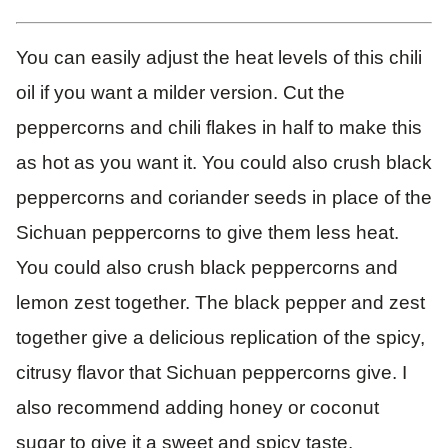
You can easily adjust the heat levels of this chili
oil if you want a milder version. Cut the
peppercorns and chili flakes in half to make this
as hot as you want it. You could also crush black
peppercorns and coriander seeds in place of the
Sichuan peppercorns to give them less heat.
You could also crush black peppercorns and
lemon zest together. The black pepper and zest
together give a delicious replication of the spicy,
citrusy flavor that Sichuan peppercorns give. I
also recommend adding honey or coconut
sugar to give it a sweet and spicy taste.