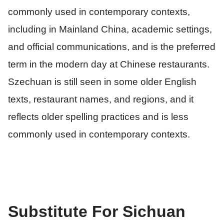
commonly used in contemporary contexts,
including in Mainland China, academic settings,
and official communications, and is the preferred
term in the modern day at Chinese restaurants.
Szechuan is still seen in some older English
texts, restaurant names, and regions, and it
reflects older spelling practices and is less
commonly used in contemporary contexts.
Substitute For Sichuan