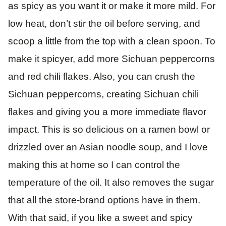
as spicy as you want it or make it more mild. For
low heat, don’t stir the oil before serving, and
scoop a little from the top with a clean spoon. To
make it spicyer, add more Sichuan peppercorns
and red chili flakes. Also, you can crush the
Sichuan peppercorns, creating Sichuan chili
flakes and giving you a more immediate flavor
impact. This is so delicious on a ramen bowl or
drizzled over an Asian noodle soup, and I love
making this at home so I can control the
temperature of the oil. It also removes the sugar
that all the store-brand options have in them.
With that said, if you like a sweet and spicy