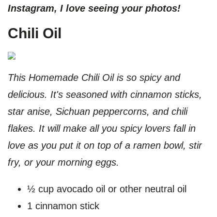
Instagram, I love seeing your photos!
Chili Oil
This Homemade Chili Oil is so spicy and
delicious. It's seasoned with cinnamon sticks,
star anise, Sichuan peppercorns, and chili
flakes. It will make all you spicy lovers fall in
love as you put it on top of a ramen bowl, stir
fry, or your morning eggs.
½ cup avocado oil or other neutral oil
1 cinnamon stick