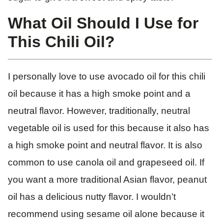
What Oil Should I Use for
This Chili Oil?
I personally love to use avocado oil for this chili
oil because it has a high smoke point and a
neutral flavor. However, traditionally, neutral
vegetable oil is used for this because it also has
a high smoke point and neutral flavor. It is also
common to use canola oil and grapeseed oil. If
you want a more traditional Asian flavor, peanut
oil has a delicious nutty flavor. I wouldn’t
recommend using sesame oil alone because it