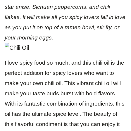
star anise, Sichuan peppercorns, and chili
flakes. It will make all you spicy lovers fall in love
as you put it on top of a ramen bowl, stir fry, or
your morning eggs.
I love spicy food so much, and this chili oil is the
perfect addition for spicy lovers who want to
make your own chili oil. This vibrant chili oil will
make your taste buds burst with bold flavors.
With its fantastic combination of ingredients, this
oil has the ultimate spice level. The beauty of
this flavorful condiment is that you can enjoy it