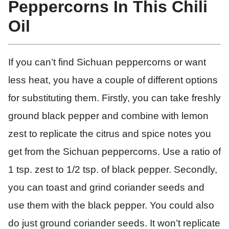
Peppercorns In This Chili
Oil
If you can’t find Sichuan peppercorns or want
less heat, you have a couple of different options
for substituting them. Firstly, you can take freshly
ground black pepper and combine with lemon
zest to replicate the citrus and spice notes you
get from the Sichuan peppercorns. Use a ratio of
1 tsp. zest to 1/2 tsp. of black pepper. Secondly,
you can toast and grind coriander seeds and
use them with the black pepper. You could also
do just ground coriander seeds. It won’t replicate