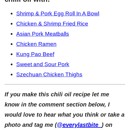
Shrimp & Pork Egg Roll In A Bowl
Chicken & Shrimp Fried Rice
Asian Pork Meatballs
Chicken Ramen
Kung Pao Beef
Sweet and Sour Pork
Szechuan Chicken Thighs
If you make this chili oil recipe let me
know in the comment section below, I
would love to hear what you think or take a
photo and tag me (
@everylastbite_
) on