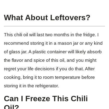
What About Leftovers?
This chili oil will last two months in the fridge. I
recommend storing it in a mason jar or any kind
of glass jar. A plastic container will likely absorb
the flavor and spice of this oil, and you might
regret your life decisions if you do that. After
cooking, bring it to room temperature before
storing it in the refrigerator.
Can I Freeze This Chili
Oil?