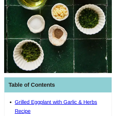
Table of Contents
Grilled Eggplant with Garlic & Herbs
Recipe