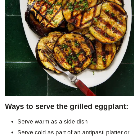
Ways to serve the grilled eggplant:
Serve warm as a side dish
Serve cold as part of an antipasti platter or