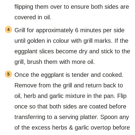
flipping them over to ensure both sides are
covered in oil.
Grill for approximately 6 minutes per side
until golden in colour with grill marks. If the
eggplant slices become dry and stick to the
grill, brush them with more oil.
Once the eggplant is tender and cooked.
Remove from the grill and return back to
oil, herb and garlic mixture in the pan. Flip
once so that both sides are coated before
transferring to a serving platter. Spoon any
of the excess herbs & garlic overtop before