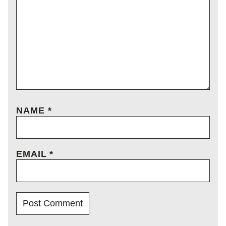
NAME
*
EMAIL
*