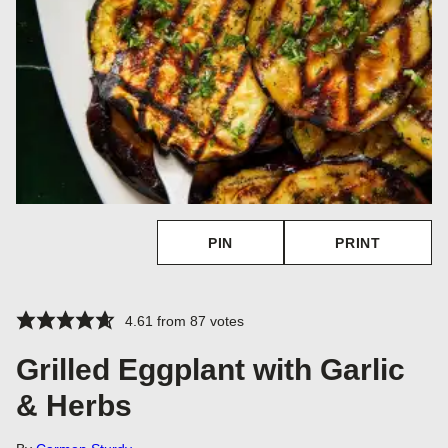
PIN
PRINT
4.61
from
87
votes
Grilled Eggplant with Garlic
& Herbs