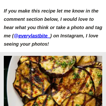
If you make this recipe let me know in the
comment section below, I would love to
hear what you think or take a photo and tag
me
(
@everylastbite_
)
on Instagram, I love
seeing your photos!