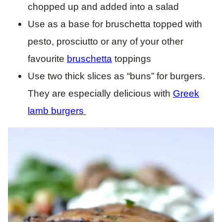
chopped up and added into a salad
Use as a base for bruschetta topped with
pesto, prosciutto or any of your other
favourite
bruschetta
toppings
Use two thick slices as “buns” for burgers.
They are especially delicious with
Greek
lamb burgers