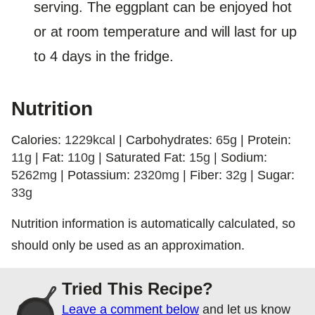
serving. The eggplant can be enjoyed hot
or at room temperature and will last for up
to 4 days in the fridge.
Nutrition
Calories:
1229
kcal
|
Carbohydrates:
65
g
|
Protein:
11
g
|
Fat:
110
g
|
Saturated Fat:
15
g
|
Sodium:
5262
mg
|
Potassium:
2320
mg
|
Fiber:
32
g
|
Sugar:
33
g
Nutrition information is automatically calculated, so
should only be used as an approximation.
Tried This Recipe?
Leave a comment below
and let us know