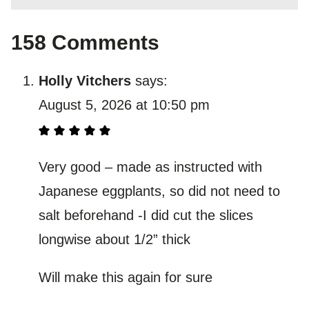
158 Comments
Holly Vitchers
says:
August 5, 2026 at 10:50 pm
Very good – made as instructed with
Japanese eggplants, so did not need to
salt beforehand -I did cut the slices
longwise about 1/2” thick
Will make this again for sure