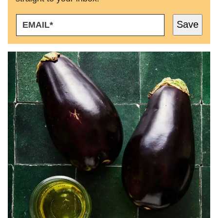
E
Save
M
A
I
L
*