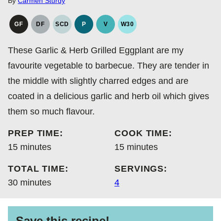
By
Carmen Sturdy
GF
DF
SCD
P
V
W30
GLUTEN
DAIRY
SPECIFIC
PALEO
VEGAN
WHOLE30
FREE
FREE
CARBOHYDRATE
These Garlic & Herb Grilled Eggplant are my
DIET
favourite vegetable to barbecue. They are tender in
the middle with slightly charred edges and are
coated in a delicious garlic and herb oil which gives
them so much flavour.
PREP TIME:
COOK TIME:
minutes
minutes
15
minutes
15
minutes
TOTAL TIME:
SERVINGS:
minutes
30
minutes
4
Save this recipe!