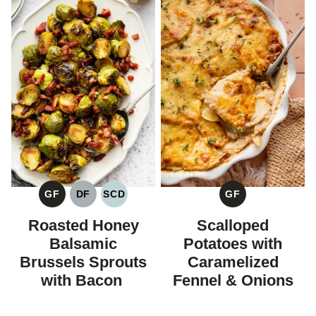
GF
DF
SCD
GF
GLUTEN
DAIRY
SPECIFIC
GLUTEN
FREE
FREE
CARBOHYDRATE
FREE
Roasted Honey
Scalloped
DIET
Balsamic
Potatoes with
Brussels Sprouts
Caramelized
with Bacon
Fennel & Onions