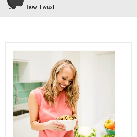
how it was!