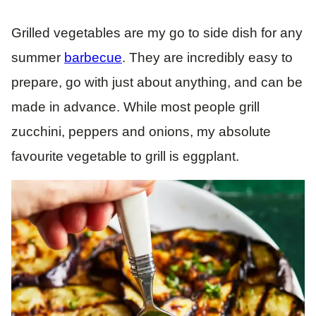
Grilled vegetables are my go to side dish for any
summer
barbecue
. They are incredibly easy to
prepare, go with just about anything, and can be
made in advance. While most people grill
zucchini, peppers and onions, my absolute
favourite vegetable to grill is eggplant.