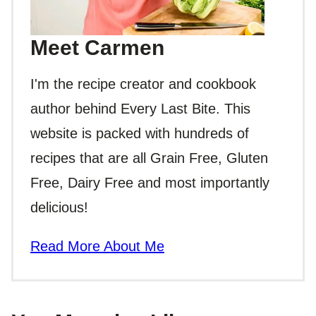
Meet Carmen
I'm the recipe creator and cookbook
author behind Every Last Bite. This
website is packed with hundreds of
recipes that are all Grain Free, Gluten
Free, Dairy Free and most importantly
delicious!
Read More About Me