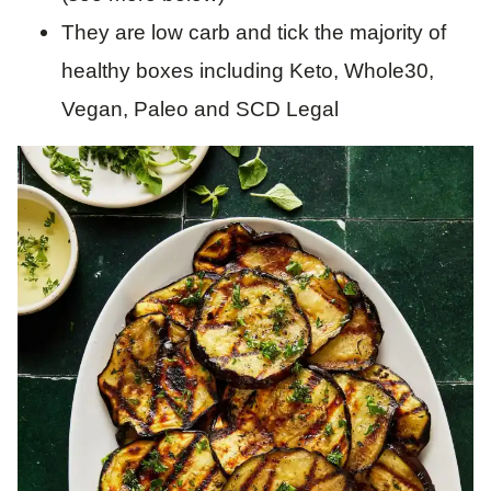
They are low carb and tick the majority of
healthy boxes including Keto, Whole30,
Vegan, Paleo and SCD Legal