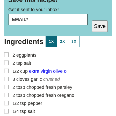
Get it sent to your inbox!
E
T
M
I
Save
A
T
I
L
L
E
Ingredients
1X
2X
3X
*
T
I
T
▢
2
eggplants
L
▢
2
tsp
salt
E
▢
1/2
cup
extra virgin olive oil
▢
3
cloves
garlic
crushed
▢
2
tbsp
chopped fresh parsley
▢
2
tbsp
chopped fresh oregano
▢
1/2
tsp
pepper
▢
1/4
tsp
salt