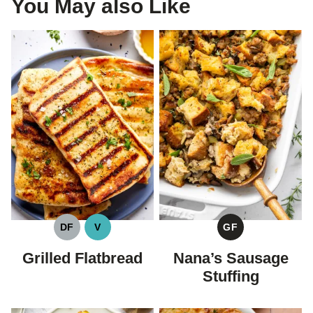
You May also Like
DF
V
GF
DAIRY
VEGAN
GLUTEN
FREE
FREE
Grilled Flatbread
Nana’s Sausage
Stuffing