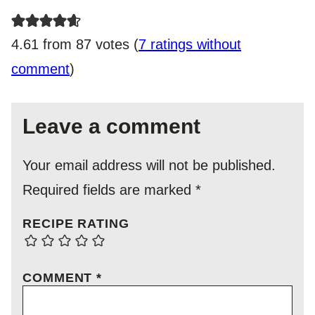
4.61 from 87 votes (
7 ratings without
comment
)
Leave a comment
Your email address will not be published.
Required fields are marked
*
RECIPE RATING
COMMENT
*