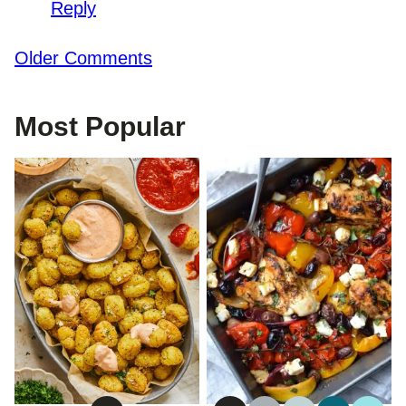
Reply
Comment
Older Comments
navigation
Most Popular