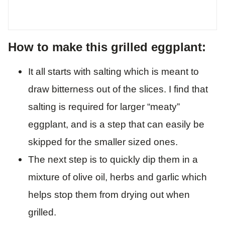
How to make this grilled eggplant:
It all starts with salting which is meant to
draw bitterness out of the slices. I find that
salting is required for larger “meaty”
eggplant, and is a step that can easily be
skipped for the smaller sized ones.
The next step is to quickly dip them in a
mixture of olive oil, herbs and garlic which
helps stop them from drying out when
grilled.