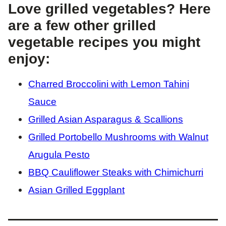
Love grilled vegetables? Here
are a few other grilled
vegetable recipes you might
enjoy:
Charred Broccolini with Lemon Tahini
Sauce
Grilled Asian Asparagus & Scallions
Grilled Portobello Mushrooms with Walnut
Arugula Pesto
BBQ Cauliflower Steaks with Chimichurri
Asian Grilled Eggplant