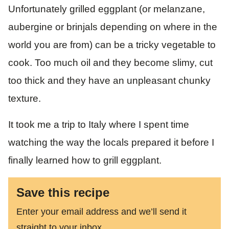
Unfortunately grilled eggplant (or melanzane,
aubergine or brinjals depending on where in the
world you are from) can be a tricky vegetable to
cook. Too much oil and they become slimy, cut
too thick and they have an unpleasant chunky
texture.
It took me a trip to Italy where I spent time
watching the way the locals prepared it before I
finally learned how to grill eggplant.
Save this recipe
Enter your email address and we’ll send it
straight to your inbox.