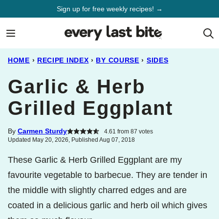
Skip
Sign up for free weekly recipes! →
to
content
HOME
›
RECIPE INDEX
›
BY COURSE
›
SIDES
Garlic & Herb
Grilled Eggplant
By
Carmen Sturdy
4.61
from
87
votes
Updated May 20, 2026, Published Aug 07, 2018
These Garlic & Herb Grilled Eggplant are my
favourite vegetable to barbecue. They are tender in
the middle with slightly charred edges and are
coated in a delicious garlic and herb oil which gives