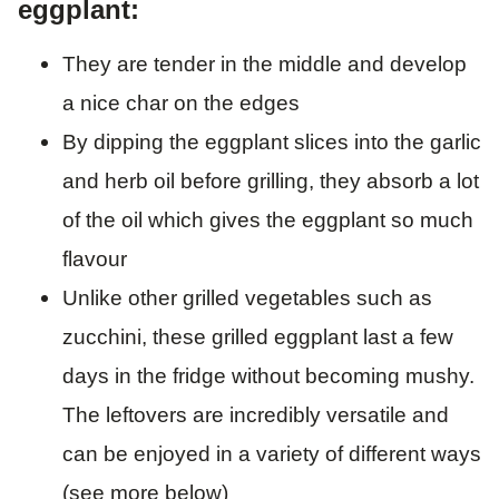
eggplant:
They are tender in the middle and develop
a nice char on the edges
By dipping the eggplant slices into the garlic
and herb oil before grilling, they absorb a lot
of the oil which gives the eggplant so much
flavour
Unlike other grilled vegetables such as
zucchini, these grilled eggplant last a few
days in the fridge without becoming mushy.
The leftovers are incredibly versatile and
can be enjoyed in a variety of different ways
(see more below)