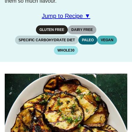
them so much flavour.
Jump to Recipe ▼
GLUTEN FREE
DAIRY FREE
SPECIFIC CARBOHYDRATE DIET
PALEO
VEGAN
WHOLE30