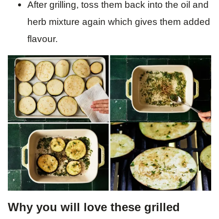
After grilling, toss them back into the oil and
herb mixture again which gives them added
flavour.
Why you will love these grilled