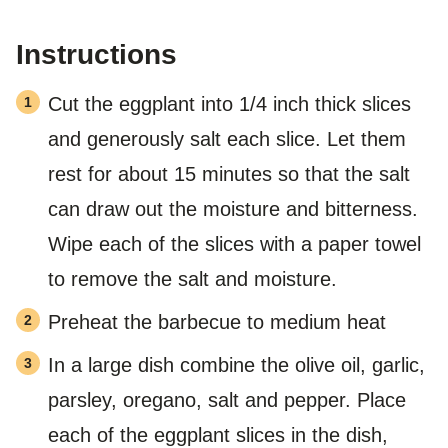
Instructions
Cut the eggplant into 1/4 inch thick slices
and generously salt each slice. Let them
rest for about 15 minutes so that the salt
can draw out the moisture and bitterness.
Wipe each of the slices with a paper towel
to remove the salt and moisture.
Preheat the barbecue to medium heat
In a large dish combine the olive oil, garlic,
parsley, oregano, salt and pepper. Place
each of the eggplant slices in the dish,