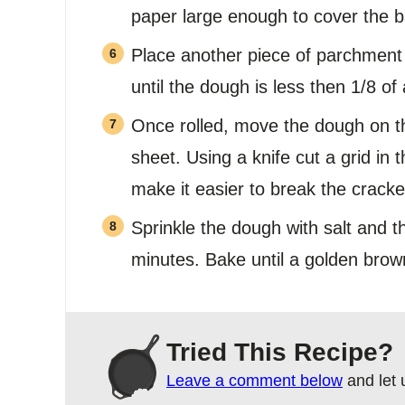
paper large enough to cover the b
Place another piece of parchment 
until the dough is less then 1/8 of 
Once rolled, move the dough on t
sheet. Using a knife cut a grid in 
make it easier to break the cracke
Sprinkle the dough with salt and t
minutes. Bake until a golden brow
Tried This Recipe?
Leave a comment below
and let 