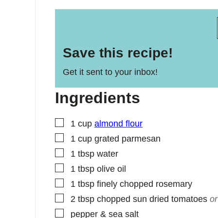
Save this recipe!
Get it sent to your inbox!
Ingredients
▢
1
cup
almond flour
▢
1
cup
grated parmesan
▢
1
tbsp
water
▢
1
tbsp
olive oil
▢
1
tbsp
finely chopped rosemary
▢
2
tbsp
chopped sun dried tomatoes
or
▢
pepper & sea salt