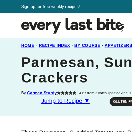
Skip
Sign up for free weekly recipes! →
to
content
HOME
›
RECIPE INDEX
›
BY COURSE
›
APPETIZER
Parmesan, Sun
Crackers
By
Carmen Sturdy
4.67
from
3
votes
Updated Apr 01,
Jump to Recipe ▼
GLUTEN F