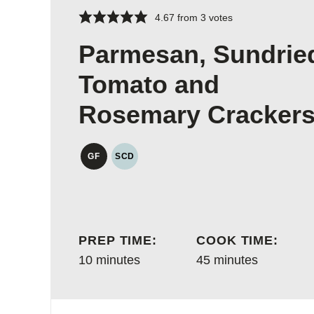
4.67
from
3
votes
Parmesan, Sundrie
Tomato and
Rosemary Cracker
GF
SCD
GLUTEN
SPECIFIC
FREE
CARBOHYDRATE
DIET
PREP TIME:
COOK TIME:
minutes
minutes
10
minutes
45
minutes