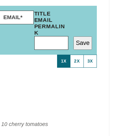
E
TITLE
M
EMAIL
A
PERMALIN
I
K
L
Save
*
1X
2X
3X
 10 cherry tomatoes