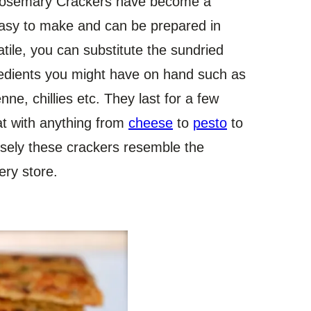
osemary Crackers have become a
easy to make and can be prepared in
tile, you can substitute the sundried
edients you might have on hand such as
ne, chillies etc. They last for a few
eat with anything from
cheese
to
pesto
to
osely these crackers resemble the
ery store.