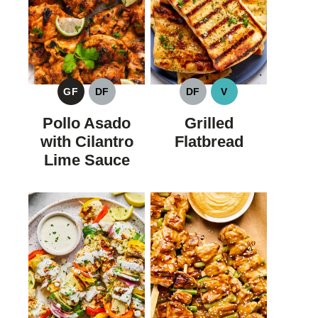
GF
DF
DF
V
GLUTEN
DAIRY
DAIRY
VEGAN
FREE
FREE
FREE
Pollo Asado
Grilled
with Cilantro
Flatbread
Lime Sauce