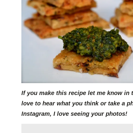
If you make this recipe let me know in
love to hear what you think or take a p
Instagram, I love seeing your photos!