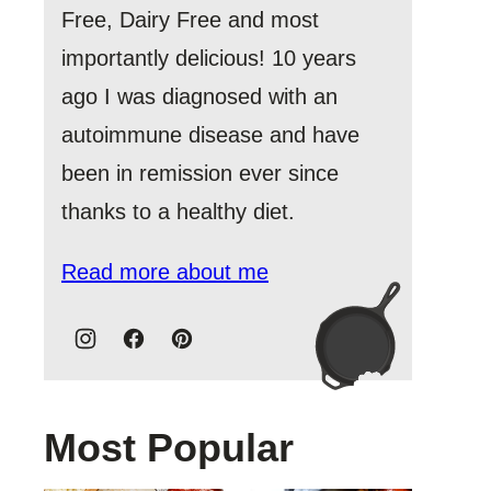
Free, Dairy Free and most
importantly delicious! 10 years
ago I was diagnosed with an
autoimmune disease and have
been in remission ever since
thanks to a healthy diet.
Read more about me
Most Popular