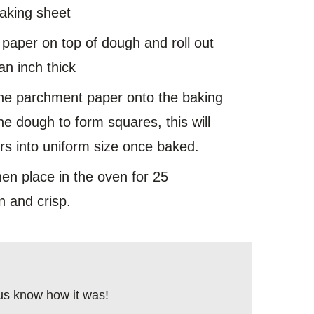
aking sheet
paper on top of dough and roll out
an inch thick
he parchment paper onto the baking
the dough to form squares, this will
rs into uniform size once baked.
hen place in the oven for 25
n and crisp.
us know how it was!