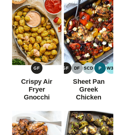
GF
GF
DF
SCD
P
W30
GLUTEN
GLUTEN
DAIRY
SPECIFIC
PALEO
WHOLE30
FREE
FREE
FREE
CARBOHYDRATE
Crispy Air
Sheet Pan
DIET
Fryer
Greek
Gnocchi
Chicken