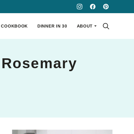
COOKBOOK
DINNER IN 30
ABOUT
d Rosemary