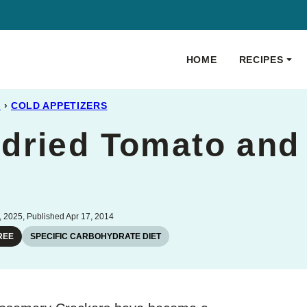
HOME
RECIPES
S
›
COLD APPETIZERS
dried Tomato an
 2025, Published Apr 17, 2014
REE
SPECIFIC CARBOHYDRATE DIET