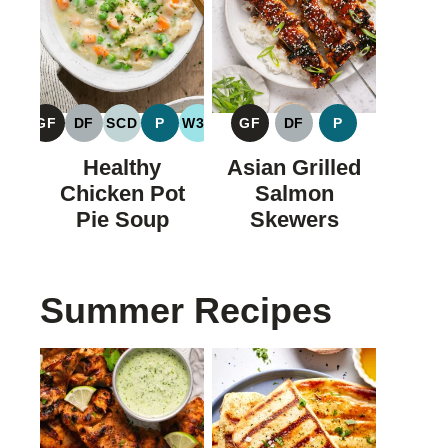
GF
DF
SCD
P
W30
GF
DF
P
GLUTEN
DAIRY
SPECIFIC
PALEO
WHOLE30
GLUTEN
DAIRY
PALEO
FREE
FREE
CARBOHYDRATE
FREE
FREE
Healthy
Asian Grilled
DIET
Chicken Pot
Salmon
Pie Soup
Skewers
Summer Recipes