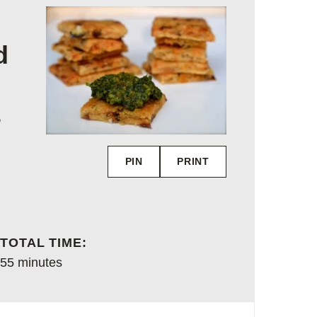
d
s
PIN
PRINT
TOTAL TIME:
minutes
55
minutes