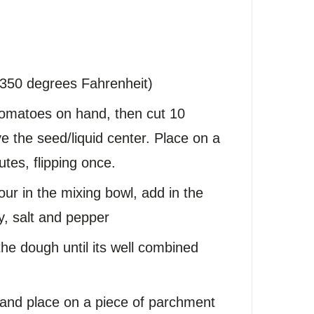
(350 degrees Fahrenheit)
tomatoes on hand, then cut 10
e the seed/liquid center. Place on a
utes, flipping once.
r in the mixing bowl, add in the
, salt and pepper
the dough until its well combined
and place on a piece of parchment