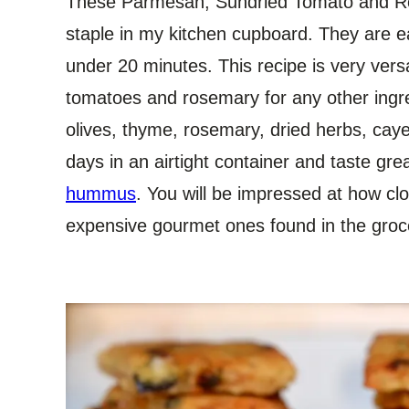
These Parmesan, Sundried Tomato and R
staple in my kitchen cupboard. They are 
under 20 minutes. This recipe is very versa
tomatoes and rosemary for any other ingr
olives, thyme, rosemary, dried herbs, cayen
days in an airtight container and taste gr
hummus
. You will be impressed at how cl
expensive gourmet ones found in the groc