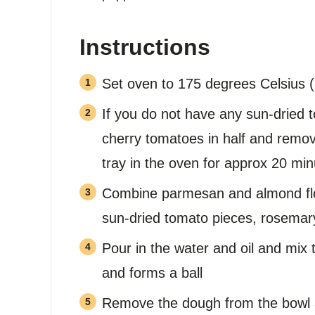
Instructions
Set oven to 175 degrees Celsius 
If you do not have any sun-dried 
cherry tomatoes in half and remov
tray in the oven for approx 20 min
Combine parmesan and almond flou
sun-dried tomato pieces, rosemary
Pour in the water and oil and mix 
and forms a ball
Remove the dough from the bowl 