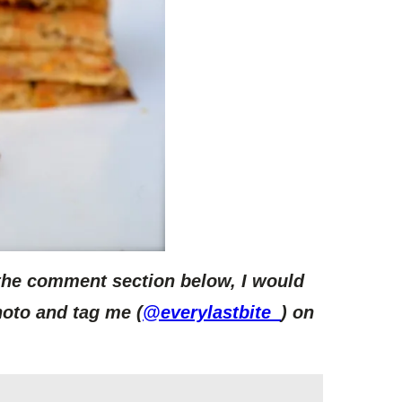
 the comment section below, I would
hoto and tag me (
@everylastbite_
) on