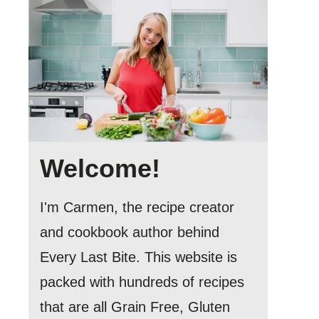
Welcome!
I'm Carmen, the recipe creator
and cookbook author behind
Every Last Bite. This website is
packed with hundreds of recipes
that are all Grain Free, Gluten