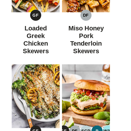
GF
DF
GLUTEN
DAIRY
FREE
FREE
Loaded
Miso Honey
Greek
Pork
Chicken
Tenderloin
Skewers
Skewers