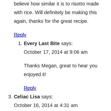
believe how similar it is to risotto made
with rice. Will definitely be making this
again, thanks for the great recipe.
Reply
Every Last Bite
says:
October 17, 2014 at 9:06 am
Thanks Megan, great to hear you
enjoyed it!
Reply
Celiac Lisa
says:
October 16, 2014 at 4:31 am