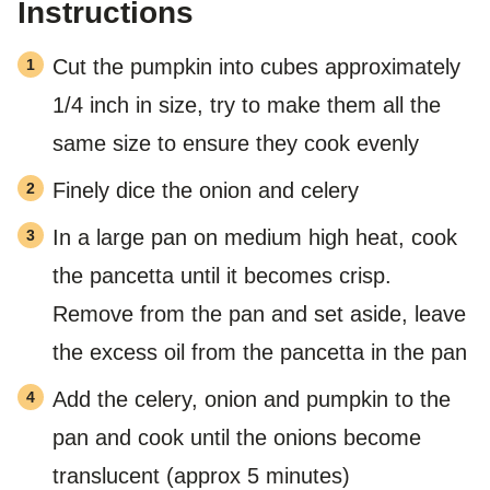
Instructions
Cut the pumpkin into cubes approximately
1/4 inch in size, try to make them all the
same size to ensure they cook evenly
Finely dice the onion and celery
In a large pan on medium high heat, cook
the pancetta until it becomes crisp.
Remove from the pan and set aside, leave
the excess oil from the pancetta in the pan
Add the celery, onion and pumpkin to the
pan and cook until the onions become
translucent (approx 5 minutes)