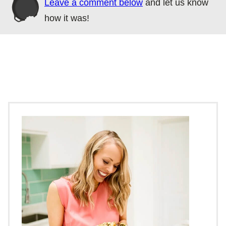
Leave a comment below
and let us know
how it was!