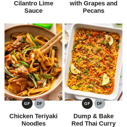
Cilantro Lime
with Grapes and
Sauce
Pecans
GF
DF
GF
DF
GLUTEN
DAIRY
GLUTEN
DAIRY
FREE
FREE
FREE
FREE
Chicken Teriyaki
Dump & Bake
Noodles
Red Thai Curry