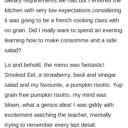
dietary requirements we had but I entered the
kitchen with very low expectations considering
it was going to be a french cooking class with
no grain. Did I really want to spend an evening
learning how to make consomme and a side
salad?
Lo and behold, the menu was fantastic!
Smoked Eel, a strawberry, basil and vinegar
salad and my favourite, a pumpkin risotto. Yup
grain free pumpkin risotto, my mind was
blown, what a genius idea! I was giddy with
excitement watching the teacher, mentally
trying to remember every last detail.