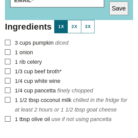
M
P
Save
A
O
I
S
L
T
Ingredients
1X
2X
3X
*
▢
3
cups
pumpkin
diced
▢
1
onion
▢
1
rib celery
▢
1/3
cup
beef broth*
▢
1/4
cup
white wine
▢
1/4
cup
pancetta
finely chopped
▢
1 1/2
tbsp
coconut milk
chilled in the fridge for
at least 2 hours or 1 1/2 tbsp goat cheese
▢
1
tbsp
olive oil
use if not using pancetta