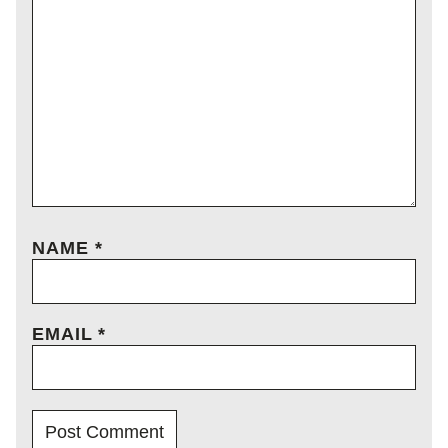
NAME
*
EMAIL
*