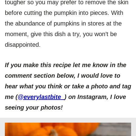
tougher so you may prefer to remove the skin
before cutting the pumpkin into pieces. With
the abundance of pumpkins in stores at the
moment, give this dish a try, you won’t be
disappointed.
If you make this recipe let me know in the
comment section below, I would love to
hear what you think or take a photo and tag
me (
@everylastbite_
) on Instagram, I love
seeing your photos!