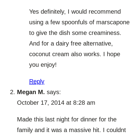
Yes definitely, I would recommend
using a few spoonfuls of marscapone
to give the dish some creaminess.
And for a dairy free alternative,
coconut cream also works. I hope
you enjoy!
Reply
Megan M.
says:
October 17, 2014 at 8:28 am
Made this last night for dinner for the
family and it was a massive hit. I couldnt