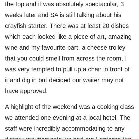
the top and it was absolutely spectacular, 3
weeks later and SA is still talking about his
crayfish starter. There was at least 20 dishes
which each looked like a piece of art, amazing
wine and my favourite part, a cheese trolley
that you could smell from across the room, I
was very tempted to pull up a chair in front of
it and dig in but decided our waiter may not
have approved.
A highlight of the weekend was a cooking class
we attended one evening at a local hotel. The
staff were incredibly accommodating to any