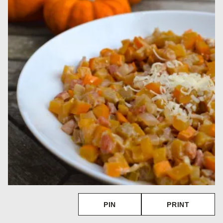
PIN
PRINT