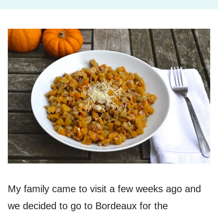
My family came to visit a few weeks ago and
we decided to go to Bordeaux for the