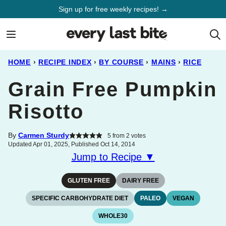
Skip
Sign up for free weekly recipes! →
to
content
HOME
›
RECIPE INDEX
›
BY COURSE
›
MAINS
›
RICE
Grain Free Pumpkin
Risotto
By
Carmen Sturdy
5
from
2
votes
Updated Apr 01, 2025, Published Oct 14, 2014
Jump to Recipe ▼
GLUTEN FREE
DAIRY FREE
SPECIFIC CARBOHYDRATE DIET
PALEO
VEGAN
WHOLE30