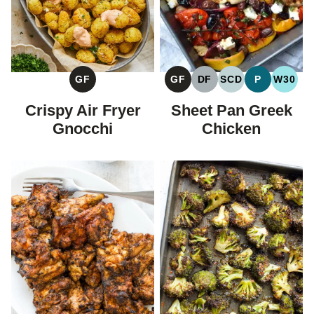
GF
DF
SCD
P
W30
GF
GLUTEN
DAIRY
SPECIFIC
PALEO
WHOL
GLUTEN
FREE
FREE
CARBOHYDRAT
FREE
Sheet Pan Greek
Crispy Air Fryer
DIET
Chicken
Gnocchi