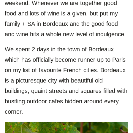
weekend. Whenever we are together good
food and lots of wine is a given, but put my
family + SA in Bordeaux and the good food
and wine hits a whole new level of indulgence.
We spent 2 days in the town of Bordeaux
which has officially become runner up to Paris
on my list of favourite French cities. Bordeaux
is a picturesque city with beautiful old
buildings, quaint streets and squares filled with
bustling outdoor cafes hidden around every
corner.