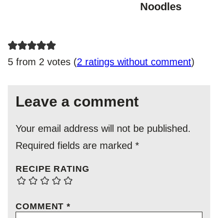
Noodles
5 from 2 votes (
2 ratings without comment
)
Leave a comment
Your email address will not be published.
Required fields are marked
*
RECIPE RATING
COMMENT
*