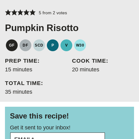
5
from
2
votes
Pumpkin Risotto
GF
DF
SCD
P
V
W30
GLUTEN
DAIRY
SPECIFIC
PALEO
VEGAN
WHOLE30
FREE
FREE
CARBOHYDRATE
PREP TIME:
COOK TIME:
DIET
minutes
minutes
15
minutes
20
minutes
TOTAL TIME:
minutes
35
minutes
Save this recipe!
Get it sent to your inbox!
E
*