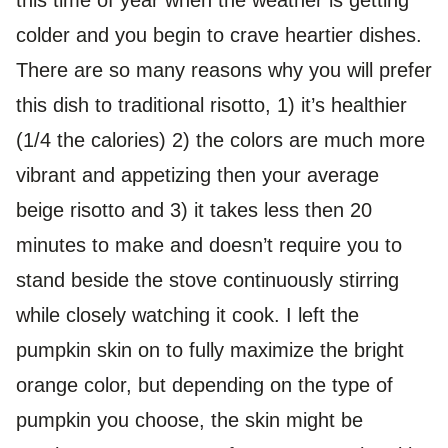
this time of year when the weather is getting
colder and you begin to crave heartier dishes.
There are so many reasons why you will prefer
this dish to traditional risotto, 1) it’s healthier
(1/4 the calories) 2) the colors are much more
vibrant and appetizing then your average
beige risotto and 3) it takes less then 20
minutes to make and doesn’t require you to
stand beside the stove continuously stirring
while closely watching it cook. I left the
pumpkin skin on to fully maximize the bright
orange color, but depending on the type of
pumpkin you choose, the skin might be