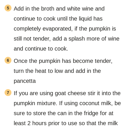
Add in the broth and white wine and
continue to cook until the liquid has
completely evaporated, if the pumpkin is
still not tender, add a splash more of wine
and continue to cook.
Once the pumpkin has become tender,
turn the heat to low and add in the
pancetta
If you are using goat cheese stir it into the
pumpkin mixture. If using coconut milk, be
sure to store the can in the fridge for at
least 2 hours prior to use so that the milk