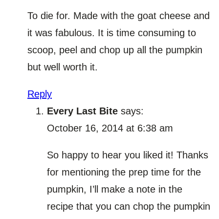
To die for. Made with the goat cheese and
it was fabulous. It is time consuming to
scoop, peel and chop up all the pumpkin
but well worth it.
Reply
Every Last Bite
says:
October 16, 2014 at 6:38 am
So happy to hear you liked it! Thanks
for mentioning the prep time for the
pumpkin, I’ll make a note in the
recipe that you can chop the pumpkin