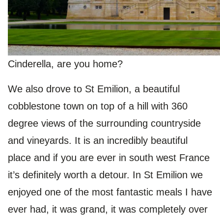
Cinderella, are you home?
We also drove to St Emilion, a beautiful
cobblestone town on top of a hill with 360
degree views of the surrounding countryside
and vineyards. It is an incredibly beautiful
place and if you are ever in south west France
it’s definitely worth a detour. In St Emilion we
enjoyed one of the most fantastic meals I have
ever had, it was grand, it was completely over