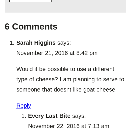
6 Comments
Sarah Higgins
says:
November 21, 2016 at 8:42 pm
Would it be possible to use a different
type of cheese? I am planning to serve to
someone that doesnt like goat cheese
Reply
Every Last Bite
says:
November 22, 2016 at 7:13 am