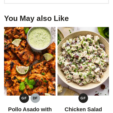
You May also Like
GF
DF
GF
GLUTEN
DAIRY
GLUTEN
FREE
FREE
FREE
Pollo Asado with
Chicken Salad