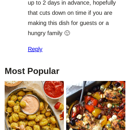
up to 2 days in advance, hopefully
that cuts down on time if you are
making this dish for guests or a
hungry family 🙂
Reply
Most Popular