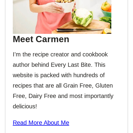
Meet Carmen
I'm the recipe creator and cookbook
author behind Every Last Bite. This
website is packed with hundreds of
recipes that are all Grain Free, Gluten
Free, Dairy Free and most importantly
delicious!
Read More About Me