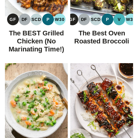
GF
DF
SCD
P
W30
GF
DF
SCD
P
V
W30
GLUTEN
DAIRY
SPECIFIC
PALEO
WHOLE30
GLUTEN
DAIRY
SPECIFIC
PALEO
VEGAN
WH
FREE
FREE
CARBOHYDRATE
FREE
FREE
CARBOHYDRATE
The BEST Grilled
The Best Oven
DIET
DIET
Chicken (No
Roasted Broccoli
Marinating Time!)