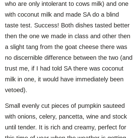
who are only intolerant to cows milk) and one
with coconut milk and made SA do a blind
taste test. Success! Both dishes tasted better
then the one we made in class and other then
a slight tang from the goat cheese there was
no discernible difference between the two (and
trust me, if I had told SA there was coconut
milk in one, it would have immediately been
vetoed).
Small evenly cut pieces of pumpkin sauteed
with onions, celery, pancetta, wine and stock
until tender. It is rich and creamy, perfect for