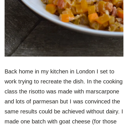
Back home in my kitchen in London I set to
work trying to recreate the dish. In the cooking
class the risotto was made with marscarpone
and lots of parmesan but I was convinced the
same results could be achieved without dairy. I
made one batch with goat cheese (for those