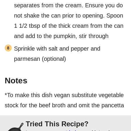
separates from the cream. Ensure you do
not shake the can prior to opening. Spoon
1 1/2 tbsp of the thick cream from the can
and add to the pumpkin, stir through
Sprinkle with salt and pepper and
parmesan (optional)
Notes
*To make this dish vegan substitute vegetable
stock for the beef broth and omit the pancetta
Tried This Recipe?