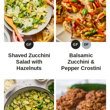
GF
GF
DF
GLUTEN
GLUTEN
DAIRY
FREE
FREE
FREE
Shaved Zucchini
Balsamic
Salad with
Zucchini &
Hazelnuts
Pepper Crostini