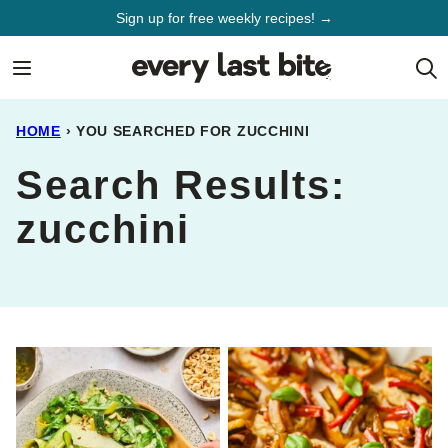
Skip
Sign up for free weekly recipes! →
to
content
HOME
›
YOU SEARCHED FOR ZUCCHINI
Search Results:
zucchini