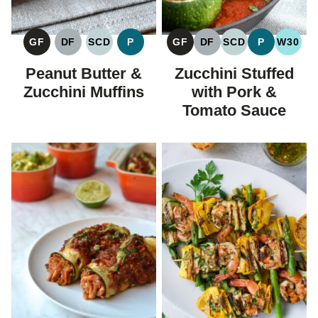
GF
DF
SCD
P
GF
DF
SCD
P
W30
GLUTEN
DAIRY
SPECIFIC
PALEO
GLUTEN
DAIRY
SPECIFIC
PALEO
WHOL
FREE
FREE
CARBOHYDRATE
FREE
FREE
CARBOHYDRAT
Peanut Butter &
Zucchini Stuffed
DIET
DIET
Zucchini Muffins
with Pork &
Tomato Sauce