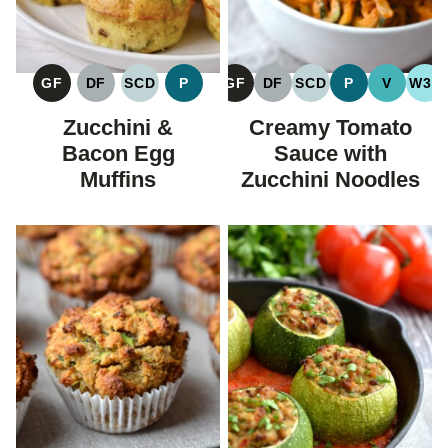
GF
DF
SCD
P
GF
DF
SCD
P
V
W30
GLUTEN
DAIRY
SPECIFIC
PALEO
GLUTEN
DAIRY
SPECIFIC
PALEO
VEGAN
WH
FREE
FREE
CARBOHYDRATE
FREE
FREE
CARBOHYDRATE
Zucchini &
Creamy Tomato
DIET
DIET
Bacon Egg
Sauce with
Muffins
Zucchini Noodles