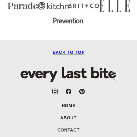
BACK TO TOP
Every
Last
Bite
HOME
ABOUT
CONTACT