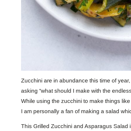
Zucchini are in abundance this time of year,
asking “what should I make with the endles
While using the zucchini to make things lik
I am personally a fan of making a salad whi
This Grilled Zucchini and Asparagus Salad is 