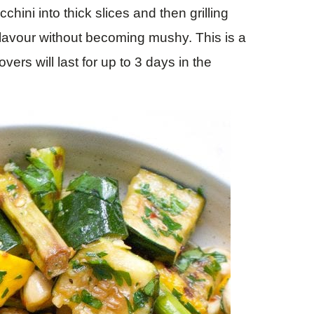
cchini into thick slices and then grilling
flavour without becoming mushy. This is a
ers will last for up to 3 days in the