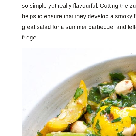
so simple yet really flavourful. Cutting the zu
helps to ensure that they develop a smoky 
great salad for a summer barbecue, and leftov
fridge.