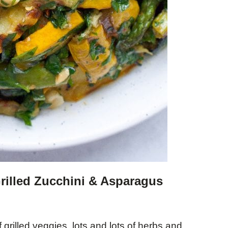
Grilled Zucchini & Asparagus
grilled veggies, lots and lots of herbs and