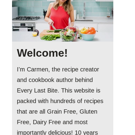
Welcome!
I'm Carmen, the recipe creator
and cookbook author behind
Every Last Bite. This website is
packed with hundreds of recipes
that are all Grain Free, Gluten
Free, Dairy Free and most
importantly delicious! 10 years