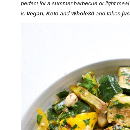
perfect for a summer barbecue or light meal
is
Vegan, Keto
and
Whole30
and takes
ju