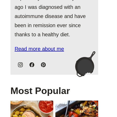
ago I was diagnosed with an
autoimmune disease and have
been in remission ever since
thanks to a healthy diet.
Read more about me
Most Popular