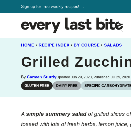
Skip
Sign up for free weekly recipes! →
to
content
HOME
›
RECIPE INDEX
›
BY COURSE
›
SALADS
Grilled Zucchi
By
Carmen Sturdy
Updated Jun 29, 2023, Published Jul 29, 2020
GLUTEN FREE
DAIRY FREE
SPECIFIC CARBOHYDRATE
A
simple summery salad
of grilled slices
tossed with lots of fresh herbs, lemon juice, 