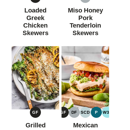
GLUTEN
DAIRY
FREE
FREE
Loaded
Miso Honey
Greek
Pork
Chicken
Tenderloin
Skewers
Skewers
GF
GF
DF
SCD
P
W30
GLUTEN
GLUTEN
DAIRY
SPECIFIC
PALEO
WHOLE30
FREE
FREE
FREE
CARBOHYDRATE
Grilled
Mexican
DIET