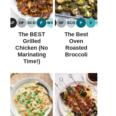
GF
DF
SCD
P
W30
GF
DF
SCD
P
V
W30
GLUTEN
DAIRY
SPECIFIC
PALEO
WHOLE30
GLUTEN
DAIRY
SPECIFIC
PALEO
VEGAN
WHOLE
FREE
FREE
CARBOHYDRATE
FREE
FREE
CARBOHYDRATE
The BEST
The Best
DIET
DIET
Grilled
Oven
Chicken (No
Roasted
Marinating
Broccoli
Time!)