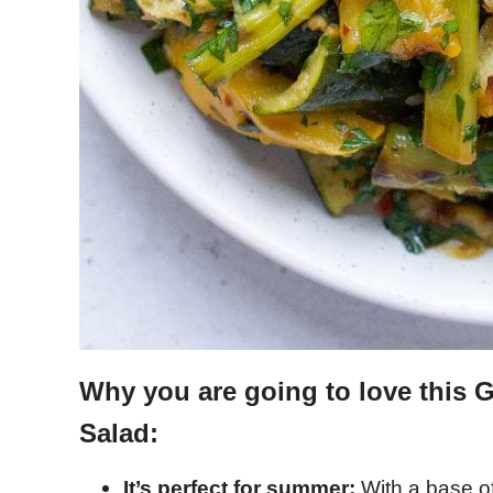
Why you are going to love this 
Salad:
It’s perfect for summer:
With a base of 