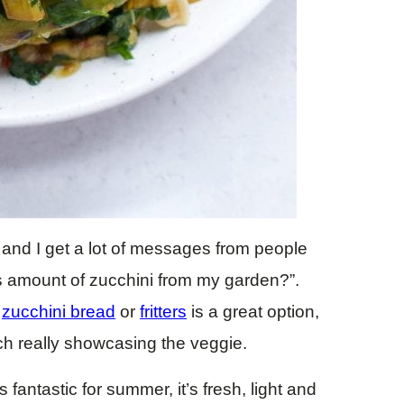
 and I get a lot of messages from people
s amount of zucchini from my garden?”.
e
zucchini bread
or
fritters
is a great option,
ch really showcasing the veggie.
fantastic for summer, it’s fresh, light and