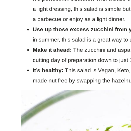
a light dressing, this salad is simple but
a barbecue or enjoy as a light dinner.
Use up those excess zucchini from 
in summer, this salad is a great way to
Make it ahead:
The zucchini and aspar
cutting day of preparation down to just
It’s healthy:
This salad is Vegan, Keto
made nut free by swapping the hazeln