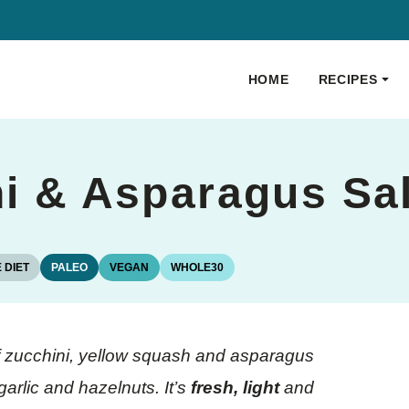
HOME
RECIPES
ni & Asparagus Sa
 DIET
PALEO
VEGAN
WHOLE30
 of zucchini, yellow squash and asparagus
garlic and hazelnuts. It’s
fresh, light
and