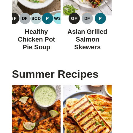
GF
DF
SCD
P
W30
GF
DF
P
GLUTEN
DAIRY
SPECIFIC
PALEO
WHOLE30
GLUTEN
DAIRY
PALEO
FREE
FREE
CARBOHYDRATE
FREE
FREE
Healthy
Asian Grilled
DIET
Chicken Pot
Salmon
Pie Soup
Skewers
Summer Recipes