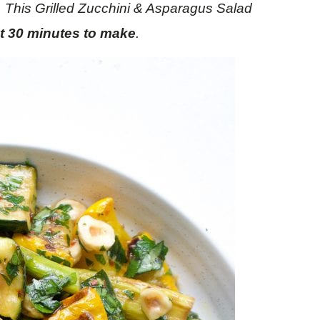
. This Grilled Zucchini & Asparagus Salad
st 30 minutes to make
.