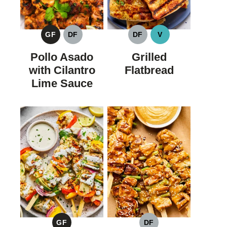
GF
DF
DF
V
GLUTEN
DAIRY
DAIRY
VEGAN
FREE
FREE
FREE
Pollo Asado
Grilled
with Cilantro
Flatbread
Lime Sauce
GF
DF