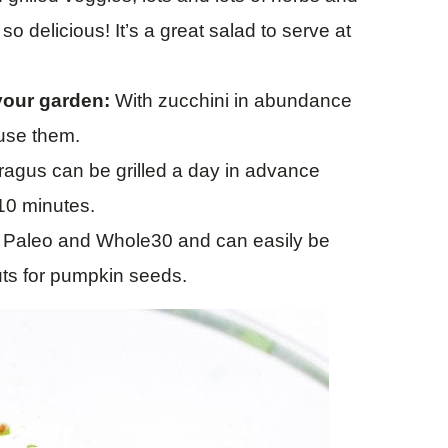
 so delicious! It’s a great salad to serve at
your garden:
With zucchini in abundance
 use them.
agus can be grilled a day in advance
 10 minutes.
, Paleo and Whole30 and can easily be
uts for pumpkin seeds.