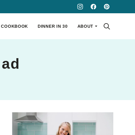
COOKBOOK
DINNER IN 30
ABOUT
lad