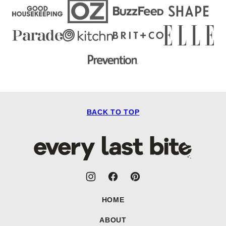
BACK TO TOP
Every
Last
Bite
HOME
ABOUT