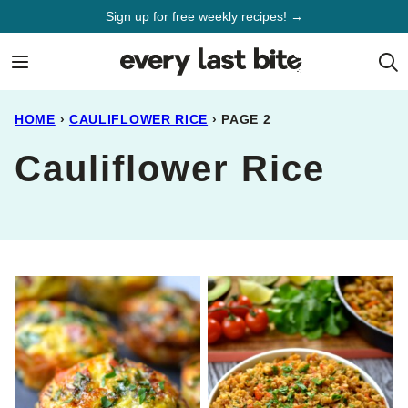
Skip
Sign up for free weekly recipes! →
to
content
HOME
›
CAULIFLOWER RICE
›
PAGE 2
Cauliflower Rice