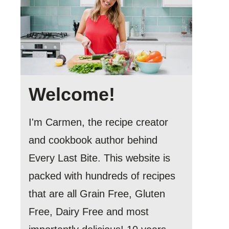
Welcome!
I'm Carmen, the recipe creator
and cookbook author behind
Every Last Bite. This website is
packed with hundreds of recipes
that are all Grain Free, Gluten
Free, Dairy Free and most