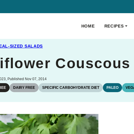
HOME
RECIPES
EAL-SIZED SALADS
iflower Couscous
023, Published Nov 07, 2014
REE
DAIRY FREE
SPECIFIC CARBOHYDRATE DIET
PALEO
VEG