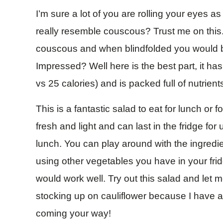
I’m sure a lot of you are rolling your eyes a
really resemble couscous? Trust me on this. I
couscous and when blindfolded you would be 
Impressed? Well here is the best part, it ha
vs 25 calories) and is packed full of nutrient
This is a fantastic salad to eat for lunch or fo
fresh and light and can last in the fridge for
lunch. You can play around with the ingredie
using other vegetables you have in your frid
would work well. Try out this salad and let
stocking up on cauliflower because I have a 
coming your way!