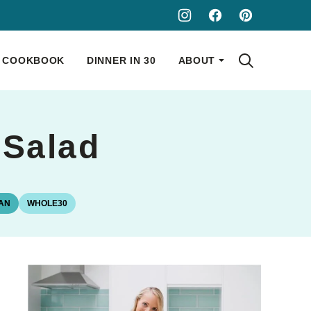
COOKBOOK
DINNER IN 30
ABOUT
 Salad
AN
WHOLE30