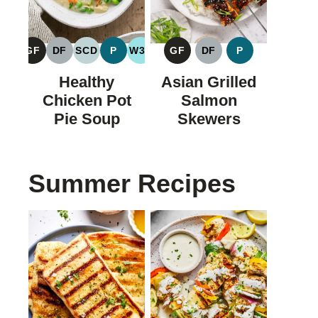
GF
DF
SCD
P
W30
GF
DF
P
GLUTEN
DAIRY
SPECIFIC
PALEO
WHOLE30
GLUTEN
DAIRY
PALEO
FREE
FREE
CARBOHYDRATE
FREE
FREE
Healthy
Asian Grilled
DIET
Chicken Pot
Salmon
Pie Soup
Skewers
Summer Recipes