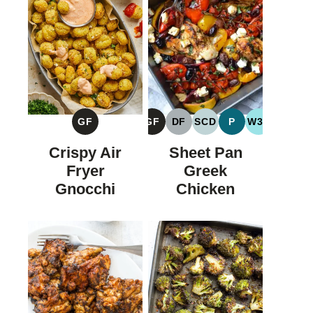
GF
GF
DF
SCD
P
W30
GLUTEN
GLUTEN
DAIRY
SPECIFIC
PALEO
WHOLE30
FREE
FREE
FREE
CARBOHYDRATE
Crispy Air
Sheet Pan
DIET
Fryer
Greek
Gnocchi
Chicken