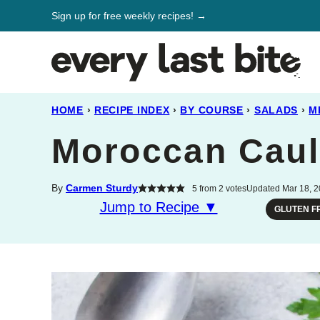
Skip
Sign up for free weekly recipes! →
to
content
HOME
›
RECIPE INDEX
›
BY COURSE
›
SALADS
›
M
Moroccan Caul
By
Carmen Sturdy
5
from
2
votes
Updated Mar 18, 2
Jump to Recipe ▼
GLUTEN F