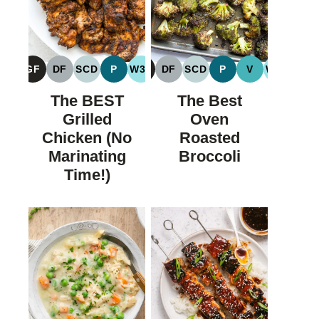
GF
DF
SCD
P
W30
GF
DF
SCD
P
V
W30
GLUTEN
DAIRY
SPECIFIC
PALEO
WHOLE30
GLUTEN
DAIRY
SPECIFIC
PALEO
VEGAN
WHOLE
FREE
FREE
CARBOHYDRATE
FREE
FREE
CARBOHYDRATE
The BEST
The Best
DIET
DIET
Grilled
Oven
Chicken (No
Roasted
Marinating
Broccoli
Time!)