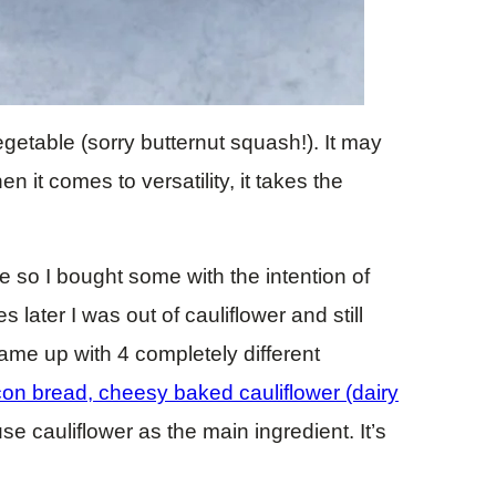
 vegetable (sorry butternut squash!). It may
 it comes to versatility, it takes the
e so I bought some with the intention of
 later I was out of cauliflower and still
came up with 4 completely different
on bread, cheesy baked cauliflower (dairy
 use cauliflower as the main ingredient. It’s