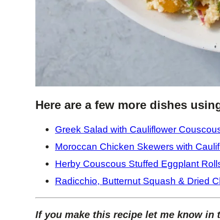
Here are a few more dishes usin
Greek Salad with Cauliflower Couscou
Moroccan Chicken Skewers with Cauli
Herby Couscous Stuffed Eggplant Roll
Radicchio, Butternut Squash & Dried C
If you make this recipe let me know in