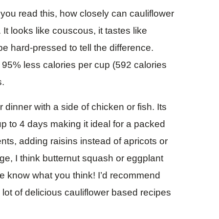
s you read this, how closely can cauliflower
t looks like couscous, it tastes like
hard-pressed to tell the difference.
s 95% less calories per cup (592 calories
s.
r dinner with a side of chicken or fish. Its
 up to 4 days making it ideal for a packed
nts, adding raisins instead of apricots or
ge, I think butternut squash or eggplant
 me know what you think! I’d recommend
lot of delicious cauliflower based recipes