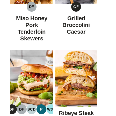
DF
GF
DAIRY
GLUTEN
FREE
FREE
Miso Honey
Grilled
Pork
Broccolini
Tenderloin
Caesar
Skewers
GF
DF
SCD
P
W30
Ribeye Steak
GLUTEN
DAIRY
SPECIFIC
PALEO
WHOLE30