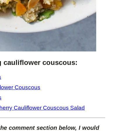
g cauliflower couscous:
s
flower Couscous
s
herry Cauliflower Couscous Salad
 the comment section below, I would