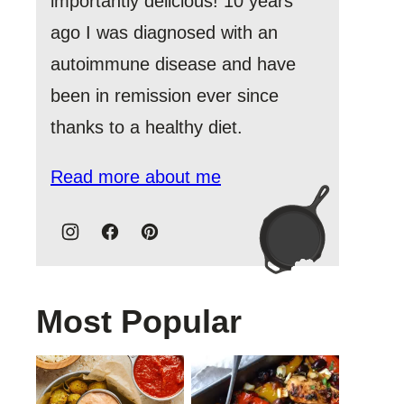
importantly delicious! 10 years
ago I was diagnosed with an
autoimmune disease and have
been in remission ever since
thanks to a healthy diet.
Read more about me
Most Popular