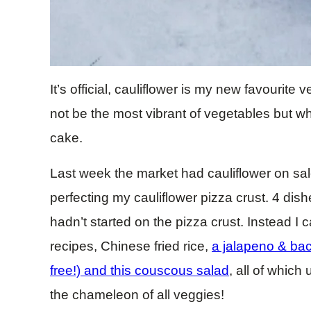
It’s official, cauliflower is my new favourite
not be the most vibrant of vegetables but when
cake.
Last week the market had cauliflower on sal
perfecting my cauliflower pizza crust. 4 dishes
hadn’t started on the pizza crust. Instead I 
recipes, Chinese fried rice,
a jalapeno & bac
free!) and this couscous salad
, all of which
the chameleon of all veggies!