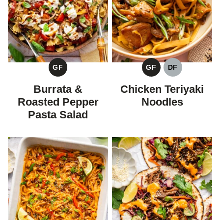
GF
GF
DF
GLUTEN
GLUTEN
DAIRY
FREE
FREE
FREE
Burrata &
Chicken Teriyaki
Roasted Pepper
Noodles
Pasta Salad