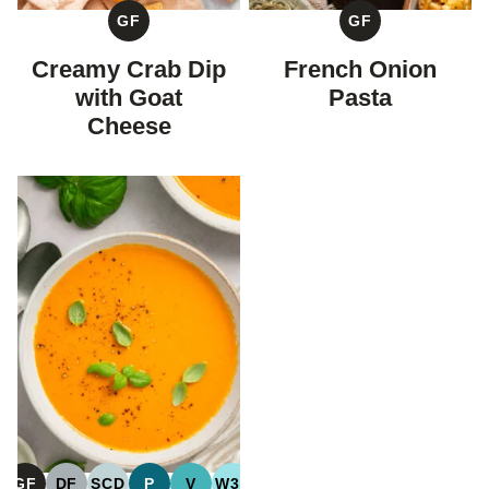
GF
GF
GLUTEN
GLUTEN
FREE
FREE
Creamy Crab Dip
French Onion
with Goat
Pasta
Cheese
GF
DF
SCD
P
V
W30