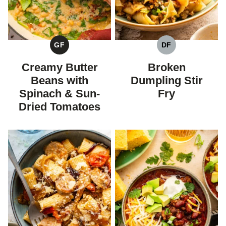
GF
DF
GLUTEN
DAIRY
FREE
FREE
Creamy Butter
Broken
Beans with
Dumpling Stir
Spinach & Sun-
Fry
Dried Tomatoes