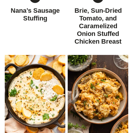
GLUTEN
GLUTEN
FREE
FREE
Nana’s Sausage
Brie, Sun-Dried
Stuffing
Tomato, and
Caramelized
Onion Stuffed
Chicken Breast