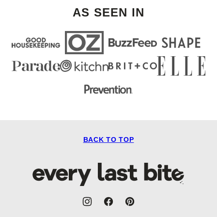
AS SEEN IN
BACK TO TOP
Every
Last
Bite