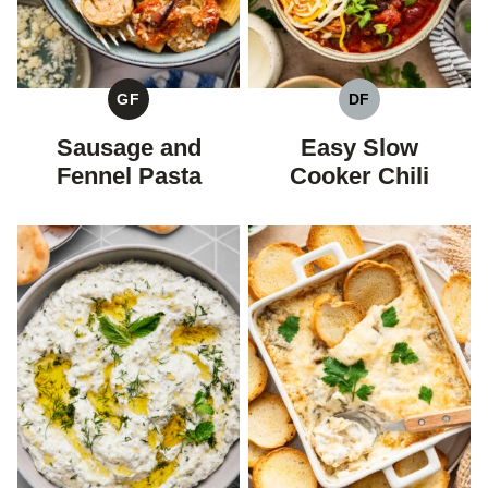
GF
DF
GLUTEN
DAIRY
FREE
FREE
Sausage and
Easy Slow
Fennel Pasta
Cooker Chili