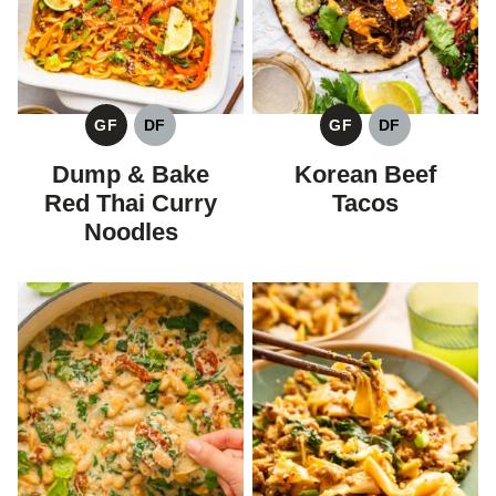
GF
DF
GF
DF
GLUTEN
DAIRY
GLUTEN
DAIRY
FREE
FREE
FREE
FREE
Dump & Bake
Korean Beef
Red Thai Curry
Tacos
Noodles