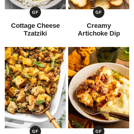
GF
GF
GLUTEN
GLUTEN
FREE
FREE
Cottage Cheese
Creamy
Tzatziki
Artichoke Dip
GF
GF