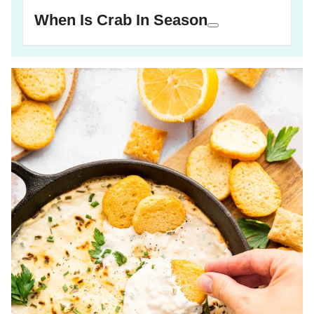
When Is Crab In Season