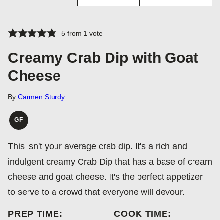
5
from 1 vote
Creamy Crab Dip with Goat
Cheese
By
Carmen Sturdy
GF
GLUTEN
FREE
This isn't your average crab dip. It's a rich and
indulgent creamy Crab Dip that has a base of cream
cheese and goat cheese. It's the perfect appetizer
to serve to a crowd that everyone will devour.
PREP TIME:
COOK TIME: