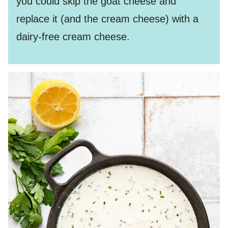
you could skip the goat cheese and
replace it (and the cream cheese) with a
dairy-free cream cheese.