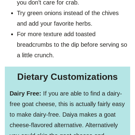
you don’t care for crab.
Try green onions instead of the chives
and add your favorite herbs.
For more texture add toasted
breadcrumbs to the dip before serving so
a little crunch.
Dietary Customizations
Dairy Free:
If you are able to find a dairy-
free goat cheese, this is actually fairly easy
to make dairy-free. Daiya makes a goat
cheese-flavored alternative. Alternatively