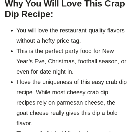
Why You Will Love This Crap
Dip Recipe:
You will love the restaurant-quality flavors
without a hefty price tag.
This is the perfect party food for New
Year’s Eve, Christmas, football season, or
even for date night in.
I love the uniqueness of this easy crab dip
recipe. While most cheesy crab dip
recipes rely on parmesan cheese, the
goat cheese really gives this dip a bold
flavor.