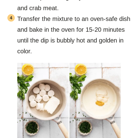
and crab meat.
Transfer the mixture to an oven-safe dish
and bake in the oven for 15-20 minutes
until the dip is bubbly hot and golden in
color.