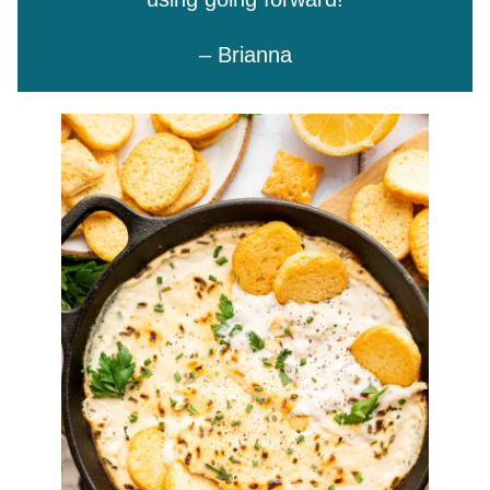
– Brianna