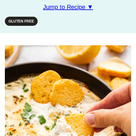
Jump to Recipe ▼
GLUTEN FREE