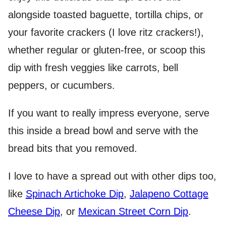
alongside toasted baguette, tortilla chips, or
your favorite crackers (I love ritz crackers!),
whether regular or gluten-free, or scoop this
dip with fresh veggies like carrots, bell
peppers, or cucumbers.
If you want to really impress everyone, serve
this inside a bread bowl and serve with the
bread bits that you removed.
I love to have a spread out with other dips too,
like
Spinach Artichoke Dip
,
Jalapeno Cottage
Cheese Dip
, or
Mexican Street Corn Dip
.