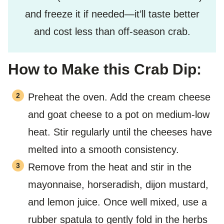
and freeze it if needed—it’ll taste better
and cost less than off-season crab.
How to Make this Crab Dip:
Preheat the oven. Add the cream cheese
and goat cheese to a pot on medium-low
heat. Stir regularly until the cheeses have
melted into a smooth consistency.
Remove from the heat and stir in the
mayonnaise, horseradish, dijon mustard,
and lemon juice. Once well mixed, use a
rubber spatula to gently fold in the herbs