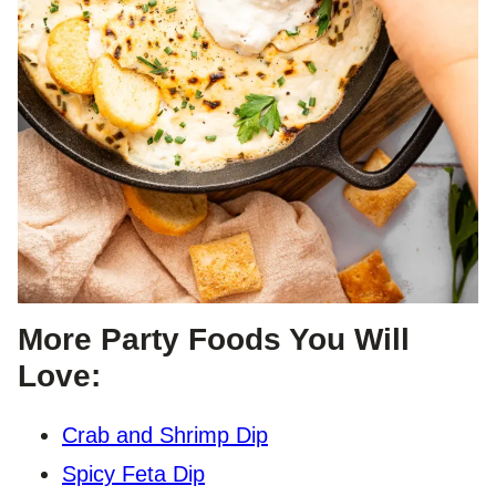
More Party Foods You Will
Love:
Crab and Shrimp Dip
Spicy Feta Dip