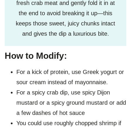
fresh crab meat and gently fold it in at
the end to avoid breaking it up—this
keeps those sweet, juicy chunks intact
and gives the dip a luxurious bite.
How to Modify:
For a kick of protein, use Greek yogurt or
sour cream instead of mayonnaise.
For a spicy crab dip, use spicy Dijon
mustard or a spicy ground mustard or add
a few dashes of hot sauce
You could use roughly chopped shrimp if