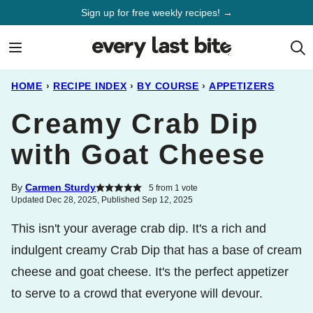
Skip
Sign up for free weekly recipes! →
to
content
HOME
›
RECIPE INDEX
›
BY COURSE
›
APPETIZERS
Creamy Crab Dip
with Goat Cheese
By
Carmen Sturdy
5
from 1 vote
Updated Dec 28, 2025, Published Sep 12, 2025
This isn't your average crab dip. It's a rich and
indulgent creamy Crab Dip that has a base of cream
cheese and goat cheese. It's the perfect appetizer
to serve to a crowd that everyone will devour.