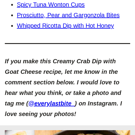
Spicy Tuna Wonton Cups
Prosciutto, Pear and Gargonzola Bites
Whipped Ricotta Dip with Hot Honey
If you make this Creamy Crab Dip with
Goat Cheese recipe, let me know in the
comment section below. I would love to
hear what you think, or take a photo and
tag me (
@everylastbite_
) on Instagram. I
love seeing your photos!