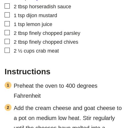
S
▢
2
tbsp
horseradish sauce
T
▢
1
tsp
dijon mustard
▢
1
tsp
lemon juice
▢
2
tbsp
finely chopped parsley
▢
2
tbsp
finely chopped chives
▢
2 ½
cups
crab meat
Instructions
Preheat the oven to 400 degrees
Fahrenheit
Add the cream cheese and goat cheese to
a pot on medium low heat. Stir regularly
until the cheeses have melted into a