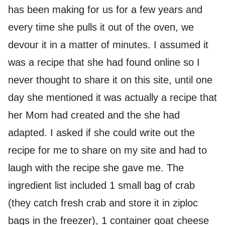
has been making for us for a few years and
every time she pulls it out of the oven, we
devour it in a matter of minutes. I assumed it
was a recipe that she had found online so I
never thought to share it on this site, until one
day she mentioned it was actually a recipe that
her Mom had created and the she had
adapted. I asked if she could write out the
recipe for me to share on my site and had to
laugh with the recipe she gave me. The
ingredient list included 1 small bag of crab
(they catch fresh crab and store it in ziploc
bags in the freezer), 1 container goat cheese