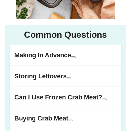
Common Questions
Making In Advance
Storing Leftovers
Can I Use Frozen Crab Meat?
Buying Crab Meat