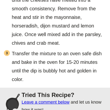
smooth consistency. Remove from the
heat and stir in the mayonnaise,
horseradish, dijon mustard and lemon
juice. Once well mixed add in the parsley,
chives and crab meat.
Transfer the mixture to an oven safe dish
and bake in the oven for 15-20 minutes
until the dip is bubbly hot and golden in
color.
Tried This Recipe?
Leave a comment below
and let us know
how it was!