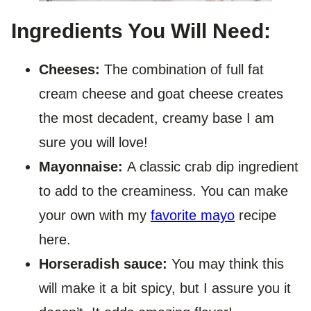
Ingredients You Will Need:
Cheeses:
The combination of full fat
cream cheese and goat cheese creates
the most decadent, creamy base I am
sure you will love!
Mayonnaise:
A classic crab dip ingredient
to add to the creaminess. You can make
your own with my
favorite mayo
recipe
here.
Horseradish sauce:
You may think this
will make it a bit spicy, but I assure you it