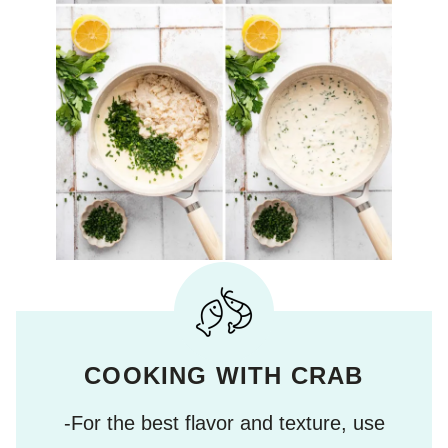
COOKING WITH CRAB
-For the best flavor and texture, use