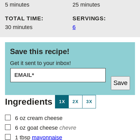
minutes
minutes
5
minutes
25
minutes
TOTAL TIME:
SERVINGS:
minutes
30
minutes
6
Save this recipe!
Get it sent to your inbox!
E
P
M
E
Save
A
R
I
M
L
A
Ingredients
1X
2X
3X
*
L
I
N
▢
6
oz
cream cheese
K
▢
6
oz
goat cheese
chevre
P
O
▢
1
tbsp
mayonnaise