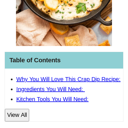
Table of Contents
Why You Will Love This Crap Dip Recipe:
Ingredients You Will Need:
Kitchen Tools You Will Need:
View All