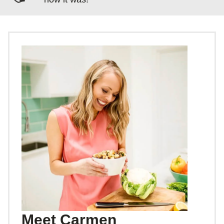
Meet Carmen