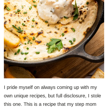
I pride myself on always coming up with my
own unique recipes, but full disclosure, I stole
this one. This is a recipe that my step mom