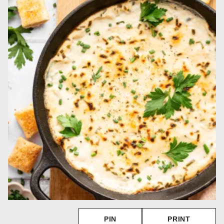
PIN
PRINT