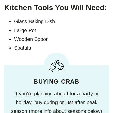
Kitchen Tools You Will Need:
Glass Baking Dish
Large Pot
Wooden Spoon
Spatula
BUYING CRAB
If you’re planning ahead for a party or
holiday, buy during or just after peak
season (more info about seasons below)