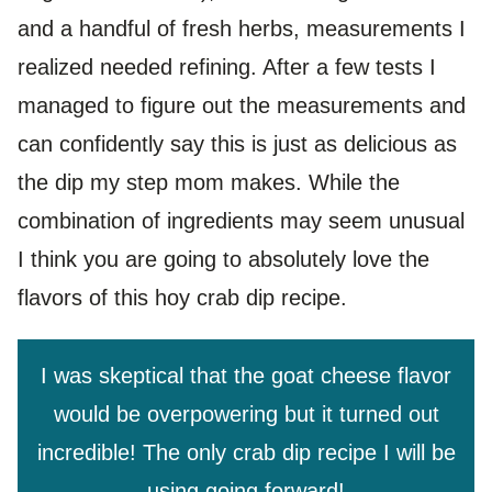
and a handful of fresh herbs, measurements I
realized needed refining. After a few tests I
managed to figure out the measurements and
can confidently say this is just as delicious as
the dip my step mom makes. While the
combination of ingredients may seem unusual
I think you are going to absolutely love the
flavors of this hoy crab dip recipe.
I was skeptical that the goat cheese flavor
would be overpowering but it turned out
incredible! The only crab dip recipe I will be
using going forward!