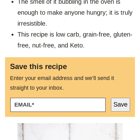
The smell of it bubbling in the oven is
enough to make anyone hungry; it is truly
irresistible.
This recipe is low carb, grain-free, gluten-
free, nut-free, and Keto.
Save this recipe
Enter your email address and we’ll send it
straight to your inbox.
E
Save
M
A
I
L
*