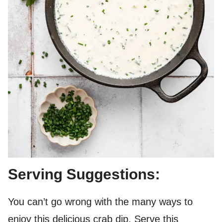
Serving Suggestions:
You can’t go wrong with the many ways to
enjoy this delicious crab dip. Serve this