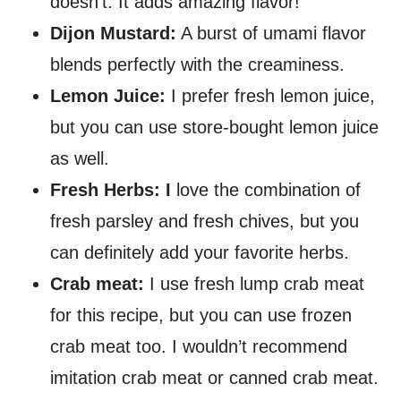
doesn’t. It adds amazing flavor!
Dijon Mustard:
A burst of umami flavor
blends perfectly with the creaminess.
Lemon Juice:
I prefer fresh lemon juice,
but you can use store-bought lemon juice
as well.
Fresh Herbs: I
love the combination of
fresh parsley and fresh chives, but you
can definitely add your favorite herbs.
Crab meat:
I use fresh lump crab meat
for this recipe, but you can use frozen
crab meat too. I wouldn’t recommend
imitation crab meat or canned crab meat.