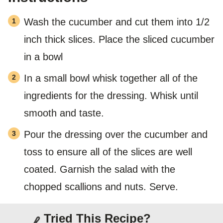
Wash the cucumber and cut them into 1/2
inch thick slices. Place the sliced cucumber
in a bowl
In a small bowl whisk together all of the
ingredients for the dressing. Whisk until
smooth and taste.
Pour the dressing over the cucumber and
toss to ensure all of the slices are well
coated. Garnish the salad with the
chopped scallions and nuts. Serve.
Tried This Recipe?