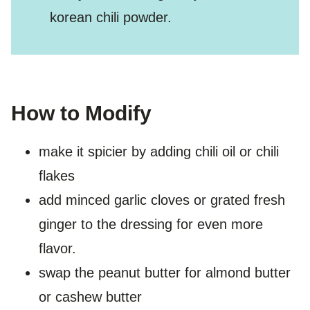
korean chili powder.
How to Modify
make it spicier by adding chili oil or chili
flakes
add minced garlic cloves or grated fresh
ginger to the dressing for even more
flavor.
swap the peanut butter for almond butter
or cashew butter