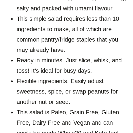
salty and packed with umami flavour.
This simple salad requires less than 10
ingredients to make, all of which are
common pantry/fridge staples that you
may already have.
Ready in minutes. Just slice, whisk, and
toss! It’s ideal for busy days.
Flexible ingredients. Easily adjust
sweetness, spice, or swap peanuts for
another nut or seed.
This salad is Paleo, Grain Free, Gluten
Free, Dairy Free and Vegan and can
easily be made Whole30 and Keto too!