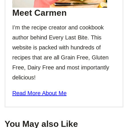
Meet Carmen
I'm the recipe creator and cookbook
author behind Every Last Bite. This
website is packed with hundreds of
recipes that are all Grain Free, Gluten
Free, Dairy Free and most importantly
delicious!
Read More About Me
You May also Like