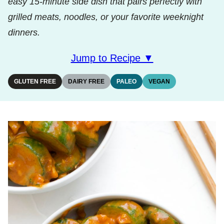
easy 15‑minute side dish that pairs perfectly with
grilled meats, noodles, or your favorite weeknight
dinners.
Jump to Recipe ▼
GLUTEN FREE
DAIRY FREE
PALEO
VEGAN