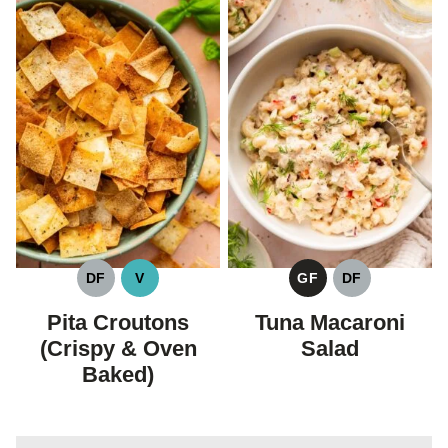
DF
V
GF
DF
DAIRY
VEGAN
GLUTEN
DAIRY
FREE
FREE
FREE
Pita Croutons
Tuna Macaroni
(Crispy & Oven
Salad
Baked)