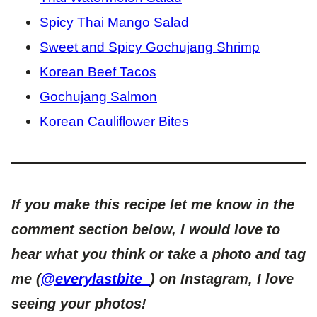
Spicy Thai Mango Salad
Sweet and Spicy Gochujang Shrimp
Korean Beef Tacos
Gochujang Salmon
Korean Cauliflower Bites
If you make this recipe let me know in the
comment section below, I would love to
hear what you think or take a photo and tag
me (
@everylastbite_
) on Instagram, I love
seeing your photos!