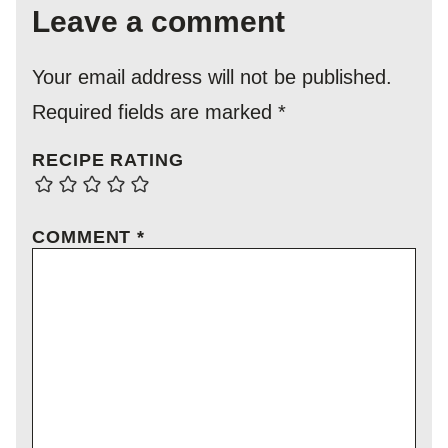
Leave a comment
Your email address will not be published.
Required fields are marked
*
RECIPE RATING
COMMENT
*