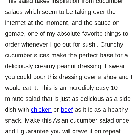
This salad takes inspiration from cucumber
salads which seem to be taking over the
internet at the moment, and the sauce on
gomae, one of my absolute favorite things to
order whenever I go out for sushi. Crunchy
cucumber slices make the perfect base for a
deliciously creamy peanut dressing, I swear
you could pour this dressing over a shoe and I
would eat it. This is an incredibly easy 10
minute salad that is just as delicious as a side
dish with
chicken
or
beef
as it is as a healthy
snack. Make this Asian cucumber salad once
and I guarantee you will crave it on repeat.