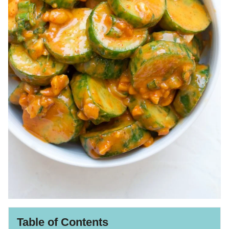
Table of Contents