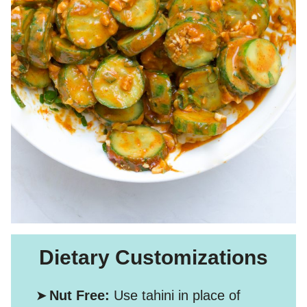
Dietary Customizations
Nut Free:
Use tahini in place of