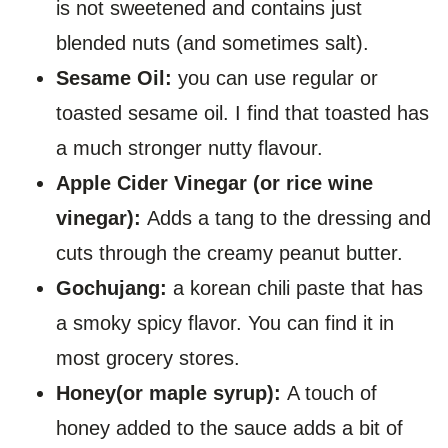
is not sweetened and contains just
blended nuts (and sometimes salt).
Sesame Oil:
you can use regular or
toasted sesame oil. I find that toasted has
a much stronger nutty flavour.
Apple Cider Vinegar (or rice wine
vinegar):
Adds a tang to the dressing and
cuts through the creamy peanut butter.
Gochujang:
a korean chili paste that has
a smoky spicy flavor. You can find it in
most grocery stores.
Honey(or maple syrup):
A touch of
honey added to the sauce adds a bit of