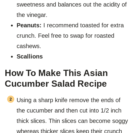
sweetness and balances out the acidity of
the vinegar.
Peanuts:
I recommend toasted for extra
crunch. Feel free to swap for roasted
cashews.
Scallions
How To Make This Asian
Cucumber Salad Recipe
Using a sharp knife remove the ends of
the cucumber and then cut into 1/2 inch
thick slices. Thin slices can become soggy
whereas thicker slices keep their crunch