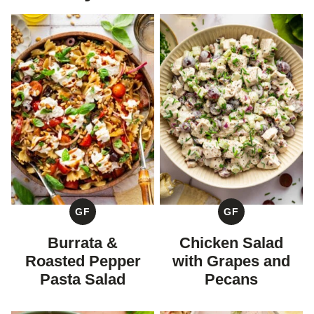
GF
GF
GLUTEN
GLUTEN
FREE
FREE
Burrata &
Chicken Salad
Roasted Pepper
with Grapes and
Pasta Salad
Pecans