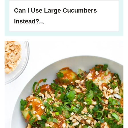
Can I Use Large Cucumbers
Instead?