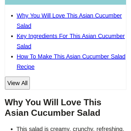
Why You Will Love This Asian Cucumber
Salad
Key Ingredients For This Asian Cucumber
Salad
How To Make This Asian Cucumber Salad
Recipe
View All
Why You Will Love This
Asian Cucumber Salad
This salad is creamy, crunchy, refreshing,