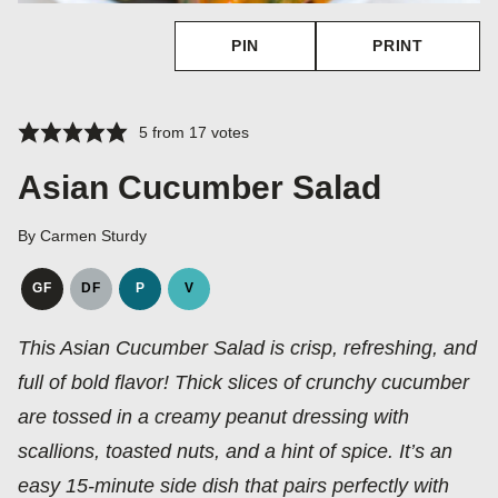
PIN
PRINT
5
from
17
votes
Asian Cucumber Salad
By
Carmen Sturdy
GF
DF
P
V
GLUTEN
DAIRY
PALEO
VEGAN
FREE
FREE
This Asian Cucumber Salad is crisp, refreshing, and
full of bold flavor! Thick slices of crunchy cucumber
are tossed in a creamy peanut dressing with
scallions, toasted nuts, and a hint of spice. It’s an
easy 15‑minute side dish that pairs perfectly with