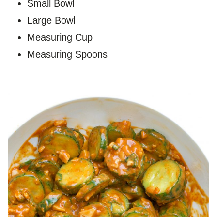
Small Bowl
Large Bowl
Measuring Cup
Measuring Spoons