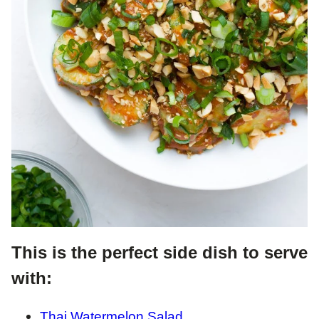
This is the perfect side dish to serve
with:
Thai Watermelon Salad