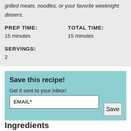
grilled meats, noodles, or your favorite weeknight
dinners.
PREP TIME:
TOTAL TIME:
minutes
minutes
15
minutes
15
minutes
SERVINGS:
2
Save this recipe!
Get it sent to your inbox!
E
E
M
M
Save
A
A
I
I
L
L
Ingredients
*
E