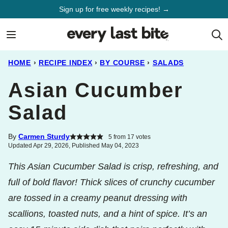
Skip
Sign up for free weekly recipes! →
to
content
HOME
›
RECIPE INDEX
›
BY COURSE
›
SALADS
Asian Cucumber
Salad
By
Carmen Sturdy
5
from
17
votes
Updated Apr 29, 2026, Published May 04, 2023
This Asian Cucumber Salad is crisp, refreshing, and
full of bold flavor! Thick slices of crunchy cucumber
are tossed in a creamy peanut dressing with
scallions, toasted nuts, and a hint of spice. It’s an