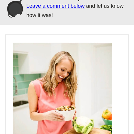
Leave a comment below
and let us know
how it was!