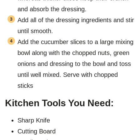
and absorb the dressing.
Add all of the dressing ingredients and stir
until smooth.
Add the cucumber slices to a large mixing
bowl along with the chopped nuts, green
onions and dressing to the bowl and toss
until well mixed. Serve with chopped
sticks
Kitchen Tools You Need:
Sharp Knife
Cutting Board