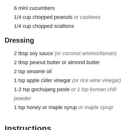
M
6
mini
cucumbers
A
I
1/4
cup
chopped peanuts
or cashews
L
1/4
cup
chopped scallions
Dressing
2
tbsp
soy sauce
(or coconut aminos/tamari)
2
tbsp
peanut butter or almond butter
2
tsp
sesame oil
1
tsp
apple cider vinegar
(or rice wine vinegar)
1-2
tsp
gochujang paste
or 1 tsp korean chili
powder
1
tsp
honey or maple syrup
or maple syrup
Instructions