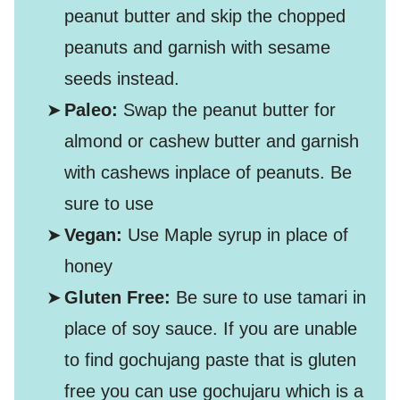
peanut butter and skip the chopped
peanuts and garnish with sesame
seeds instead.
Paleo:
Swap the peanut butter for
almond or cashew butter and garnish
with cashews inplace of peanuts. Be
sure to use
Vegan:
Use Maple syrup in place of
honey
Gluten Free:
Be sure to use tamari in
place of soy sauce. If you are unable
to find gochujang paste that is gluten
free you can use gochujaru which is a