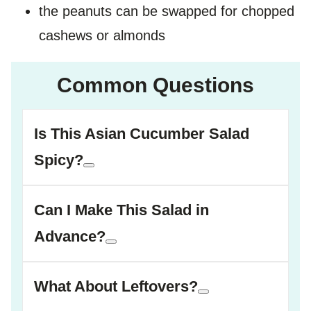
the peanuts can be swapped for chopped
cashews or almonds
Common Questions
Is This Asian Cucumber Salad
Spicy?
Can I Make This Salad in
Advance?
What About Leftovers?