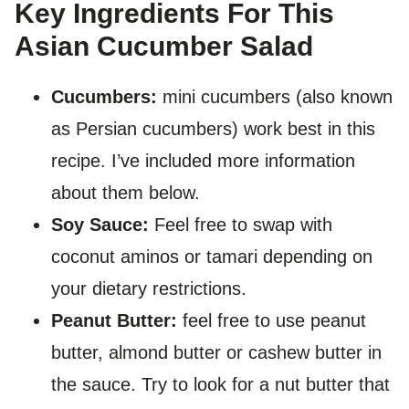
Key Ingredients For This
Asian Cucumber Salad
Cucumbers:
mini cucumbers (also known
as Persian cucumbers) work best in this
recipe. I’ve included more information
about them below.
Soy Sauce:
Feel free to swap with
coconut aminos or tamari depending on
your dietary restrictions.
Peanut Butter:
feel free to use peanut
butter, almond butter or cashew butter in
the sauce. Try to look for a nut butter that