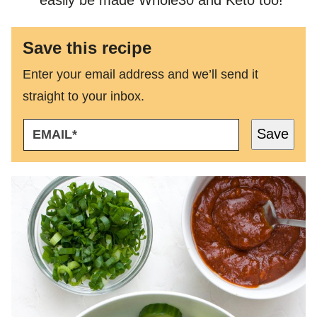
Save this recipe
Enter your email address and we’ll send it
straight to your inbox.
E
Save
M
A
I
L
*