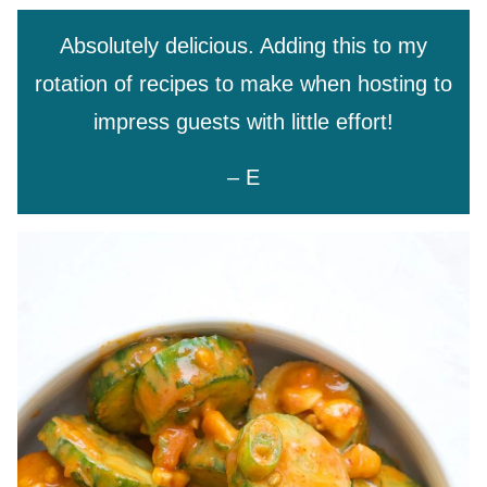
Absolutely delicious. Adding this to my
rotation of recipes to make when hosting to
impress guests with little effort!
– E