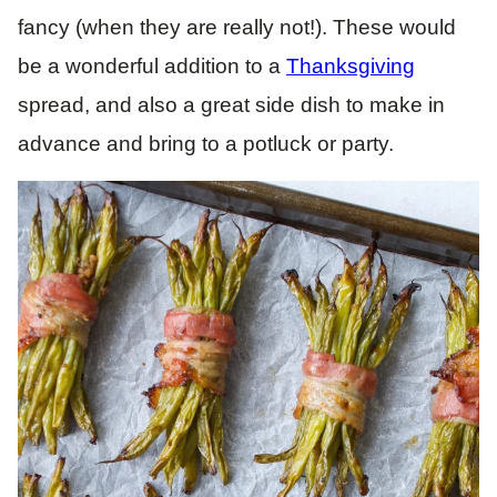
fancy (when they are really not!). These would
be a wonderful addition to a
Thanksgiving
spread, and also a great side dish to make in
advance and bring to a potluck or party.