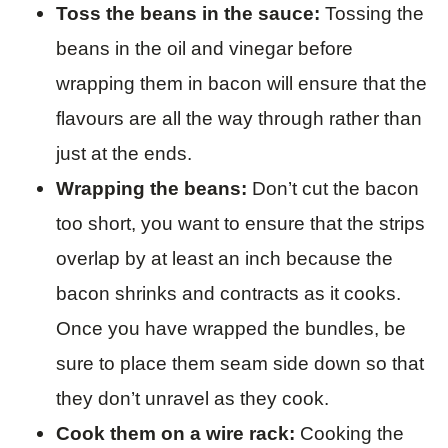
Toss the beans in the sauce:
Tossing the
beans in the oil and vinegar before
wrapping them in bacon will ensure that the
flavours are all the way through rather than
just at the ends.
Wrapping the beans:
Don’t cut the bacon
too short, you want to ensure that the strips
overlap by at least an inch because the
bacon shrinks and contracts as it cooks.
Once you have wrapped the bundles, be
sure to place them seam side down so that
they don’t unravel as they cook.
Cook them on a wire rack:
Cooking the