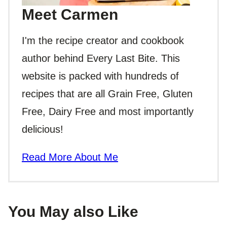
Meet Carmen
I'm the recipe creator and cookbook
author behind Every Last Bite. This
website is packed with hundreds of
recipes that are all Grain Free, Gluten
Free, Dairy Free and most importantly
delicious!
Read More About Me
You May also Like