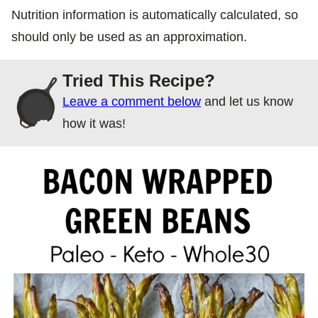
Nutrition information is automatically calculated, so
should only be used as an approximation.
Tried This Recipe?
Leave a comment below
and let us know
how it was!