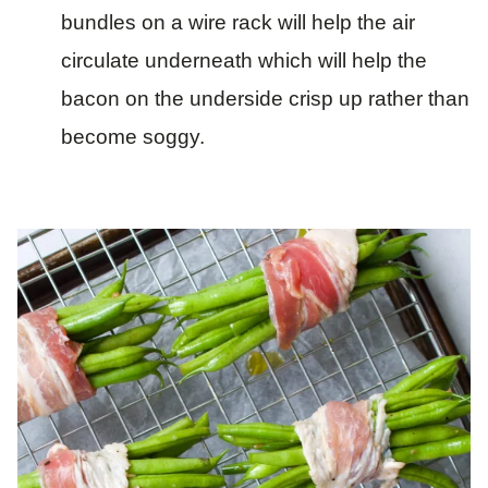
bundles on a wire rack will help the air
circulate underneath which will help the
bacon on the underside crisp up rather than
become soggy.