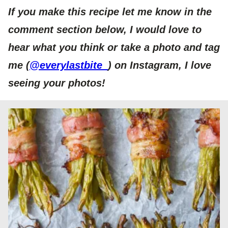
If you make this recipe let me know in the
comment section below, I would love to
hear what you think or take a photo and tag
me (
@everylastbite_
) on Instagram, I love
seeing your photos!