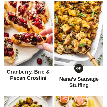
GF
Cranberry, Brie &
GLUTEN
FREE
Pecan Crostini
Nana’s Sausage
Stuffing