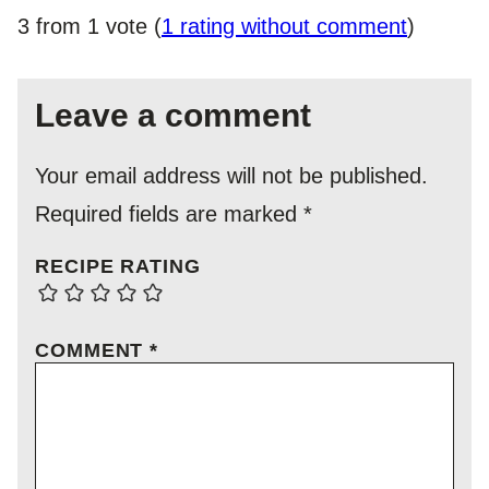
3 from 1 vote (
1 rating without comment
)
Leave a comment
Your email address will not be published.
Required fields are marked
*
RECIPE RATING
COMMENT
*