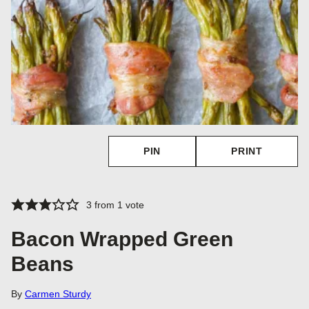
PIN
PRINT
3
from 1 vote
Bacon Wrapped Green
Beans
By
Carmen Sturdy