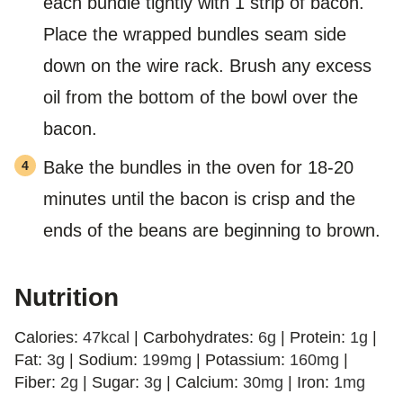
each bundle tightly with 1 strip of bacon.
Place the wrapped bundles seam side
down on the wire rack. Brush any excess
oil from the bottom of the bowl over the
bacon.
Bake the bundles in the oven for 18-20
minutes until the bacon is crisp and the
ends of the beans are beginning to brown.
Nutrition
Calories:
47
kcal
|
Carbohydrates:
6
g
|
Protein:
1
g
|
Fat:
3
g
|
Sodium:
199
mg
|
Potassium:
160
mg
|
Fiber:
2
g
|
Sugar:
3
g
|
Calcium:
30
mg
|
Iron:
1
mg