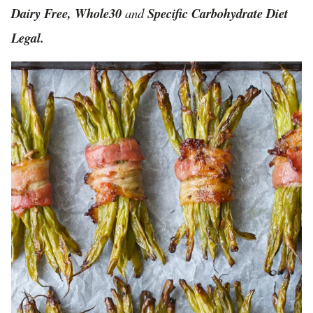
Dairy Free, Whole30
and
Specific Carbohydrate Diet
Legal.