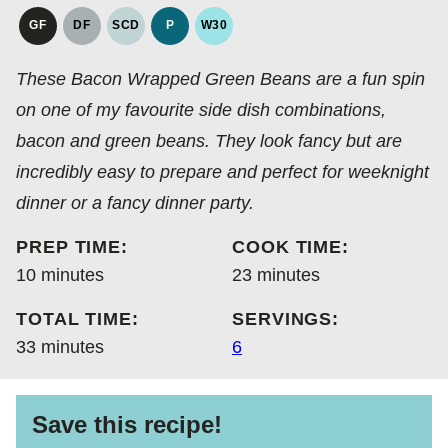
GF
DF
SCD
P
W30
GLUTEN
DAIRY
SPECIFIC
PALEO
WHOLE30
FREE
FREE
CARBOHYDRATE
These Bacon Wrapped Green Beans are a fun spin
DIET
on one of my favourite side dish combinations,
bacon and green beans. They look fancy but are
incredibly easy to prepare and perfect for weeknight
dinner or a fancy dinner party.
PREP TIME:
COOK TIME:
minutes
minutes
10
minutes
23
minutes
TOTAL TIME:
SERVINGS:
minutes
33
minutes
6
Save this recipe!