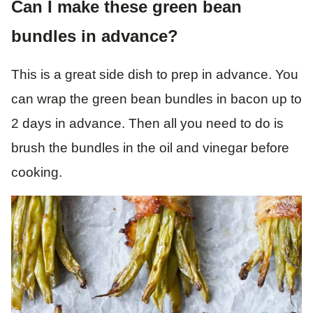
Can I make these green bean
bundles in advance?
This is a great side dish to prep in advance. You
can wrap the green bean bundles in bacon up to
2 days in advance. Then all you need to do is
brush the bundles in the oil and vinegar before
cooking.