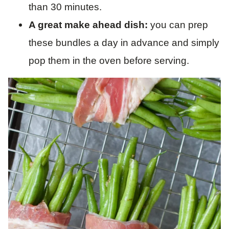
than 30 minutes.
A great make ahead dish:
you can prep
these bundles a day in advance and simply
pop them in the oven before serving.