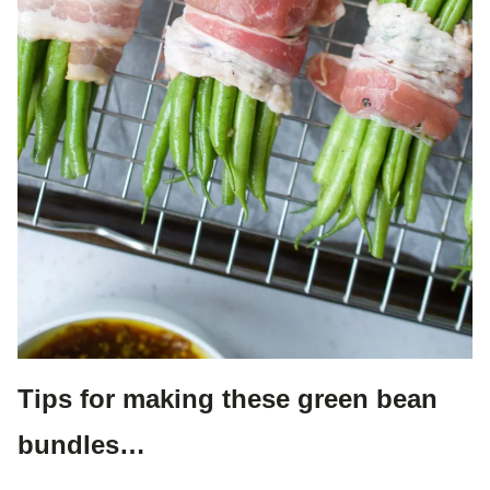
Tips for making these green bean
bundles…