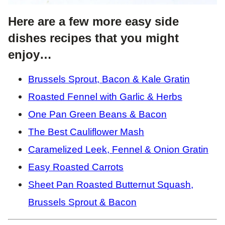
Here are a few more easy side
dishes recipes that you might
enjoy…
Brussels Sprout, Bacon & Kale Gratin
Roasted Fennel with Garlic & Herbs
One Pan Green Beans & Bacon
The Best Cauliflower Mash
Caramelized Leek, Fennel & Onion Gratin
Easy Roasted Carrots
Sheet Pan Roasted Butternut Squash,
Brussels Sprout & Bacon