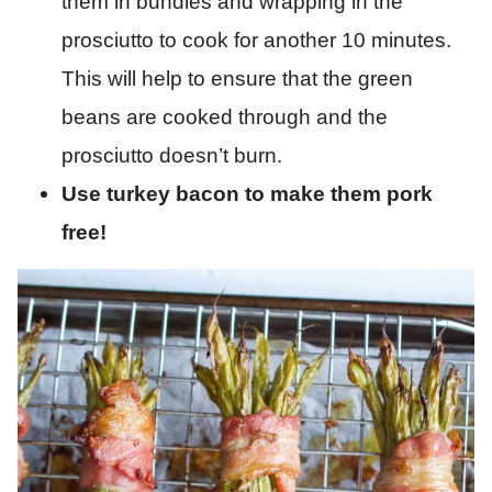
them in bundles and wrapping in the
prosciutto to cook for another 10 minutes.
This will help to ensure that the green
beans are cooked through and the
prosciutto doesn’t burn.
Use turkey bacon to make them pork
free!