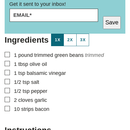
Get it sent to your inbox!
E
P
M
O
Save
A
S
I
T
L
Ingredients
1X
2X
3X
*
▢
1
pound
trimmed green beans
trimmed
▢
1
tbsp
olive oil
▢
1
tsp
balsamic vinegar
▢
1/2
tsp
salt
▢
1/2
tsp
pepper
▢
2
cloves
garlic
▢
10
strips
bacon