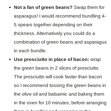
Not a fan of green beans?
Swap them for
asparagus! I would recommend bundling 4-
5 spears together depending on their
thickness. Alternatively you could do a
combination of green beans and asparagus
in each bundle.
Use prosciutto in place of bacon:
wrap
the green beans in 2 slices of prosciutto.
The prosciutto will cook faster than bacon
so I recommend tossing the green beans in
the olive oil and balsamic and baking them
in the oven for 10 minutes, before arranging