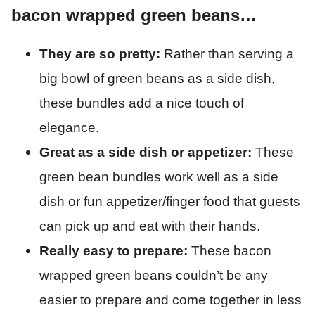
bacon wrapped green beans…
They are so pretty:
Rather than serving a
big bowl of green beans as a side dish,
these bundles add a nice touch of
elegance.
Great as a side dish or appetizer:
These
green bean bundles work well as a side
dish or fun appetizer/finger food that guests
can pick up and eat with their hands.
Really easy to prepare:
These bacon
wrapped green beans couldn’t be any
easier to prepare and come together in less