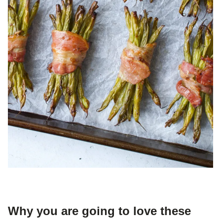
Why you are going to love these