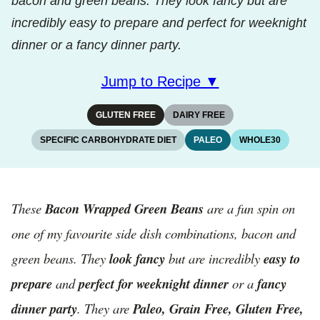
bacon and green beans. They look fancy but are
incredibly easy to prepare and perfect for weeknight
dinner or a fancy dinner party.
Jump to Recipe ▼
GLUTEN FREE
DAIRY FREE
SPECIFIC CARBOHYDRATE DIET
PALEO
WHOLE30
These
Bacon Wrapped Green Beans
are a fun spin on
one of my favourite side dish combinations, bacon and
green beans. They
look fancy
but are incredibly
easy to
prepare
and
perfect for weeknight dinner
or a
fancy
dinner party
. They are
Paleo, Grain Free, Gluten Free,