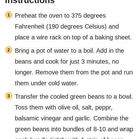
Instructions
Preheat the oven to 375 degrees
Fahrenheit (190 degrees Celsius) and
place a wire rack on top of a baking sheet.
Bring a pot of water to a boil. Add in the
beans and cook for just 3 minutes, no
longer. Remove them from the pot and run
them under cold water.
Transfer the cooled green beans to a bowl.
Toss them with olive oil, salt, peppr,
balsamic vinegar and garlic. Combine the
green beans into bundles of 8-10 and wrap