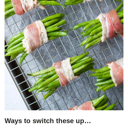
Ways to switch these up…