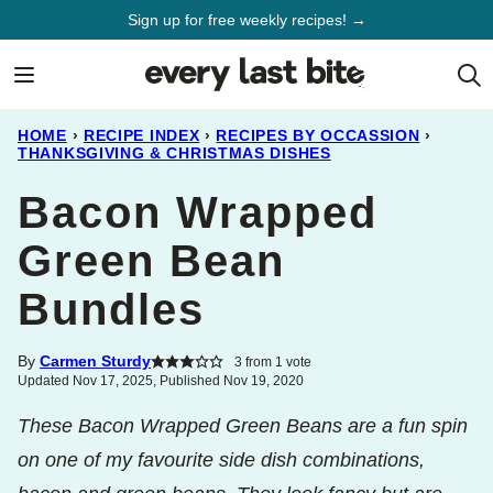
Skip
Sign up for free weekly recipes! →
to
content
HOME
›
RECIPE INDEX
›
RECIPES BY OCCASSION
›
THANKSGIVING & CHRISTMAS DISHES
Bacon Wrapped
Green Bean
Bundles
By
Carmen Sturdy
3
from 1 vote
Updated Nov 17, 2025, Published Nov 19, 2020
These Bacon Wrapped Green Beans are a fun spin
on one of my favourite side dish combinations,