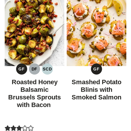
GF
DF
SCD
GF
GLUTEN
DAIRY
SPECIFIC
GLUTEN
FREE
FREE
CARBOHYDRATE
FREE
Roasted Honey
Smashed Potato
DIET
Balsamic
Blinis with
Brussels Sprouts
Smoked Salmon
with Bacon