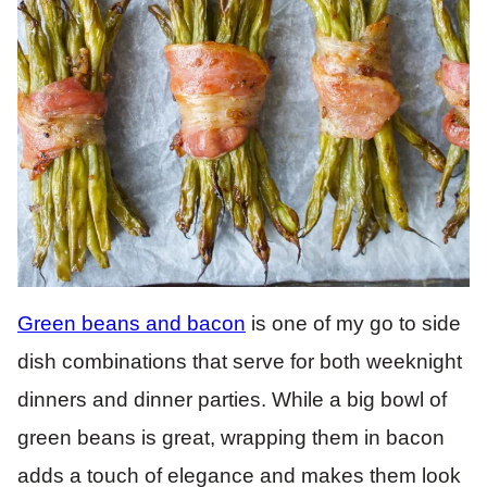
Green beans and bacon
is one of my go to side
dish combinations that serve for both weeknight
dinners and dinner parties. While a big bowl of
green beans is great, wrapping them in bacon
adds a touch of elegance and makes them look