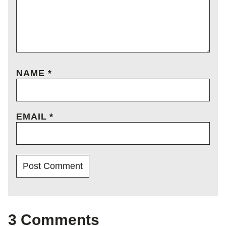
NAME
*
EMAIL
*
3 Comments