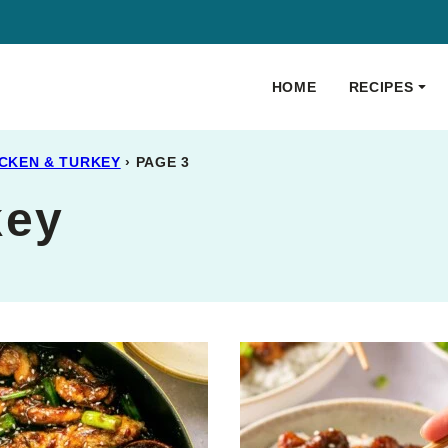
HOME
RECIPES
CKEN & TURKEY
›
PAGE 3
key