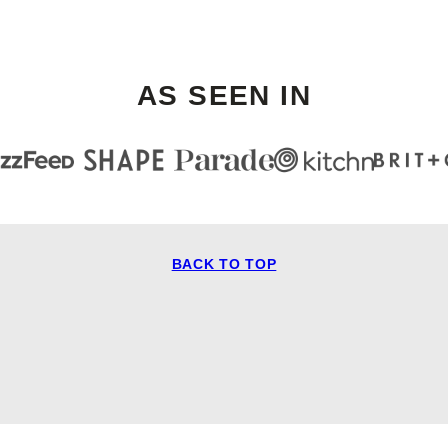
AS SEEN IN
BACK TO TOP