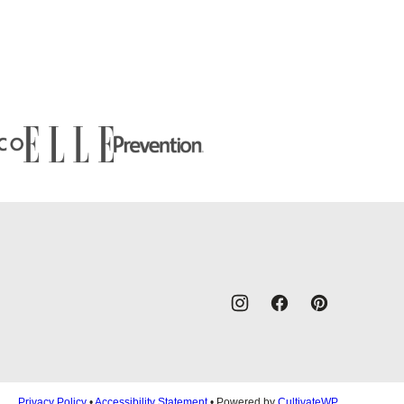
Privacy Policy
•
Accessibility Statement
• Powered by
CultivateWP
.