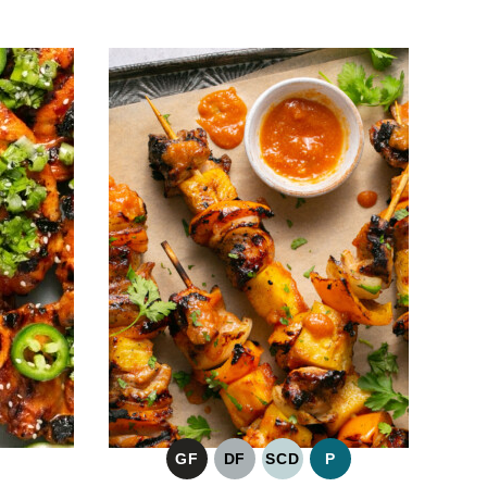
GF
DF
SCD
P
GLUTEN
DAIRY
SPECIFIC
PALEO