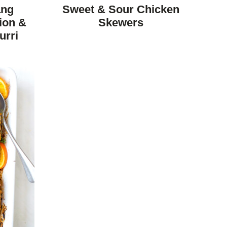
FREE
FREE
CARBOHYDRATE
ang
Sweet & Sour Chicken
DIET
ion &
Skewers
urri