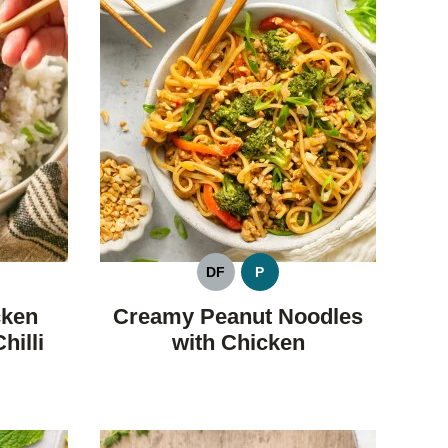
DF
P
LEO
DAIRY
PALEO
FREE
cken
Creamy Peanut Noodles
hilli
with Chicken