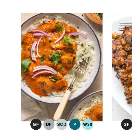
GF
DF
SCD
P
W30
GF
GLUTEN
DAIRY
SPECIFIC
PALEO
WHOLE30
G