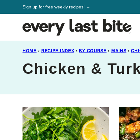
Skip
Sign up for free weekly recipes! →
to
content
HOME
›
RECIPE INDEX
›
BY COURSE
›
MAINS
›
CHI
Chicken & Tur