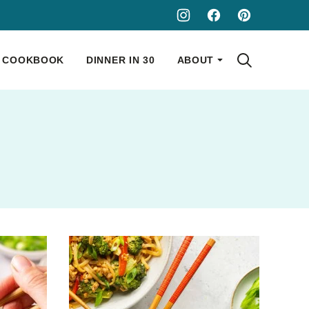
COOKBOOK
DINNER IN 30
ABOUT