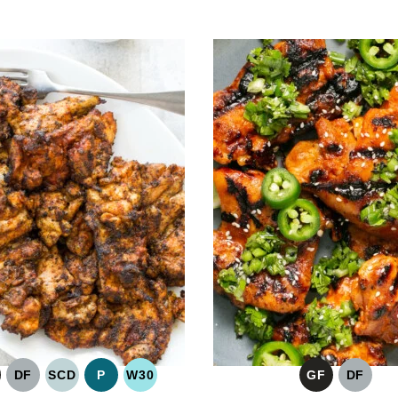
DF
SCD
P
W30
GF
DF
LUTEN
DAIRY
SPECIFIC
PALEO
WHOLE30
GLUTEN
DAIRY