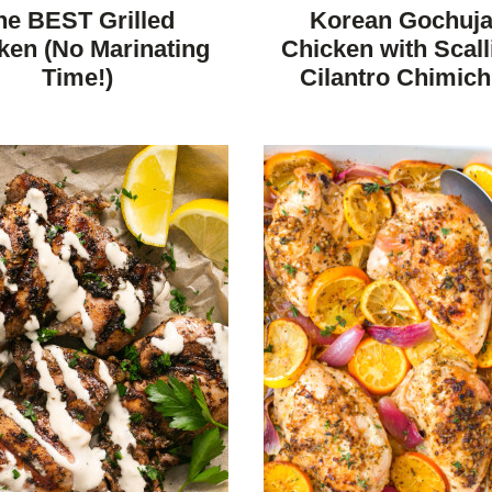
REE
FREE
CARBOHYDRATE
FREE
FREE
he BEST Grilled
Korean Gochuj
DIET
ken (No Marinating
Chicken with Scall
Time!)
Cilantro Chimich