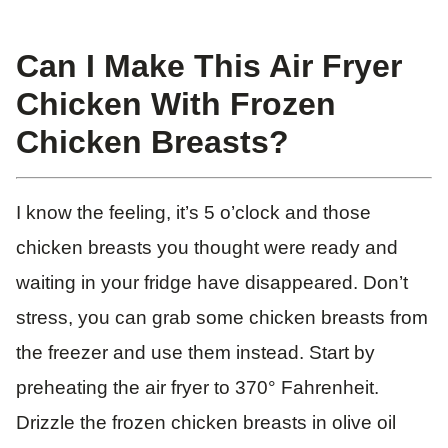
Can I Make This Air Fryer
Chicken With Frozen
Chicken Breasts?
I know the feeling, it’s 5 o’clock and those
chicken breasts you thought were ready and
waiting in your fridge have disappeared. Don’t
stress, you can grab some chicken breasts from
the freezer and use them instead. Start by
preheating the air fryer to 370° Fahrenheit.
Drizzle the frozen chicken breasts in olive oil