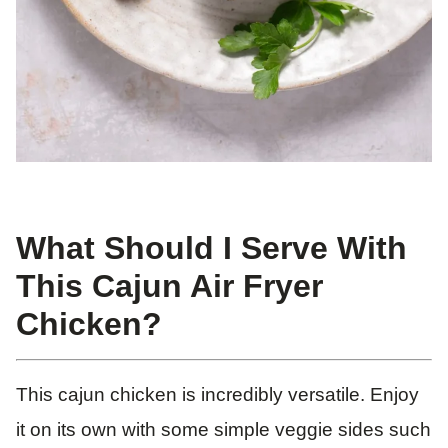
What Should I Serve With
This Cajun Air Fryer
Chicken?
This cajun chicken is incredibly versatile. Enjoy
it on its own with some simple veggie sides such