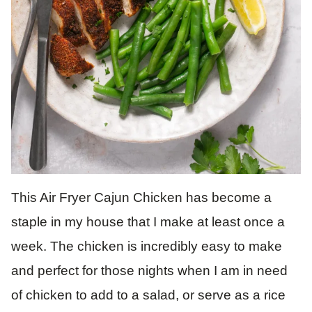
This Air Fryer Cajun Chicken has become a
staple in my house that I make at least once a
week. The chicken is incredibly easy to make
and perfect for those nights when I am in need
of chicken to add to a salad, or serve as a rice