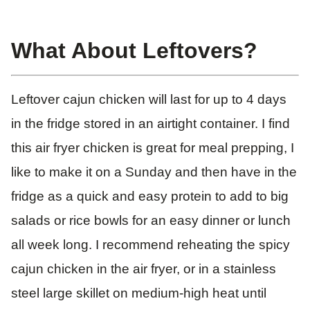
What About Leftovers?
Leftover cajun chicken will last for up to 4 days
in the fridge stored in an airtight container. I find
this air fryer chicken is great for meal prepping, I
like to make it on a Sunday and then have in the
fridge as a quick and easy protein to add to big
salads or rice bowls for an easy dinner or lunch
all week long. I recommend reheating the spicy
cajun chicken in the air fryer, or in a stainless
steel large skillet on medium-high heat until