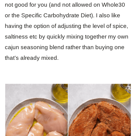
not good for you (and not allowed on Whole30
or the Specific Carbohydrate Diet). I also like
having the option of adjusting the level of spice,
saltiness etc by quickly mixing together my own
cajun seasoning blend rather than buying one
that’s already mixed.