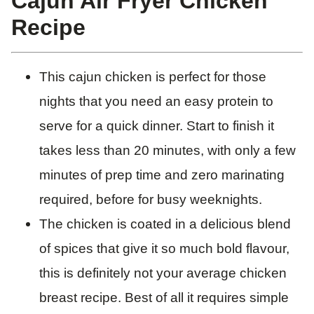
Cajun Air Fryer Chicken
Recipe
This cajun chicken is perfect for those
nights that you need an easy protein to
serve for a quick dinner. Start to finish it
takes less than 20 minutes, with only a few
minutes of prep time and zero marinating
required, before for busy weeknights.
The chicken is coated in a delicious blend
of spices that give it so much bold flavour,
this is definitely not your average chicken
breast recipe. Best of all it requires simple