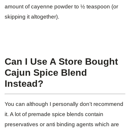
amount of cayenne powder to ½ teaspoon (or
skipping it altogether).
Can I Use A Store Bought
Cajun Spice Blend
Instead?
You can although I personally don’t recommend
it. A lot of premade spice blends contain
preservatives or anti binding agents which are