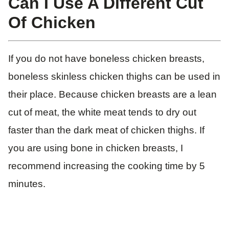
Can I Use A Different Cut
Of Chicken
If you do not have boneless chicken breasts,
boneless skinless chicken thighs can be used in
their place. Because chicken breasts are a lean
cut of meat, the white meat tends to dry out
faster than the dark meat of chicken thighs. If
you are using bone in chicken breasts, I
recommend increasing the cooking time by 5
minutes.