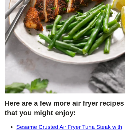
Here are a few more air fryer recipes
that you might enjoy:
Sesame Crusted Air Fryer Tuna Steak with