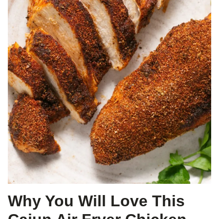
Why You Will Love This