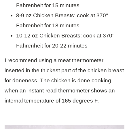
Fahrenheit for 15 minutes
8-9 oz Chicken Breasts: cook at 370°
Fahrenheit for 18 minutes
10-12 oz Chicken Breasts: cook at 370°
Fahrenheit for 20-22 minutes
I recommend using a meat thermometer
inserted in the thickest part of the chicken breast
for doneness. The chicken is done cooking
when an instant-read thermometer shows an
internal temperature of 165 degrees F.