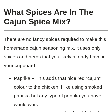
What Spices Are In The
Cajun Spice Mix?
There are no fancy spices required to make this
homemade cajun seasoning mix, it uses only
spices and herbs that you likely already have in
your cupboard.
Paprika – This adds that nice red “cajun”
colour to the chicken. I like using smoked
paprika but any type of paprika you have
would work.