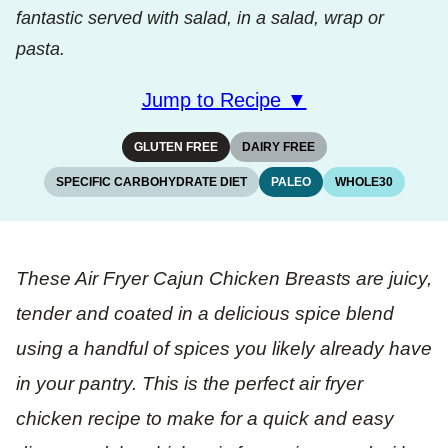
fantastic served with salad, in a salad, wrap or
pasta.
Jump to Recipe ▼
GLUTEN FREE
DAIRY FREE
SPECIFIC CARBOHYDRATE DIET
PALEO
WHOLE30
These Air Fryer Cajun Chicken Breasts are juicy,
tender and coated in a delicious spice blend
using a handful of spices you likely already have
in your pantry. This is the perfect air fryer
chicken recipe to make for a quick and easy