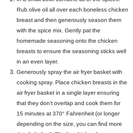
Rub olive oil all over each boneless chicken
breast and then generously season them
with the spice mix. Gently pat the
homemade seasoning onto the chicken
breasts to ensure the seasoning sticks well
in an even layer.
Generously spray the air fryer basket with
cooking spray. Place chicken breasts in the
air fryer basket in a single layer ensuring
that they don’t overlap and cook them for
15 minutes at 370° Fahrenheit (or longer
depending on the size, you can find more