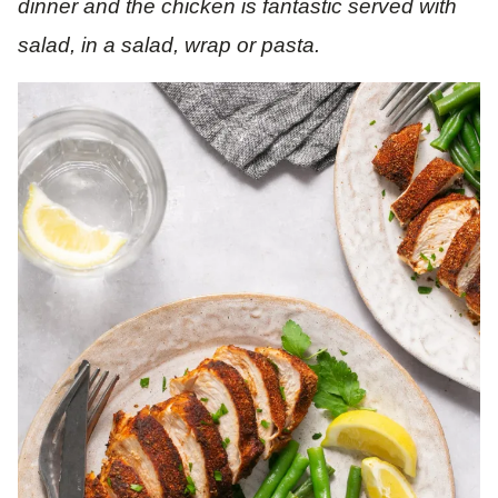
dinner and the chicken is fantastic served with
salad, in a salad, wrap or pasta.