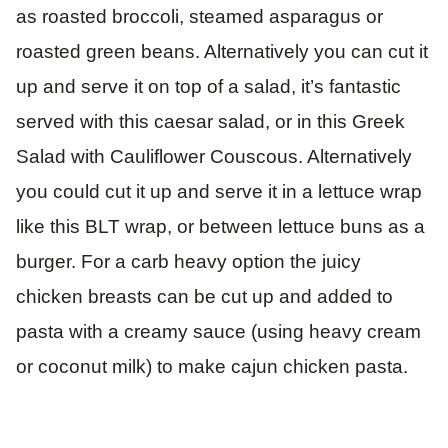
as roasted broccoli, steamed asparagus or
roasted green beans. Alternatively you can cut it
up and serve it on top of a salad, it’s fantastic
served with this caesar salad, or in this Greek
Salad with Cauliflower Couscous. Alternatively
you could cut it up and serve it in a lettuce wrap
like this BLT wrap, or between lettuce buns as a
burger. For a carb heavy option the juicy
chicken breasts can be cut up and added to
pasta with a creamy sauce (using heavy cream
or coconut milk) to make cajun chicken pasta.