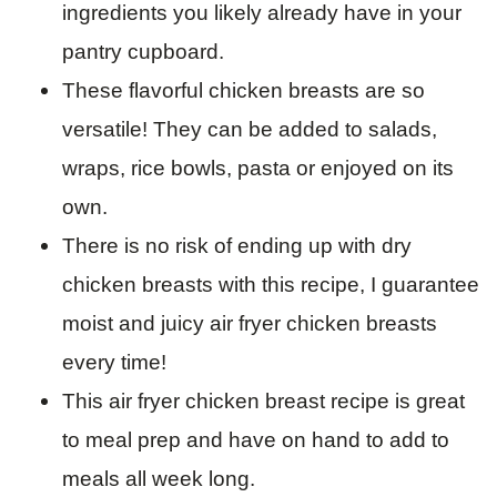
ingredients you likely already have in your
pantry cupboard.
These flavorful chicken breasts are so
versatile! They can be added to salads,
wraps, rice bowls, pasta or enjoyed on its
own.
There is no risk of ending up with dry
chicken breasts with this recipe, I guarantee
moist and juicy air fryer chicken breasts
every time!
This air fryer chicken breast recipe is great
to meal prep and have on hand to add to
meals all week long.