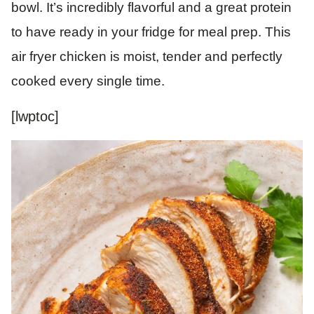
bowl. It’s incredibly flavorful and a great protein
to have ready in your fridge for meal prep. This
air fryer chicken is moist, tender and perfectly
cooked every single time.
[lwptoc]