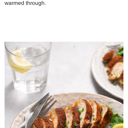
warmed through.