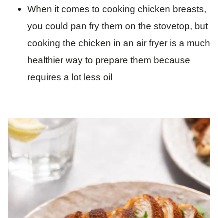
When it comes to cooking chicken breasts,
you could pan fry them on the stovetop, but
cooking the chicken in an air fryer is a much
healthier way to prepare them because
requires a lot less oil