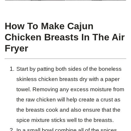
How To Make Cajun
Chicken Breasts In The Air
Fryer
Start by patting both sides of the boneless
skinless chicken breasts dry with a paper
towel. Removing any excess moisture from
the raw chicken will help create a crust as
the breasts cook and also ensure that the
spice mixture sticks well to the breasts.
In a small bowl combine all of the spices.