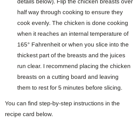
details below). Flip the chicken breasts over
half way through cooking to ensure they
cook evenly. The chicken is done cooking
when it reaches an internal temperature of
165° Fahrenheit or when you slice into the
thickest part of the breasts and the juices
run clear. I recommend placing the chicken
breasts on a cutting board and leaving
them to rest for 5 minutes before slicing.
You can find step-by-step instructions in the
recipe card below.