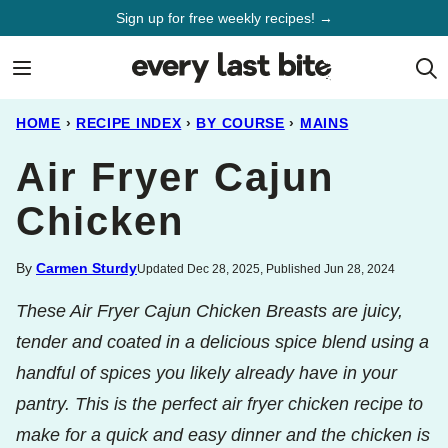
Skip
Sign up for free weekly recipes! →
to
content
HOME
›
RECIPE INDEX
›
BY COURSE
›
MAINS
Air Fryer Cajun
Chicken
By
Carmen Sturdy
Updated Dec 28, 2025, Published Jun 28, 2024
These Air Fryer Cajun Chicken Breasts are juicy,
tender and coated in a delicious spice blend using a
handful of spices you likely already have in your
pantry. This is the perfect air fryer chicken recipe to
make for a quick and easy dinner and the chicken is