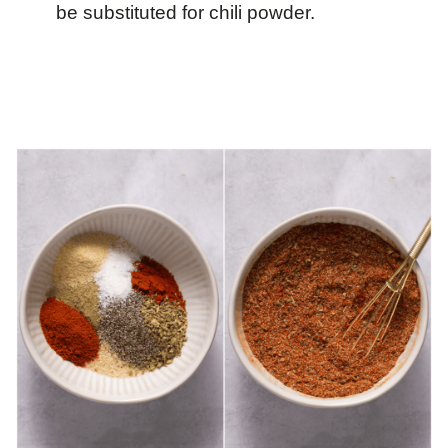
be substituted for chili powder.