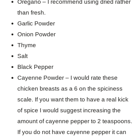
Oregano – I recommend using dried rather
than fresh.
Garlic Powder
Onion Powder
Thyme
Salt
Black Pepper
Cayenne Powder – I would rate these
chicken breasts as a 6 on the spiciness
scale. If you want them to have a real kick
of spice I would suggest increasing the
amount of cayenne pepper to 2 teaspoons.
If you do not have cayenne pepper it can