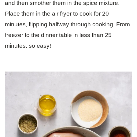
and then smother them in the spice mixture.
Place them in the air fryer to cook for 20
minutes, flipping halfway through cooking. From
freezer to the dinner table in less than 25
minutes, so easy!