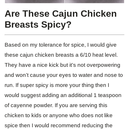
Are These Cajun Chicken
Breasts Spicy?
Based on my tolerance for spice, I would give
these cajun chicken breasts a 6/10 heat level.
They have a nice kick but it’s not overpowering
and won’t cause your eyes to water and nose to
run. If super spicy is more your thing then I
would suggest adding an additional 1 teaspoon
of cayenne powder. If you are serving this
chicken to kids or anyone who does not like
spice then I would recommend reducing the