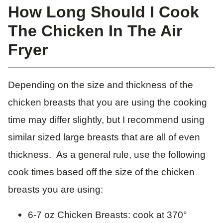
How Long Should I Cook
The Chicken In The Air
Fryer
Depending on the size and thickness of the
chicken breasts that you are using the cooking
time may differ slightly, but I recommend using
similar sized large breasts that are all of even
thickness. As a general rule, use the following
cook times based off the size of the chicken
breasts you are using:
6-7 oz Chicken Breasts: cook at 370°