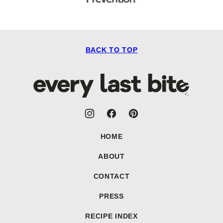
BACK TO TOP
Every
Last
Bite
HOME
ABOUT
CONTACT
PRESS
RECIPE INDEX