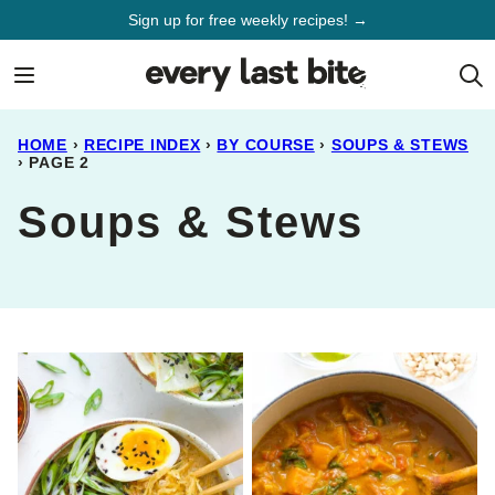
Skip
Sign up for free weekly recipes! →
to
content
HOME
›
RECIPE INDEX
›
BY COURSE
›
SOUPS & STEWS
›
PAGE 2
Soups & Stews