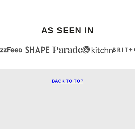
AS SEEN IN
BACK TO TOP