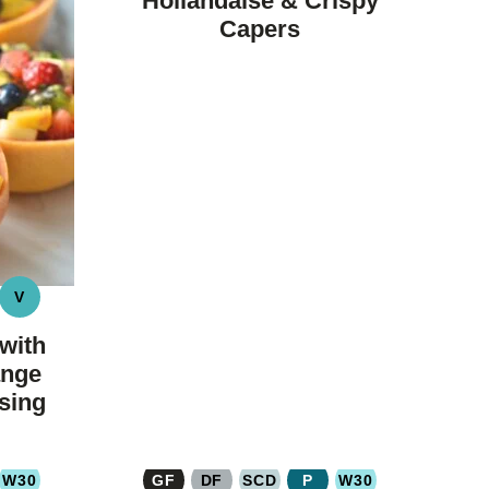
Hollandaise & Crispy
Capers
V
LEO
VEGAN
YDRATE
with
ange
sing
W30
GF
DF
SCD
P
W30