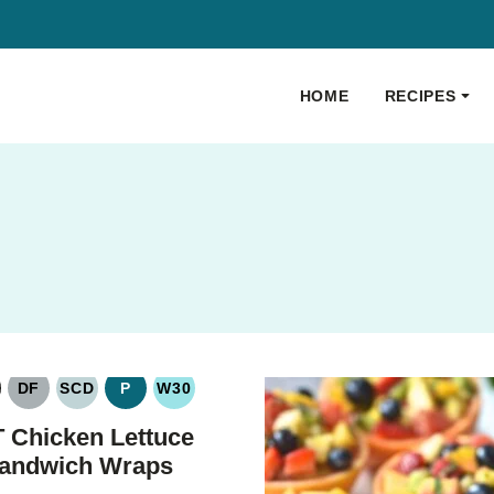
HOME
RECIPES
DF
SCD
P
W30
LUTEN
DAIRY
SPECIFIC
PALEO
WHOLE30
REE
FREE
CARBOHYDRATE
 Chicken Lettuce
DIET
andwich Wraps