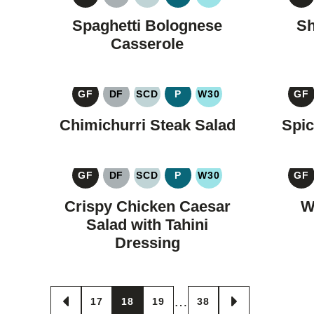
GLUTEN
DAIRY
SPECIFIC
PALEO
WHOLE30
G
FREE
FREE
CARBOHYDRATE
F
Spaghetti Bolognese
Sh
DIET
Casserole
GF
DF
SCD
P
W30
GF
GLUTEN
DAIRY
SPECIFIC
PALEO
WHOLE30
G
FREE
FREE
CARBOHYDRATE
F
Chimichurri Steak Salad
Spic
DIET
GF
DF
SCD
P
W30
GF
GLUTEN
DAIRY
SPECIFIC
PALEO
WHOLE30
G
FREE
FREE
CARBOHYDRATE
F
Crispy Chicken Caesar
W
DIET
Salad with Tahini
Dressing
Posts
…
17
18
19
38
GO
GO