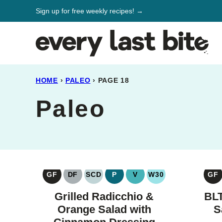
Skip
Sign up for free weekly recipes! →
to
content
HOME
›
PALEO
›
PAGE 18
Paleo
GF
DF
SCD
P
V
W30
GF
GLUTEN
DAIRY
SPECIFIC
PALEO
VEGAN
WHOLE30
G
FREE
FREE
CARBOHYDRATE
F
Grilled Radicchio &
BLT
DIET
Orange Salad with
S