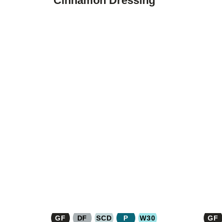
Cinnamon Dressing
GF
DF
SCD
P
W30
GF