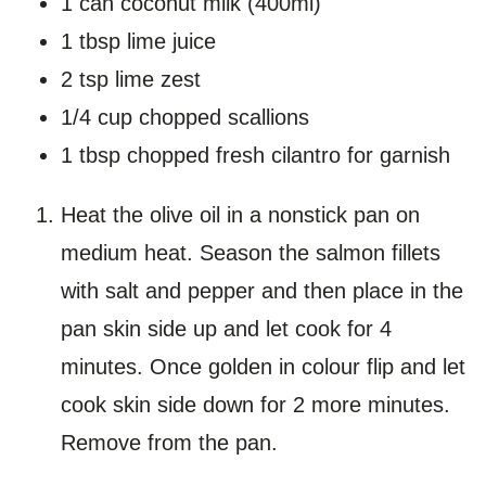
1 can coconut milk (400ml)
1 tbsp lime juice
2 tsp lime zest
1/4 cup chopped scallions
1 tbsp chopped fresh cilantro for garnish
Heat the olive oil in a nonstick pan on
medium heat. Season the salmon fillets
with salt and pepper and then place in the
pan skin side up and let cook for 4
minutes. Once golden in colour flip and let
cook skin side down for 2 more minutes.
Remove from the pan.