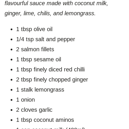
flavourful sauce made with coconut milk,
ginger, lime, chilis, and lemongrass.
1 tbsp olive oil
1/4 tsp salt and pepper
2 salmon fillets
1 tbsp sesame oil
1 tbsp finely diced red chilli
2 tbsp finely chopped ginger
1 stalk lemongrass
1 onion
2 cloves garlic
1 tbsp coconut aminos