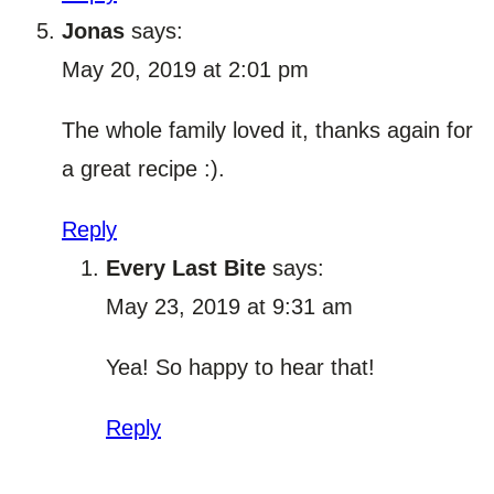
Jonas
says:
May 20, 2019 at 2:01 pm
The whole family loved it, thanks again for
a great recipe :).
Reply
Every Last Bite
says:
May 23, 2019 at 9:31 am
Yea! So happy to hear that!
Reply