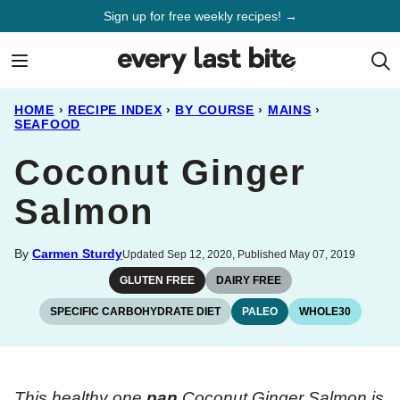
Skip
Sign up for free weekly recipes! →
to
content
HOME
›
RECIPE INDEX
›
BY COURSE
›
MAINS
›
SEAFOOD
Coconut Ginger
Salmon
By
Carmen Sturdy
Updated Sep 12, 2020, Published May 07, 2019
GLUTEN FREE
DAIRY FREE
SPECIFIC CARBOHYDRATE DIET
PALEO
WHOLE30
This healthy one
pan
Coconut Ginger Salmon is