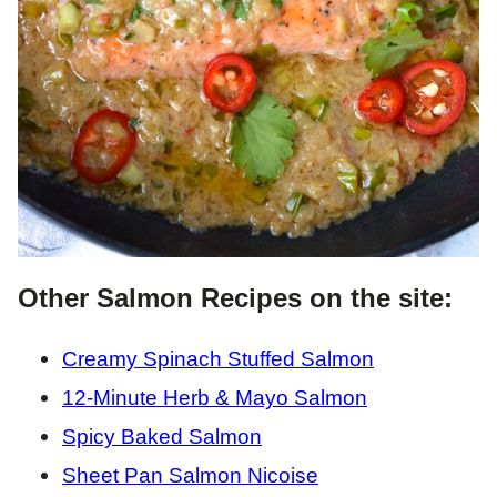
Other Salmon Recipes on the site:
Creamy Spinach Stuffed Salmon
12-Minute Herb & Mayo Salmon
Spicy Baked Salmon
Sheet Pan Salmon Nicoise