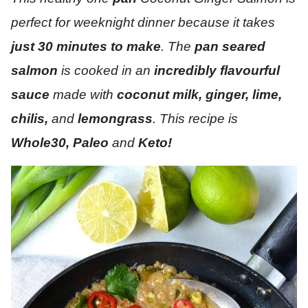
perfect for weeknight dinner because it takes
just 30 minutes to make
. The
pan seared
salmon
is cooked in an
incredibly flavourful
sauce
made with
coconut milk, ginger, lime,
chilis,
and
lemongrass
. This recipe is
Whole30, Paleo
and
Keto!