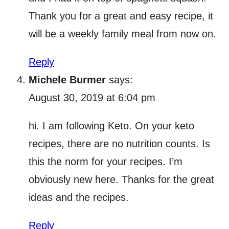
Thank you for a great and easy recipe, it
will be a weekly family meal from now on.
Reply
Michele Burmer
says:
August 30, 2019 at 6:04 pm
hi. I am following Keto. On your keto
recipes, there are no nutrition counts. Is
this the norm for your recipes. I’m
obviously new here. Thanks for the great
ideas and the recipes.
Reply