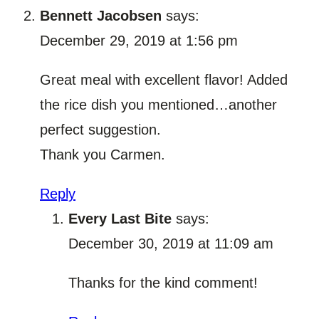
Bennett Jacobsen
says:
December 29, 2019 at 1:56 pm
Great meal with excellent flavor! Added
the rice dish you mentioned…another
perfect suggestion.
Thank you Carmen.
Reply
Every Last Bite
says:
December 30, 2019 at 11:09 am
Thanks for the kind comment!