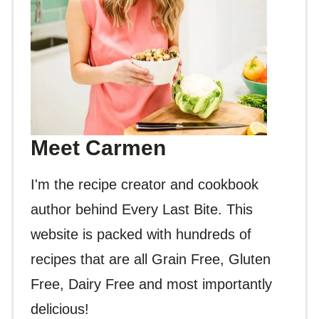
Meet Carmen
I'm the recipe creator and cookbook
author behind Every Last Bite. This
website is packed with hundreds of
recipes that are all Grain Free, Gluten
Free, Dairy Free and most importantly
delicious!