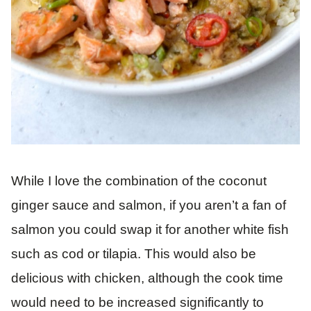
While I love the combination of the coconut
ginger sauce and salmon, if you aren’t a fan of
salmon you could swap it for another white fish
such as cod or tilapia. This would also be
delicious with chicken, although the cook time
would need to be increased significantly to