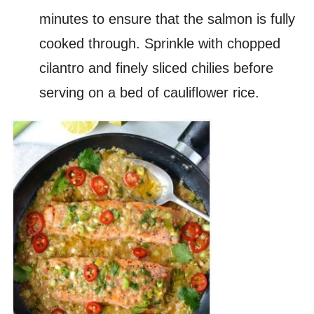
minutes to ensure that the salmon is fully
cooked through. Sprinkle with chopped
cilantro and finely sliced chilies before
serving on a bed of cauliflower rice.