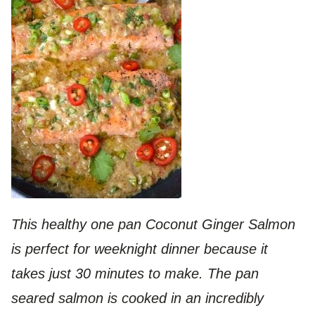
This healthy one pan Coconut Ginger Salmon
is perfect for weeknight dinner because it
takes just 30 minutes to make. The pan
seared salmon is cooked in an incredibly