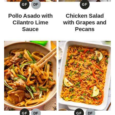
GF
DF
GF
GLUTEN
DAIRY
GLUTEN
FREE
FREE
FREE
Pollo Asado with
Chicken Salad
Cilantro Lime
with Grapes and
Sauce
Pecans
GF
DF
GF
DF