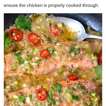
ensure the chicken is properly cooked through.