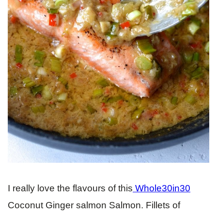
I really love the flavours of this
Whole30in30
Coconut Ginger salmon Salmon. Fillets of