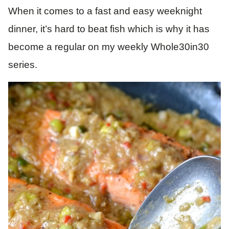
When it comes to a fast and easy weeknight
dinner, it’s hard to beat fish which is why it has
become a regular on my weekly Whole30in30
series.