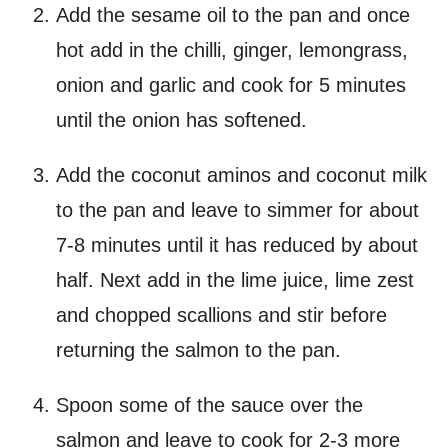
Add the sesame oil to the pan and once
hot add in the chilli, ginger, lemongrass,
onion and garlic and cook for 5 minutes
until the onion has softened.
Add the coconut aminos and coconut milk
to the pan and leave to simmer for about
7-8 minutes until it has reduced by about
half. Next add in the lime juice, lime zest
and chopped scallions and stir before
returning the salmon to the pan.
Spoon some of the sauce over the
salmon and leave to cook for 2-3 more