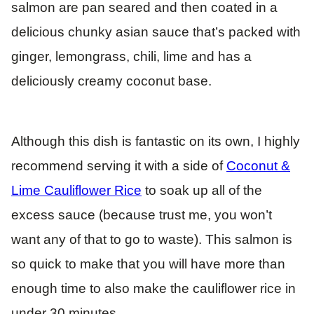
salmon are pan seared and then coated in a
delicious chunky asian sauce that’s packed with
ginger, lemongrass, chili, lime and has a
deliciously creamy coconut base.
Although this dish is fantastic on its own, I highly
recommend serving it with a side of
Coconut &
Lime Cauliflower Rice
to soak up all of the
excess sauce (because trust me, you won’t
want any of that to go to waste). This salmon is
so quick to make that you will have more than
enough time to also make the cauliflower rice in
under 30 minutes.