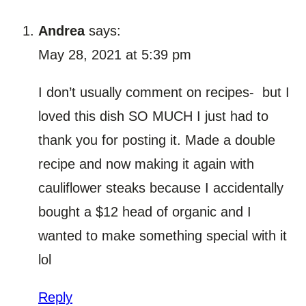
Andrea
says:
May 28, 2021 at 5:39 pm
I don’t usually comment on recipes- but I
loved this dish SO MUCH I just had to
thank you for posting it. Made a double
recipe and now making it again with
cauliflower steaks because I accidentally
bought a $12 head of organic and I
wanted to make something special with it
lol
Reply