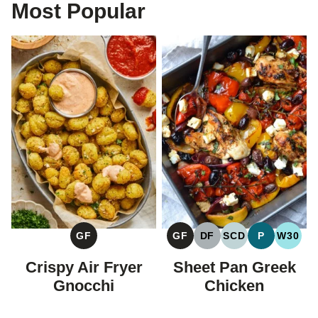
Most Popular
GF
GF
DF
SCD
P
W30
GLUTEN
GLUTEN
DAIRY
SPECIFIC
PALEO
WHOL
FREE
FREE
FREE
CARBOHYDRAT
Crispy Air Fryer
Sheet Pan Greek
DIET
Gnocchi
Chicken