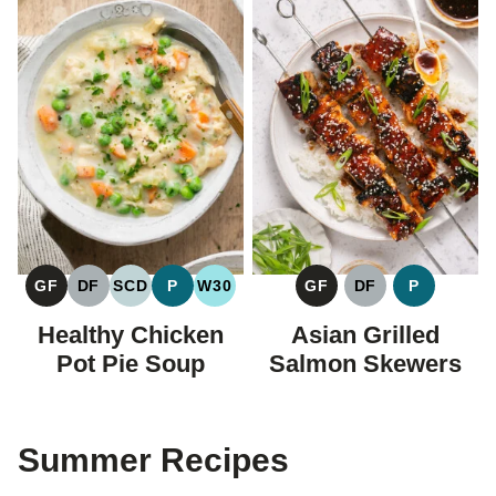
GF
DF
SCD
P
W30
GF
DF
P
GLUTEN
DAIRY
SPECIFIC
PALEO
WHOLE30
GLUTEN
DAIRY
PALEO
FREE
FREE
CARBOHYDRATE
FREE
FREE
Healthy Chicken
Asian Grilled
DIET
Pot Pie Soup
Salmon Skewers
Summer Recipes