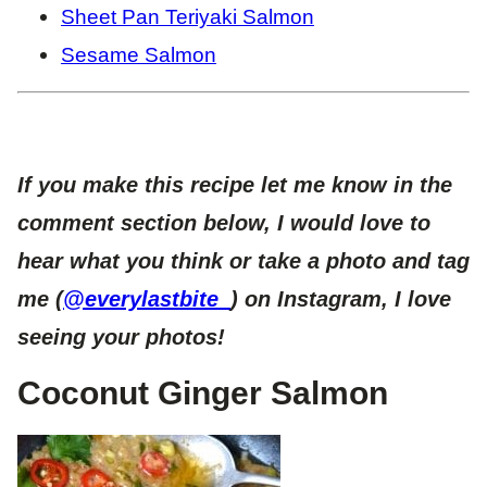
Sheet Pan Teriyaki Salmon
Sesame Salmon
If you make this recipe let me know in the
comment section below, I would love to
hear what you think or take a photo and tag
me (
@everylastbite_
) on Instagram, I love
seeing your photos!
Coconut Ginger Salmon