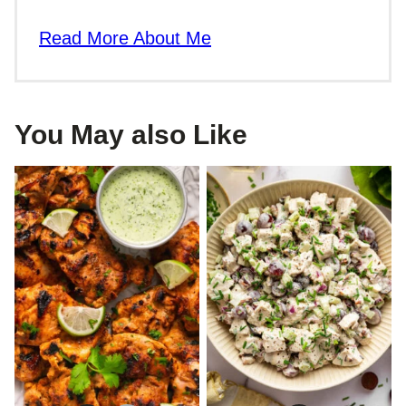
Read More About Me
You May also Like