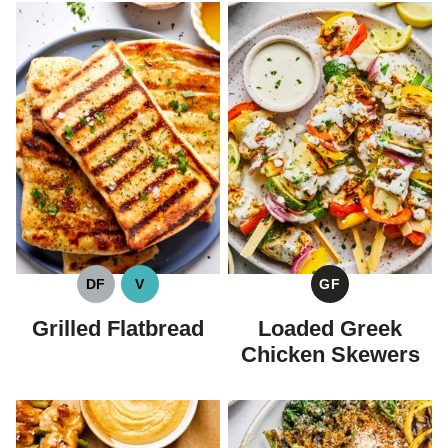
DF
V
GF
DAIRY
VEGAN
GLUTEN
FREE
FREE
Grilled Flatbread
Loaded Greek
Chicken Skewers