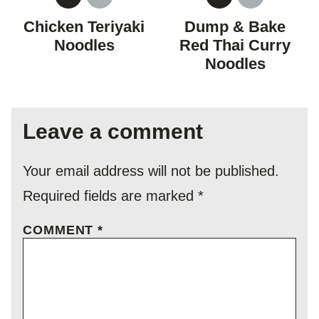
GLUTEN
DAIRY
GLUTEN
DAIRY
FREE
FREE
FREE
FREE
Chicken Teriyaki
Dump & Bake
Noodles
Red Thai Curry
Noodles
Leave a comment
Your email address will not be published.
Required fields are marked
*
COMMENT
*