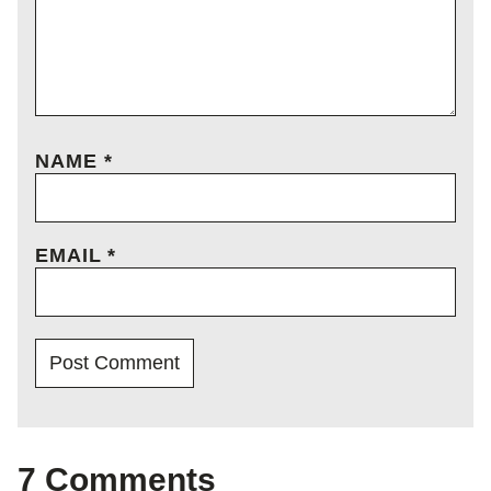
NAME
*
EMAIL
*
7 Comments