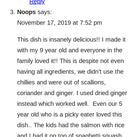
Reply
Noops
says:
November 17, 2019 at 7:52 pm
This dish is insanely delicious!! I made it
with my 9 year old and everyone in the
family loved it!! This is despite not even
having all ingredients, we didn’t use the
chillies and were out of scallions,
coriander and ginger. I used dried ginger
instead which worked well. Even our 5
year old who is a picky eater loved this
dish.. The kids had the salmon with rice
and I had it on top of spaghetti squash.