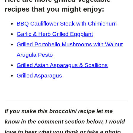
recipes that you might enjoy:
BBQ Cauliflower Steak with Chimichurri
Garlic & Herb Grilled Eggplant
Grilled Portobello Mushrooms with Walnut
Arugula Pesto
Grilled Asian Asparagus & Scallions
Grilled Asparagus
If you make this broccolini recipe let me
know in the comment section below, I would
love to hear what you think or take a photo