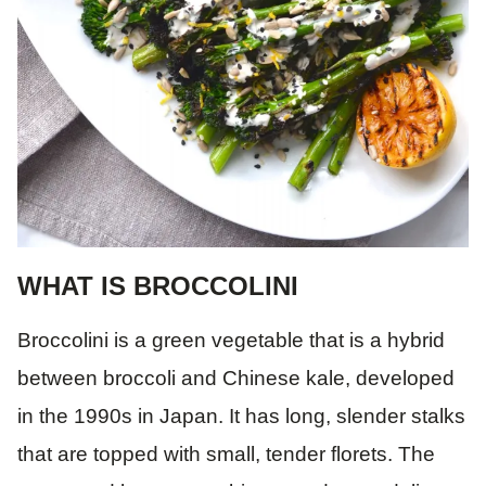
WHAT IS BROCCOLINI
Broccolini is a green vegetable that is a hybrid
between broccoli and Chinese kale, developed
in the 1990s in Japan. It has long, slender stalks
that are topped with small, tender florets. The