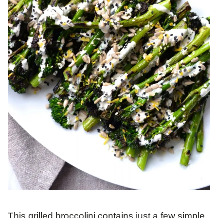
This grilled broccolini contains just a few simple