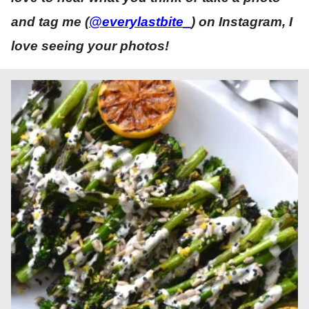
and tag me (
@everylastbite_
) on Instagram, I
love seeing your photos!