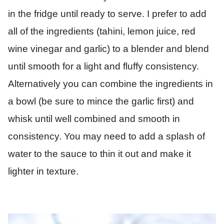
in the fridge until ready to serve. I prefer to add
all of the ingredients (tahini, lemon juice, red
wine vinegar and garlic) to a blender and blend
until smooth for a light and fluffy consistency.
Alternatively you can combine the ingredients in
a bowl (be sure to mince the garlic first) and
whisk until well combined and smooth in
consistency. You may need to add a splash of
water to the sauce to thin it out and make it
lighter in texture.