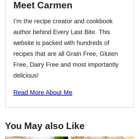
Meet Carmen
I'm the recipe creator and cookbook
author behind Every Last Bite. This
website is packed with hundreds of
recipes that are all Grain Free, Gluten
Free, Dairy Free and most importantly
delicious!
Read More About Me
You May also Like