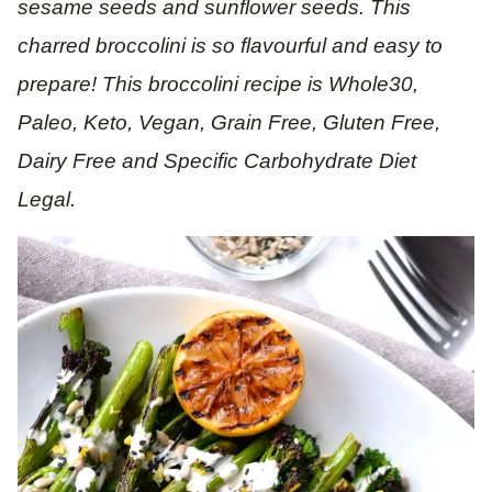
sesame seeds and sunflower seeds. This
charred broccolini is so flavourful and easy to
prepare! This broccolini recipe is Whole30,
Paleo, Keto, Vegan, Grain Free, Gluten Free,
Dairy Free and Specific Carbohydrate Diet
Legal.