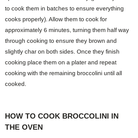
to cook them in batches to ensure everything
cooks properly). Allow them to cook for
approximately 6 minutes, turning them half way
through cooking to ensure they brown and
slightly char on both sides. Once they finish
cooking place them on a plater and repeat
cooking with the remaining broccolini until all
cooked.
HOW TO COOK BROCCOLINI IN
THE OVEN