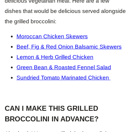
delicious vegetarian meal. Here are a few
dishes that would be delicious served alongside
the grilled broccolini:
Moroccan Chicken Skewers
Beef, Fig & Red Onion Balsamic Skewers
Lemon & Herb Grilled Chicken
Green Bean & Roasted Fennel Salad
Sundried Tomato Marinated Chicken
CAN I MAKE THIS GRILLED
BROCCOLINI IN ADVANCE?