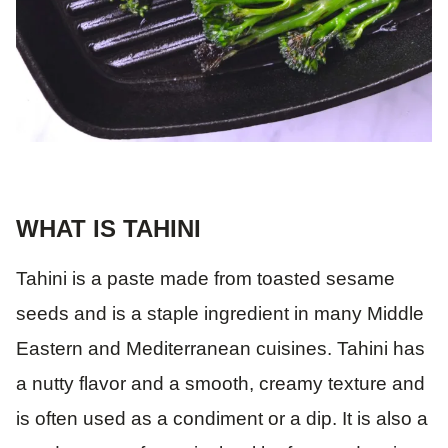
WHAT IS TAHINI
Tahini is a paste made from toasted sesame
seeds and is a staple ingredient in many Middle
Eastern and Mediterranean cuisines. Tahini has
a nutty flavor and a smooth, creamy texture and
is often used as a condiment or a dip. It is also a