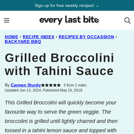
Skip
Sign up for free weekly recipes! →
to
content
HOME
›
RECIPE INDEX
›
RECIPES BY OCCASSION
›
BACKYARD BBQ
Grilled Broccolini
with Tahini Sauce
By
Carmen Sturdy
5
from
2
votes
Updated Jun 13, 2024, Published May 10, 2019
This Grilled Broccolini will quickly become your
favourite way to serve the green veggie. The
broccolini is grilled until lightly charred and then
tossed in a tahini lemon sauce and topped with