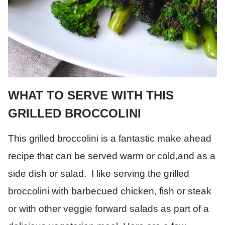
WHAT TO SERVE WITH THIS
GRILLED BROCCOLINI
This grilled broccolini is a fantastic make ahead
recipe that can be served warm or cold,and as a
side dish or salad. I like serving the grilled
broccolini with barbecued chicken, fish or steak
or with other veggie forward salads as part of a