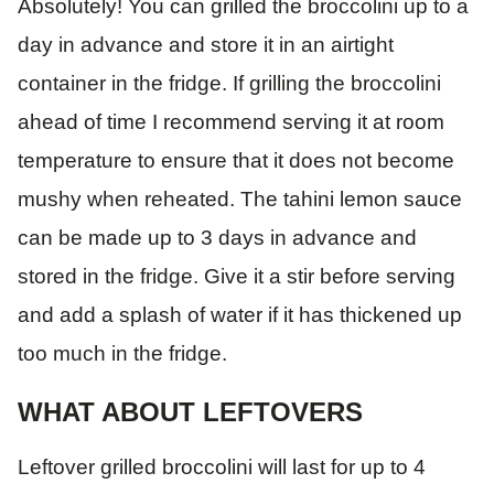
Absolutely! You can grilled the broccolini up to a
day in advance and store it in an airtight
container in the fridge. If grilling the broccolini
ahead of time I recommend serving it at room
temperature to ensure that it does not become
mushy when reheated. The tahini lemon sauce
can be made up to 3 days in advance and
stored in the fridge. Give it a stir before serving
and add a splash of water if it has thickened up
too much in the fridge.
WHAT ABOUT LEFTOVERS
Leftover grilled broccolini will last for up to 4