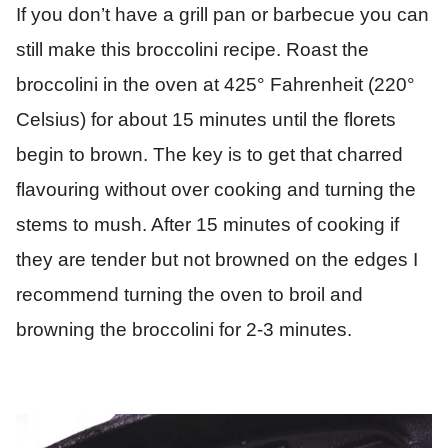
If you don’t have a grill pan or barbecue you can
still make this broccolini recipe. Roast the
broccolini in the oven at 425° Fahrenheit (220°
Celsius) for about 15 minutes until the florets
begin to brown. The key is to get that charred
flavouring without over cooking and turning the
stems to mush. After 15 minutes of cooking if
they are tender but not browned on the edges I
recommend turning the oven to broil and
browning the broccolini for 2-3 minutes.