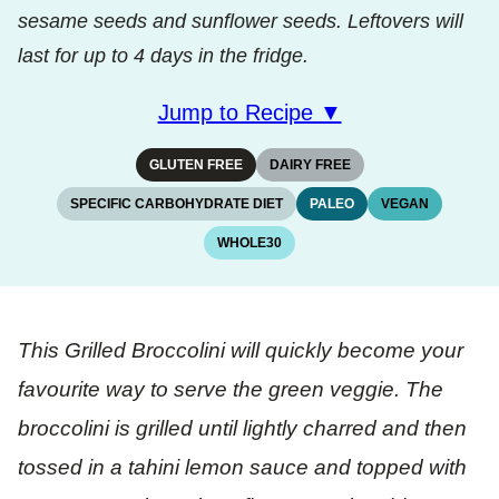
sesame seeds and sunflower seeds. Leftovers will
last for up to 4 days in the fridge.
Jump to Recipe ▼
GLUTEN FREE
DAIRY FREE
SPECIFIC CARBOHYDRATE DIET
PALEO
VEGAN
WHOLE30
This Grilled Broccolini will quickly become your
favourite way to serve the green veggie. The
broccolini is grilled until lightly charred and then
tossed in a tahini lemon sauce and topped with