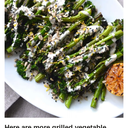
Here are more grilled vegetable