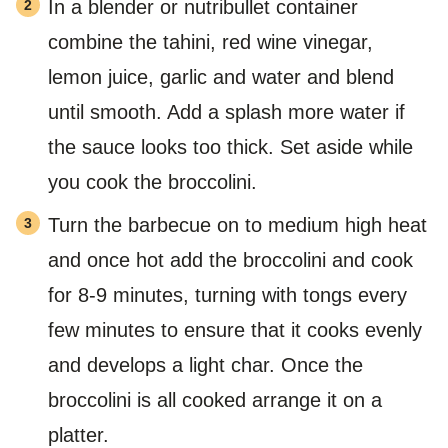
In a blender or nutribullet container
combine the tahini, red wine vinegar,
lemon juice, garlic and water and blend
until smooth. Add a splash more water if
the sauce looks too thick. Set aside while
you cook the broccolini.
Turn the barbecue on to medium high heat
and once hot add the broccolini and cook
for 8-9 minutes, turning with tongs every
few minutes to ensure that it cooks evenly
and develops a light char. Once the
broccolini is all cooked arrange it on a
platter.