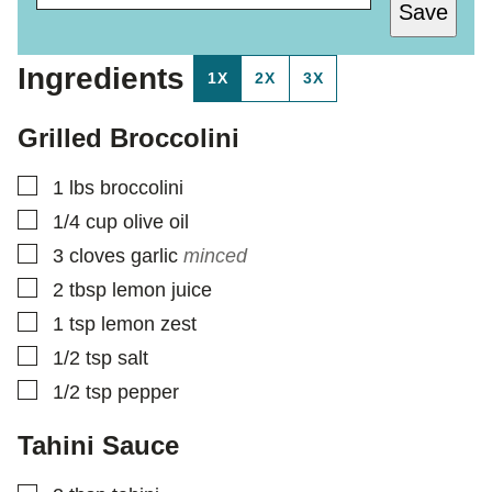
Save
A
S
I
T
L
*
Ingredients
1X
2X
3X
*
Grilled Broccolini
▢
1
lbs
broccolini
▢
1/4
cup
olive oil
▢
3
cloves
garlic
minced
▢
2
tbsp
lemon juice
▢
1
tsp
lemon zest
▢
1/2
tsp
salt
▢
1/2
tsp
pepper
Tahini Sauce