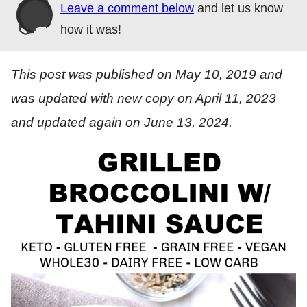
Leave a comment below
and let us know
how it was!
This post was published on May 10, 2019 and
was updated with new copy on April 11, 2023
and updated again on June 13, 2024.