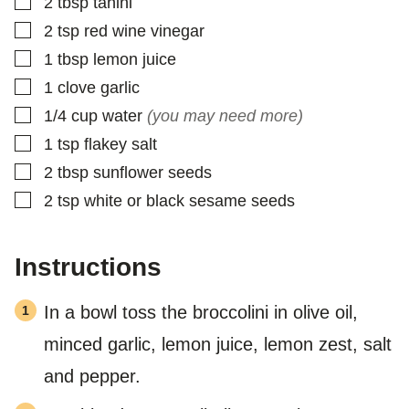
▢
2
tbsp
tahini
▢
2
tsp
red wine vinegar
▢
1
tbsp
lemon juice
▢
1
clove
garlic
▢
1/4
cup
water
(you may need more)
▢
1
tsp
flakey salt
▢
2
tbsp
sunflower seeds
▢
2
tsp
white or black sesame seeds
Instructions
In a bowl toss the broccolini in olive oil,
minced garlic, lemon juice, lemon zest, salt
and pepper.