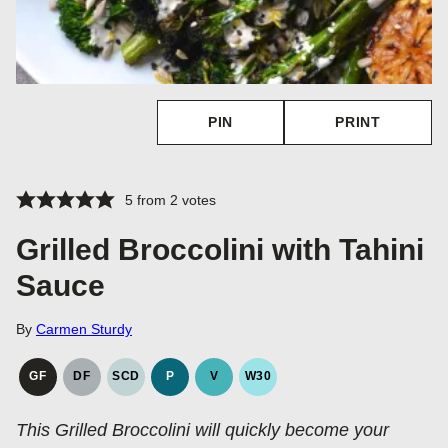
PIN
PRINT
5
from
2
votes
Grilled Broccolini with Tahini
Sauce
By
Carmen Sturdy
GF
DF
SCD
P
V
W30
GLUTEN
DAIRY
SPECIFIC
PALEO
VEGAN
WHOLE30
FREE
FREE
CARBOHYDRATE
This Grilled Broccolini will quickly become your
DIET