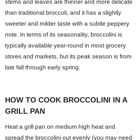
stems and leaves are thinner and more delicate
than traditional broccoli, and it has a slightly
sweeter and milder taste with a subtle peppery
note. In terms of its seasonality, broccolini is
typically available year-round in most grocery
stores and markets, but its peak season is from
late fall through early spring.
HOW TO COOK BROCCOLINI IN A
GRILL PAN
Heat a grill pan on medium high heat and
spread the broccolini out evenly (you may need