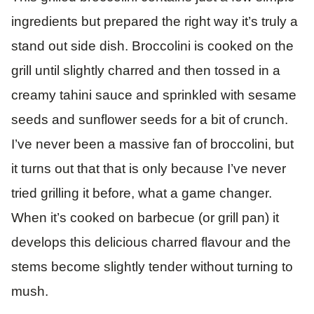
ingredients but prepared the right way it’s truly a
stand out side dish. Broccolini is cooked on the
grill until slightly charred and then tossed in a
creamy tahini sauce and sprinkled with sesame
seeds and sunflower seeds for a bit of crunch.
I’ve never been a massive fan of broccolini, but
it turns out that that is only because I’ve never
tried grilling it before, what a game changer.
When it’s cooked on barbecue (or grill pan) it
develops this delicious charred flavour and the
stems become slightly tender without turning to
mush.