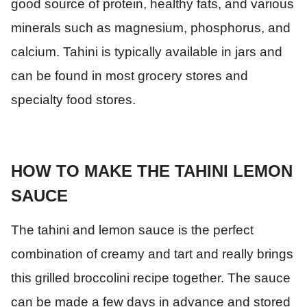
good source of protein, healthy fats, and various
minerals such as magnesium, phosphorus, and
calcium. Tahini is typically available in jars and
can be found in most grocery stores and
specialty food stores.
HOW TO MAKE THE TAHINI LEMON
SAUCE
The tahini and lemon sauce is the perfect
combination of creamy and tart and really brings
this grilled broccolini recipe together. The sauce
can be made a few days in advance and stored