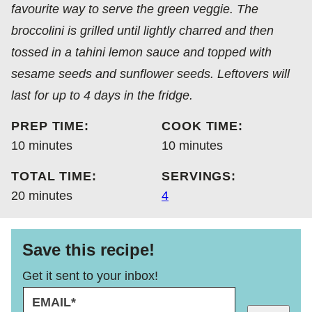
favourite way to serve the green veggie. The
broccolini is grilled until lightly charred and then
tossed in a tahini lemon sauce and topped with
sesame seeds and sunflower seeds. Leftovers will
last for up to 4 days in the fridge.
PREP TIME:
COOK TIME:
minutes
minutes
10
minutes
10
minutes
TOTAL TIME:
SERVINGS:
minutes
20
minutes
4
Save this recipe!
Get it sent to your inbox!
E
P
M
O