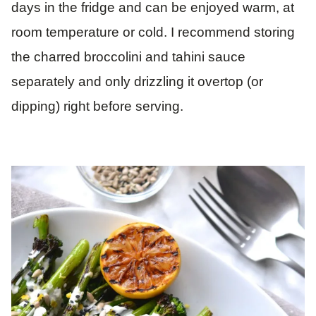
days in the fridge and can be enjoyed warm, at
room temperature or cold. I recommend storing
the charred broccolini and tahini sauce
separately and only drizzling it overtop (or
dipping) right before serving.