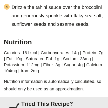
Drizzle the tahini sauce over the broccolini
and generously sprinkle with flaky sea salt,
sunflower seeds and sesame seeds.
Nutrition
Calories:
161
kcal
|
Carbohydrates:
14
g
|
Protein:
7
g
|
Fat:
10
g
|
Saturated Fat:
1
g
|
Sodium:
38
mg
|
Potassium:
112
mg
|
Fiber:
3
g
|
Sugar:
4
g
|
Calcium:
104
mg
|
Iron:
2
mg
Nutrition information is automatically calculated, so
should only be used as an approximation.
Tried This Recipe?