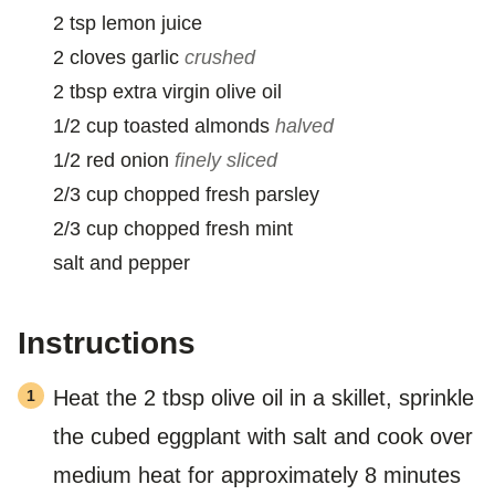
2
tsp
lemon juice
2
cloves
garlic
crushed
2
tbsp
extra virgin olive oil
1/2
cup
toasted almonds
halved
1/2
red onion
finely sliced
2/3
cup
chopped fresh parsley
2/3
cup
chopped fresh mint
salt and pepper
Instructions
Heat the 2 tbsp olive oil in a skillet, sprinkle
the cubed eggplant with salt and cook over
medium heat for approximately 8 minutes