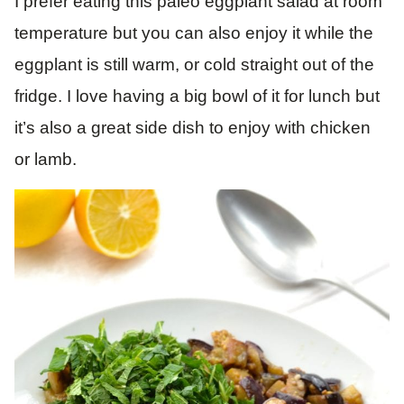
I prefer eating this paleo eggplant salad at room
temperature but you can also enjoy it while the
eggplant is still warm, or cold straight out of the
fridge. I love having a big bowl of it for lunch but
it’s also a great side dish to enjoy with chicken
or lamb.