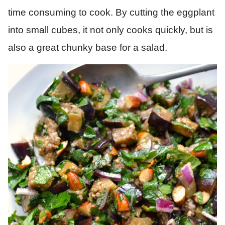
time consuming to cook. By cutting the eggplant
into small cubes, it not only cooks quickly, but is
also a great chunky base for a salad.