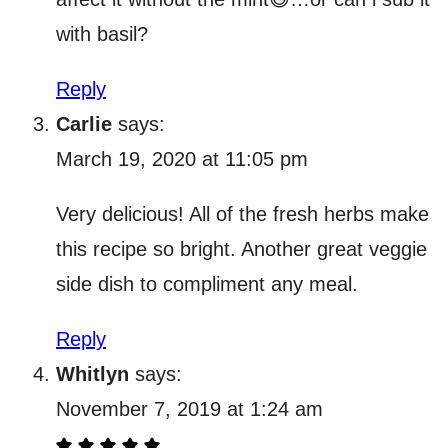
with basil?
Reply
Carlie
says:
March 19, 2020 at 11:05 pm
Very delicious! All of the fresh herbs make
this recipe so bright. Another great veggie
side dish to compliment any meal.
Reply
Whitlyn
says:
November 7, 2019 at 1:24 am