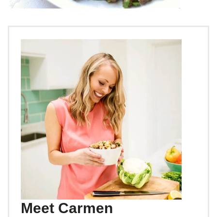
Meet Carmen