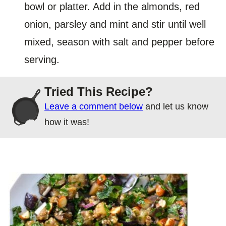
bowl or platter. Add in the almonds, red
onion, parsley and mint and stir until well
mixed, season with salt and pepper before
serving.
Tried This Recipe?
Leave a comment below
and let us know
how it was!