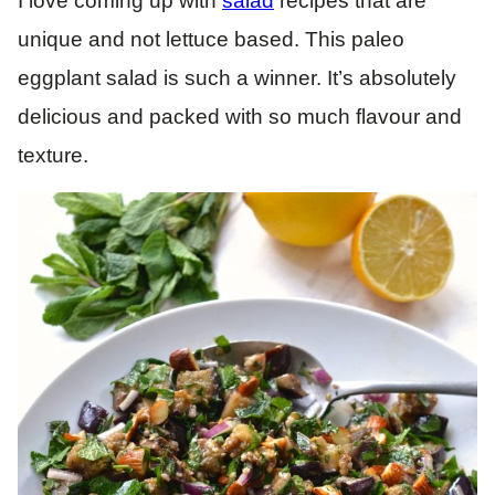
I love coming up with
salad
recipes that are
unique and not lettuce based. This paleo
eggplant salad is such a winner. It’s absolutely
delicious and packed with so much flavour and
texture.