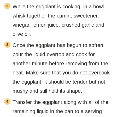
While the eggplant is cooking, in a bowl
whisk together the cumin, sweetener,
vinegar, lemon juice, crushed garlic and
olive oil.
Once the eggplant has begun to soften,
pour the liquid overtop and cook for
another minute before removing from the
heat. Make sure that you do not overcook
the eggplant, it should be tender but not
mushy and still hold its shape.
Transfer the eggplant along with all of the
remaining liquid in the pan to a serving