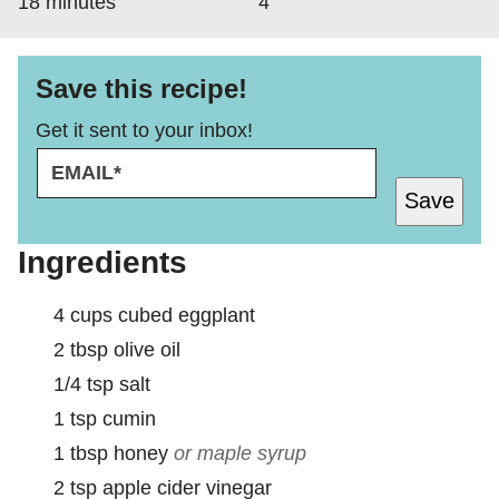
minutes
18
minutes
4
Save this recipe!
Get it sent to your inbox!
E
M
Save
A
I
L
Ingredients
*
4
cups
cubed eggplant
2
tbsp
olive oil
1/4
tsp
salt
1
tsp
cumin
1
tbsp
honey
or maple syrup
2
tsp
apple cider vinegar