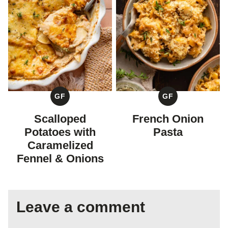
GF
GF
GLUTEN
GLUTEN
FREE
FREE
Scalloped
French Onion
Potatoes with
Pasta
Caramelized
Fennel & Onions
Leave a comment