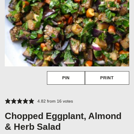
PIN
PRINT
4.82
from
16
votes
Chopped Eggplant, Almond
& Herb Salad