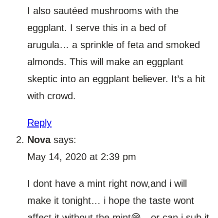
I also sautéed mushrooms with the
eggplant. I serve this in a bed of
arugula… a sprinkle of feta and smoked
almonds. This will make an eggplant
skeptic into an eggplant believer. It’s a hit
with crowd.
Reply
Nova
says:
May 14, 2020 at 2:39 pm
I dont have a mint right now,and i will
make it tonight… i hope the taste wont
affect it without the mint😅…or can i sub it