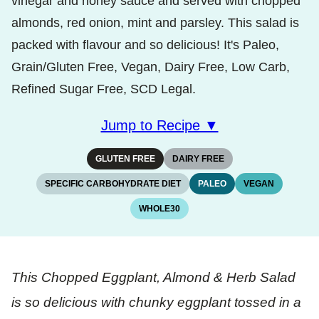
vinegar and honey sauce and served with chopped
almonds, red onion, mint and parsley. This salad is
packed with flavour and so delicious! It's Paleo,
Grain/Gluten Free, Vegan, Dairy Free, Low Carb,
Refined Sugar Free, SCD Legal.
Jump to Recipe ▼
GLUTEN FREE
DAIRY FREE
SPECIFIC CARBOHYDRATE DIET
PALEO
VEGAN
WHOLE30
This Chopped Eggplant, Almond & Herb Salad
is so delicious with chunky eggplant tossed in a