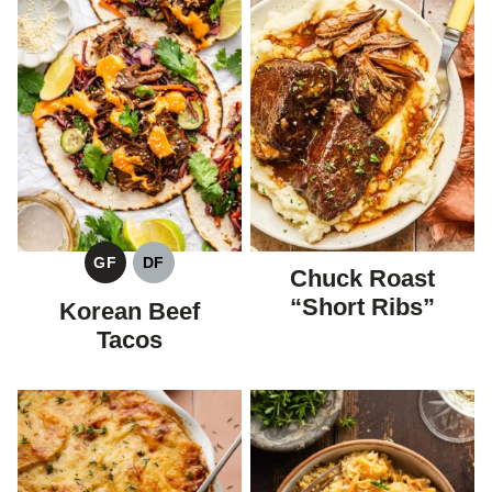
GF
DF
Chuck Roast
GLUTEN
DAIRY
FREE
FREE
“Short Ribs”
Korean Beef
Tacos