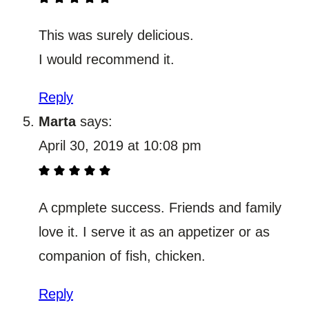
This was surely delicious.
I would recommend it.
Reply
Marta
says:
April 30, 2019 at 10:08 pm
A cpmplete success. Friends and family
love it. I serve it as an appetizer or as
companion of fish, chicken.
Reply