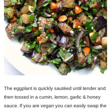
The eggplant is quickly sautéed until tender and
then tossed in a cumin, lemon, garlic & honey
sauce. If you are vegan you can easily swap the