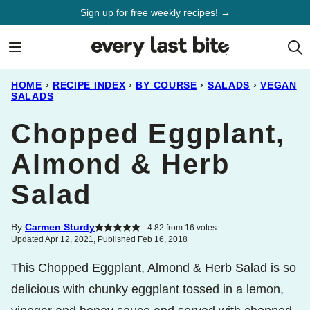
Skip
Sign up for free weekly recipes! →
to
content
HOME
›
RECIPE INDEX
›
BY COURSE
›
SALADS
›
VEGAN
SALADS
Chopped Eggplant,
Almond & Herb
Salad
By
Carmen Sturdy
4.82
from
16
votes
Updated Apr 12, 2021, Published Feb 16, 2018
This Chopped Eggplant, Almond & Herb Salad is so
delicious with chunky eggplant tossed in a lemon,