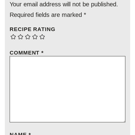
Your email address will not be published.
Required fields are marked
*
RECIPE RATING
COMMENT
*
NAME
*