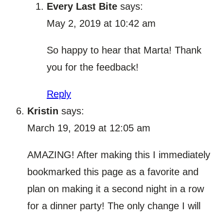
Every Last Bite
says:
May 2, 2019 at 10:42 am
So happy to hear that Marta! Thank
you for the feedback!
Reply
Kristin
says:
March 19, 2019 at 12:05 am
AMAZING! After making this I immediately
bookmarked this page as a favorite and
plan on making it a second night in a row
for a dinner party! The only change I will