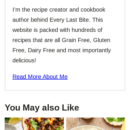
I'm the recipe creator and cookbook
author behind Every Last Bite. This
website is packed with hundreds of
recipes that are all Grain Free, Gluten
Free, Dairy Free and most importantly
delicious!
Read More About Me
You May also Like