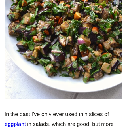
In the past I’ve only ever used thin slices of
eggplant
in salads, which are good, but more