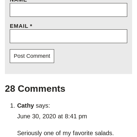
EMAIL
*
28 Comments
Cathy
says:
June 30, 2020 at 8:41 pm
Seriously one of my favorite salads.