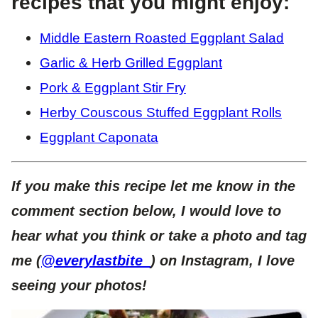
recipes that you might enjoy:
Middle Eastern Roasted Eggplant Salad
Garlic & Herb Grilled Eggplant
Pork & Eggplant Stir Fry
Herby Couscous Stuffed Eggplant Rolls
Eggplant Caponata
If you make this recipe let me know in the
comment section below, I would love to
hear what you think or take a photo and tag
me (
@everylastbite_
) on Instagram, I love
seeing your photos!