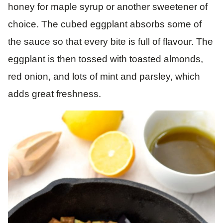
honey for maple syrup or another sweetener of
choice. The cubed eggplant absorbs some of
the sauce so that every bite is full of flavour. The
eggplant is then tossed with toasted almonds,
red onion, and lots of mint and parsley, which
adds great freshness.