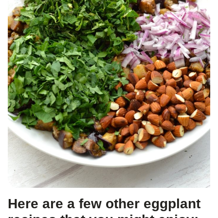
Here are a few other eggplant