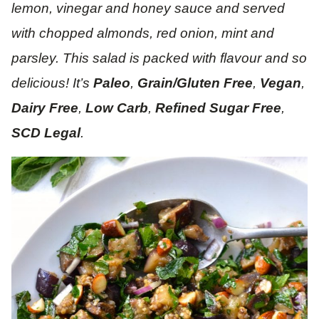
lemon, vinegar and honey sauce and served
with chopped almonds, red onion, mint and
parsley. This salad is packed with flavour and so
delicious! It’s
Paleo
,
Grain/Gluten Free
,
Vegan
,
Dairy Free
,
Low Carb
,
Refined Sugar Free
,
SCD Legal
.