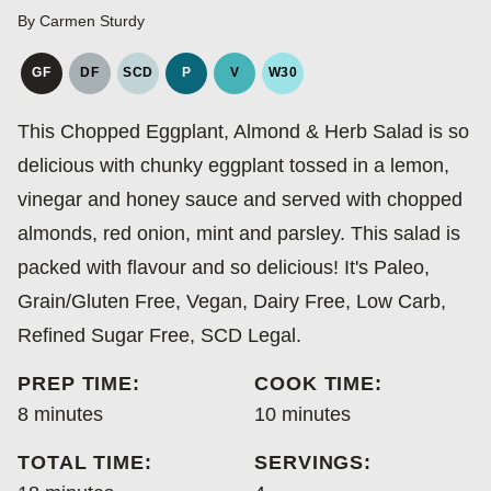
By
Carmen Sturdy
GF
DF
SCD
P
V
W30
GLUTEN
DAIRY
SPECIFIC
PALEO
VEGAN
WHOLE30
FREE
FREE
CARBOHYDRATE
This Chopped Eggplant, Almond & Herb Salad is so
DIET
delicious with chunky eggplant tossed in a lemon,
vinegar and honey sauce and served with chopped
almonds, red onion, mint and parsley. This salad is
packed with flavour and so delicious! It's Paleo,
Grain/Gluten Free, Vegan, Dairy Free, Low Carb,
Refined Sugar Free, SCD Legal.
PREP TIME:
COOK TIME:
minutes
minutes
8
minutes
10
minutes
TOTAL TIME:
SERVINGS: