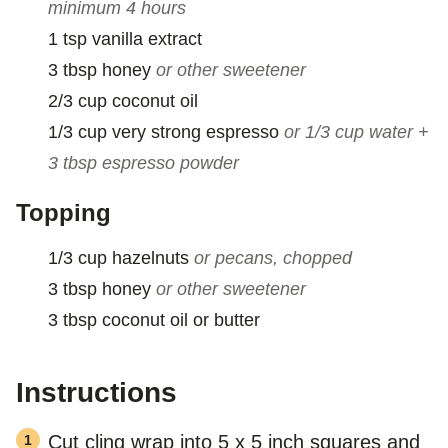
minimum 4 hours
1
tsp
vanilla extract
3
tbsp
honey
or other sweetener
2/3
cup
coconut oil
1/3
cup
very strong espresso
or 1/3 cup water +
3 tbsp espresso powder
Topping
1/3
cup
hazelnuts
or pecans, chopped
3
tbsp
honey
or other sweetener
3
tbsp
coconut oil or butter
Instructions
Cut cling wrap into 5 x 5 inch squares and