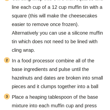
line each cup of a 12 cup muffin tin with a
square (this will make the cheesecakes
easier to remove once frozen).
Alternatively you can use a silicone muffin
tin which does not need to be lined with
cling wrap.
In a food processor combine all of the
base ingredients and pulse until the
hazelnuts and dates are broken into small
pieces and it clumps together into a ball
Place a heaping tablespoon of the base
mixture into each muffin cup and press