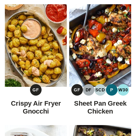
GF
GF
DF
SCD
P
W30
GLUTEN
GLUTEN
DAIRY
SPECIFIC
PALEO
WHOL
FREE
FREE
FREE
CARBOHYDRAT
Crispy Air Fryer
Sheet Pan Greek
DIET
Gnocchi
Chicken