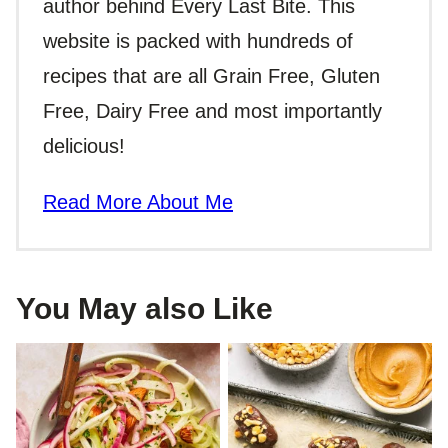
author behind Every Last Bite. This
website is packed with hundreds of
recipes that are all Grain Free, Gluten
Free, Dairy Free and most importantly
delicious!
Read More About Me
You May also Like