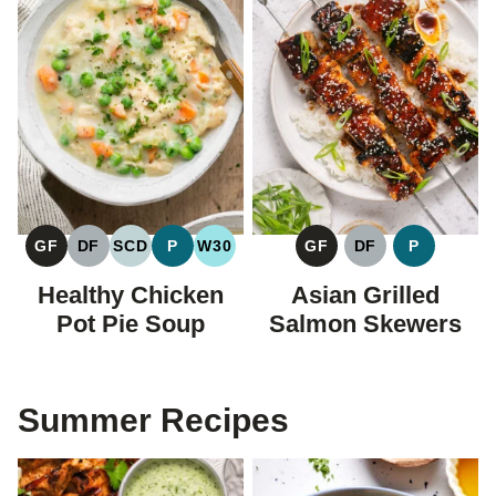
GF
DF
SCD
P
W30
GF
DF
P
GLUTEN
DAIRY
SPECIFIC
PALEO
WHOLE30
GLUTEN
DAIRY
PALEO
FREE
FREE
CARBOHYDRATE
FREE
FREE
Healthy Chicken
Asian Grilled
DIET
Pot Pie Soup
Salmon Skewers
Summer Recipes