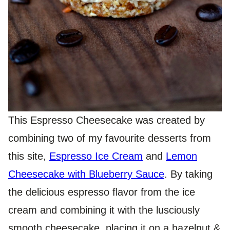
This Espresso Cheesecake was created by
combining two of my favourite desserts from
this site,
Espresso Ice Cream
and
Lemon
Cheesecake with Blueberry Sauce
. By taking
the delicious espresso flavor from the ice
cream and combining it with the lusciously
smooth cheesecake, placing it on a hazelnut &