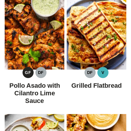
GF
DF
DF
V
GLUTEN
DAIRY
DAIRY
VEGAN
FREE
FREE
FREE
Pollo Asado with
Grilled Flatbread
Cilantro Lime
Sauce