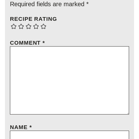
Required fields are marked
*
RECIPE RATING
COMMENT
*
NAME
*