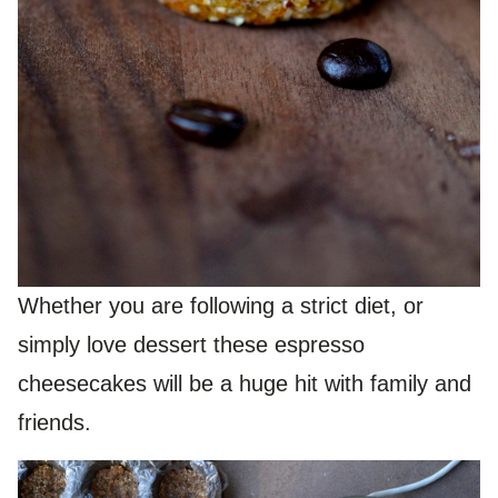
Whether you are following a strict diet, or
simply love dessert these espresso
cheesecakes will be a huge hit with family and
friends.