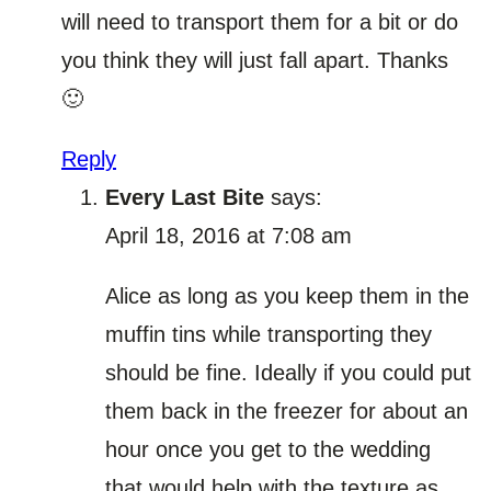
will need to transport them for a bit or do
you think they will just fall apart. Thanks
🙂
Reply
Every Last Bite
says:
April 18, 2016 at 7:08 am
Alice as long as you keep them in the
muffin tins while transporting they
should be fine. Ideally if you could put
them back in the freezer for about an
hour once you get to the wedding
that would help with the texture as