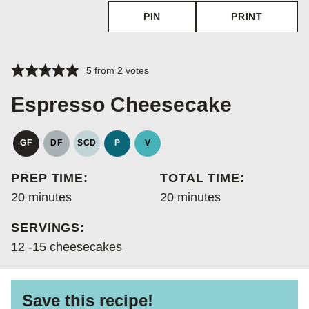
PIN
PRINT
5
from
2
votes
Espresso Cheesecake
GF
DF
SCD
P
V
GLUTEN
DAIRY
SPECIFIC
PALEO
VEGAN
FREE
FREE
CARBOHYDRATE
PREP TIME:
TOTAL TIME:
DIET
minutes
minutes
20
minutes
20
minutes
SERVINGS:
12
-15 cheesecakes
Save this recipe!