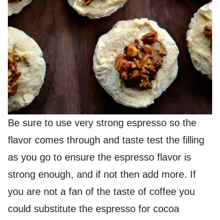
Be sure to use very strong espresso so the
flavor comes through and taste test the filling
as you go to ensure the espresso flavor is
strong enough, and if not then add more. If
you are not a fan of the taste of coffee you
could substitute the espresso for cocoa