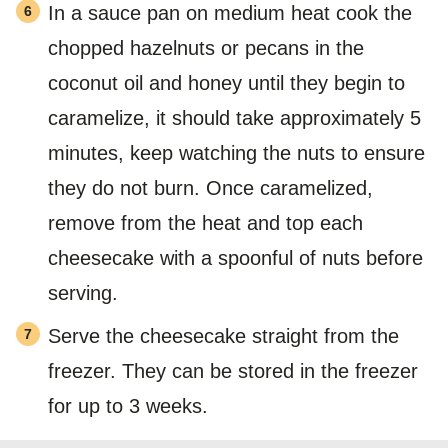
In a sauce pan on medium heat cook the
chopped hazelnuts or pecans in the
coconut oil and honey until they begin to
caramelize, it should take approximately 5
minutes, keep watching the nuts to ensure
they do not burn. Once caramelized,
remove from the heat and top each
cheesecake with a spoonful of nuts before
serving.
Serve the cheesecake straight from the
freezer. They can be stored in the freezer
for up to 3 weeks.