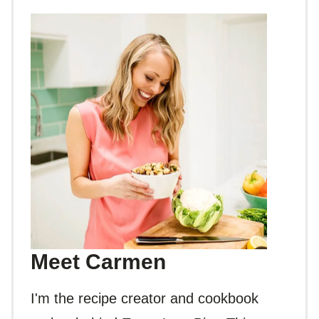
Meet Carmen
I'm the recipe creator and cookbook