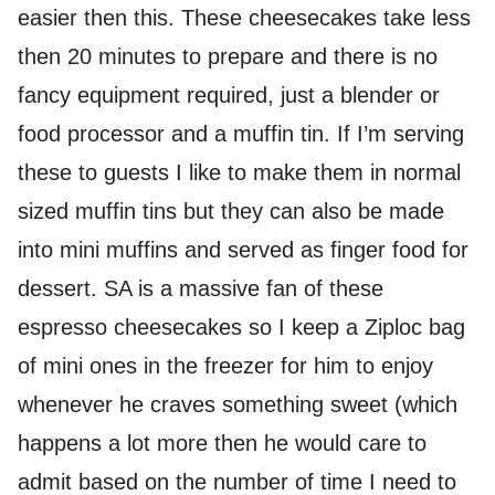
easier then this. These cheesecakes take less
then 20 minutes to prepare and there is no
fancy equipment required, just a blender or
food processor and a muffin tin. If I’m serving
these to guests I like to make them in normal
sized muffin tins but they can also be made
into mini muffins and served as finger food for
dessert. SA is a massive fan of these
espresso cheesecakes so I keep a Ziploc bag
of mini ones in the freezer for him to enjoy
whenever he craves something sweet (which
happens a lot more then he would care to
admit based on the number of time I need to