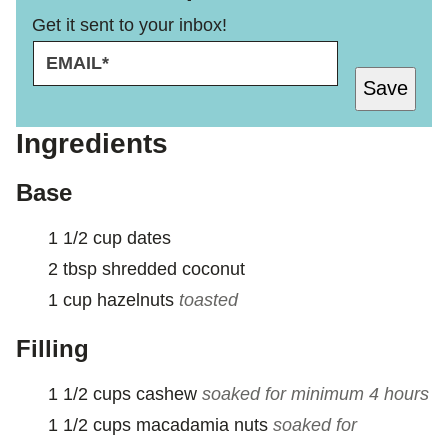
Get it sent to your inbox!
E
E
M
M
Save
A
A
I
I
L
L
Ingredients
*
P
E
Base
R
M
1 1/2
cup
dates
A
L
2
tbsp
shredded coconut
I
1
cup
hazelnuts
toasted
N
K
Filling
1 1/2
cups
cashew
soaked for minimum 4 hours
1 1/2
cups
macadamia nuts
soaked for