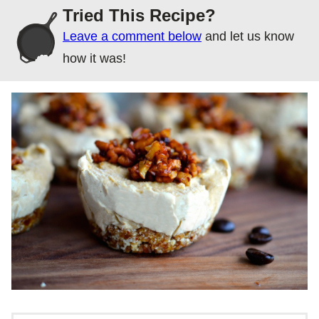
Tried This Recipe?
Leave a comment below
and let us know
how it was!