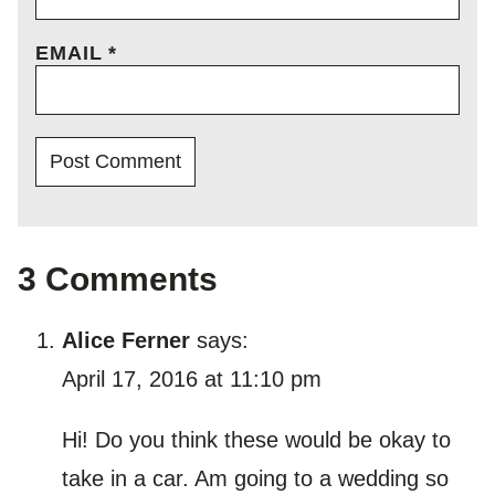
EMAIL
*
3 Comments
Alice Ferner
says:
April 17, 2016 at 11:10 pm
Hi! Do you think these would be okay to
take in a car. Am going to a wedding so