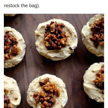
restock the bag).