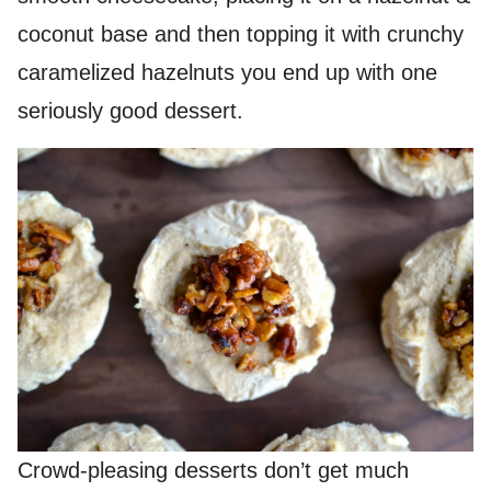
coconut base and then topping it with crunchy
caramelized hazelnuts you end up with one
seriously good dessert.
Crowd-pleasing desserts don’t get much