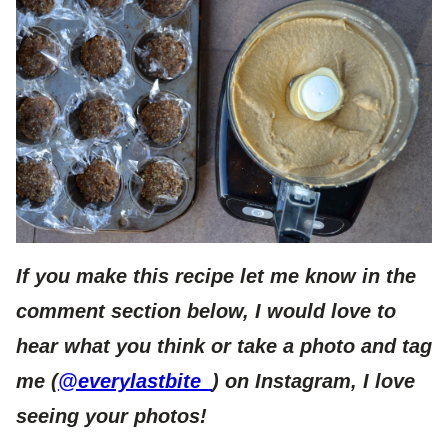
If you make this recipe let me know in the
comment section below, I would love to
hear what you think or take a photo and tag
me (
@everylastbite_
) on Instagram, I love
seeing your photos!