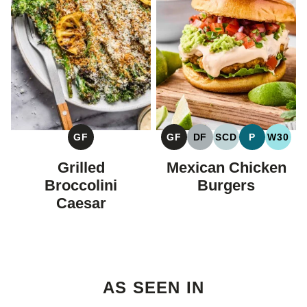
GF
GF
DF
SCD
P
W30
GLUTEN
GLUTEN
DAIRY
SPECIFIC
PALEO
WHOL
FREE
FREE
FREE
CARBOHYDRAT
Grilled
Mexican Chicken
DIET
Broccolini
Burgers
Caesar
AS SEEN IN