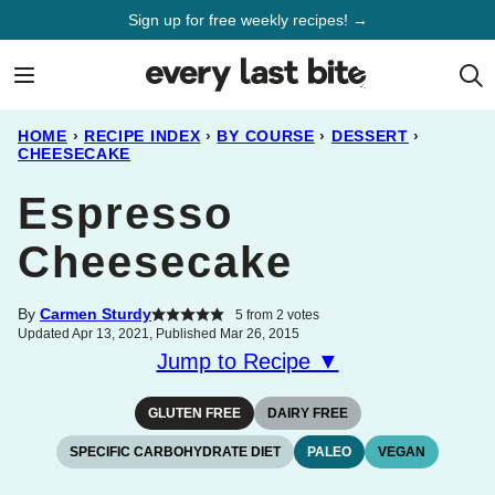
Skip
Sign up for free weekly recipes! →
to
content
HOME
›
RECIPE INDEX
›
BY COURSE
›
DESSERT
›
CHEESECAKE
Espresso
Cheesecake
By
Carmen Sturdy
5
from
2
votes
Updated Apr 13, 2021, Published Mar 26, 2015
Jump to Recipe ▼
GLUTEN FREE
DAIRY FREE
SPECIFIC CARBOHYDRATE DIET
PALEO
VEGAN