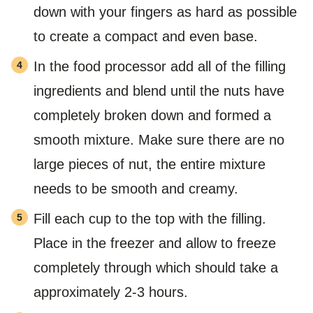
down with your fingers as hard as possible
to create a compact and even base.
In the food processor add all of the filling
ingredients and blend until the nuts have
completely broken down and formed a
smooth mixture. Make sure there are no
large pieces of nut, the entire mixture
needs to be smooth and creamy.
Fill each cup to the top with the filling.
Place in the freezer and allow to freeze
completely through which should take a
approximately 2-3 hours.