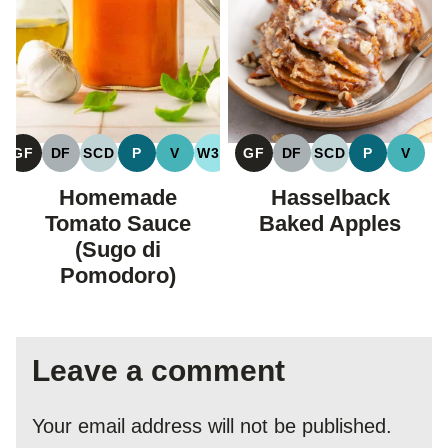
GF
DF
SCD
P
V
W30
GF
DF
SCD
P
V
GLUTEN
DAIRY
SPECIFIC
PALEO
VEGAN
WHOLE30
GLUTEN
DAIRY
SPECIFIC
PALEO
VEGA
FREE
FREE
CARBOHYDRATE
FREE
FREE
CARBOHYDRAT
Homemade
Hasselback
DIET
DIET
Tomato Sauce
Baked Apples
(Sugo di
Pomodoro)
Leave a comment
Your email address will not be published.