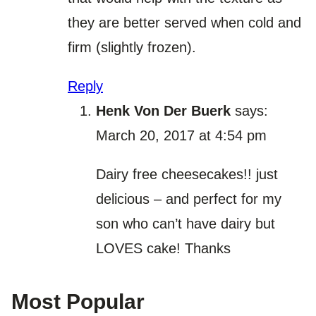
they are better served when cold and
firm (slightly frozen).
Reply
Henk Von Der Buerk
says:
March 20, 2017 at 4:54 pm
Dairy free cheesecakes!! just
delicious – and perfect for my
son who can’t have dairy but
LOVES cake! Thanks
Most Popular