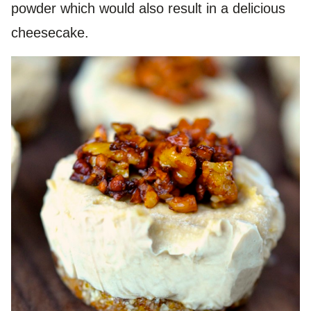
powder which would also result in a delicious
cheesecake.