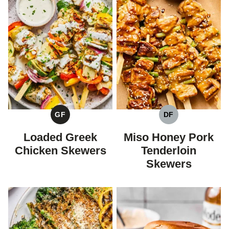
GF
DF
GLUTEN
DAIRY
FREE
FREE
Loaded Greek
Miso Honey Pork
Chicken Skewers
Tenderloin
Skewers