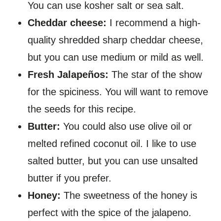
You can use kosher salt or sea salt.
Cheddar cheese:
I recommend a high-
quality shredded sharp cheddar cheese,
but you can use medium or mild as well.
Fresh Jalapeños:
The star of the show
for the spiciness. You will want to remove
the seeds for this recipe.
Butter:
You could also use olive oil or
melted refined coconut oil. I like to use
salted butter, but you can use unsalted
butter if you prefer.
Honey:
The sweetness of the honey is
perfect with the spice of the jalapeno.