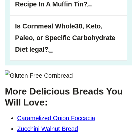
Recipe In A Muffin Tin?
Is Cornmeal Whole30, Keto,
Paleo, or Specific Carbohydrate
Diet legal?
More Delicious Breads You
Will Love:
Caramelized Onion Foccacia
Zucchini Walnut Bread