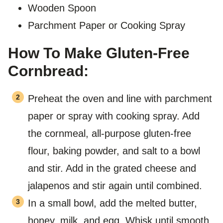
Wooden Spoon
Parchment Paper or Cooking Spray
How To Make Gluten-Free
Cornbread:
Preheat the oven and line with parchment
paper or spray with cooking spray. Add
the cornmeal, all-purpose gluten-free
flour, baking powder, and salt to a bowl
and stir. Add in the grated cheese and
jalapenos and stir again until combined.
In a small bowl, add the melted butter,
honey, milk, and egg. Whisk until smooth.