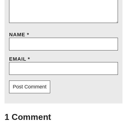
NAME
*
EMAIL
*
1 Comment