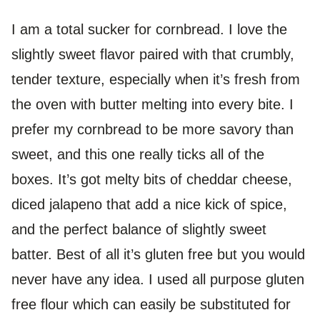
I am a total sucker for cornbread. I love the
slightly sweet flavor paired with that crumbly,
tender texture, especially when it’s fresh from
the oven with butter melting into every bite. I
prefer my cornbread to be more savory than
sweet, and this one really ticks all of the
boxes. It’s got melty bits of cheddar cheese,
diced jalapeno that add a nice kick of spice,
and the perfect balance of slightly sweet
batter. Best of all it’s gluten free but you would
never have any idea. I used all purpose gluten
free flour which can easily be substituted for