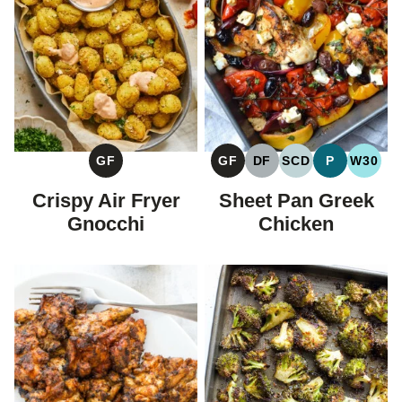
GF
GF
DF
SCD
P
W30
GLUTEN
GLUTEN
DAIRY
SPECIFIC
PALEO
WHOL
FREE
FREE
FREE
CARBOHYDRAT
Crispy Air Fryer
Sheet Pan Greek
DIET
Gnocchi
Chicken