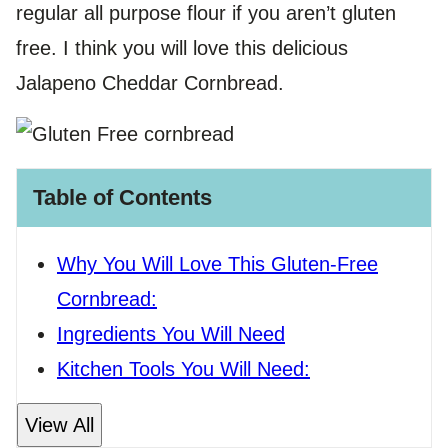
regular all purpose flour if you aren’t gluten
free. I think you will love this delicious
Jalapeno Cheddar Cornbread.
Table of Contents
Why You Will Love This Gluten-Free
Cornbread:
Ingredients You Will Need
Kitchen Tools You Will Need:
View All