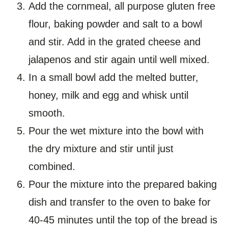
Add the cornmeal, all purpose gluten free
flour, baking powder and salt to a bowl
and stir. Add in the grated cheese and
jalapenos and stir again until well mixed.
In a small bowl add the melted butter,
honey, milk and egg and whisk until
smooth.
Pour the wet mixture into the bowl with
the dry mixture and stir until just
combined.
Pour the mixture into the prepared baking
dish and transfer to the oven to bake for
40-45 minutes until the top of the bread is