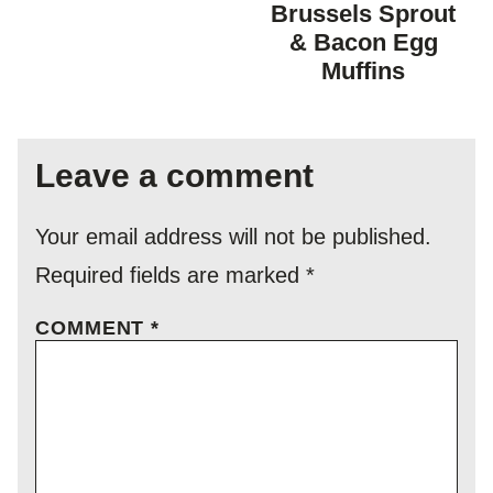
FREE
FREE
CARBOHYDR
Brussels Sprout
DIET
& Bacon Egg
Muffins
Leave a comment
Your email address will not be published.
Required fields are marked
*
COMMENT
*