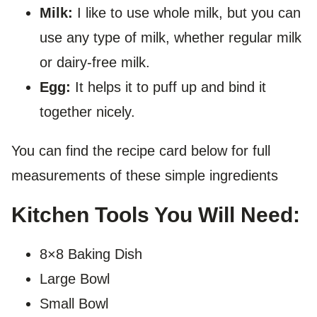
Milk:
I like to use whole milk, but you can
use any type of milk, whether regular milk
or dairy-free milk.
Egg:
It helps it to puff up and bind it
together nicely.
You can find the recipe card below for full
measurements of these simple ingredients
Kitchen Tools You Will Need:
8×8 Baking Dish
Large Bowl
Small Bowl