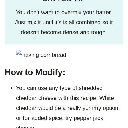
You don’t want to overmix your batter.
Just mix it until it’s is all combined so it
doesn’t become dense and tough.
How to Modify:
You can use any type of shredded
cheddar cheese with this recipe. White
cheddar would be a really yummy option,
or for added spice, try pepper jack
cheese.