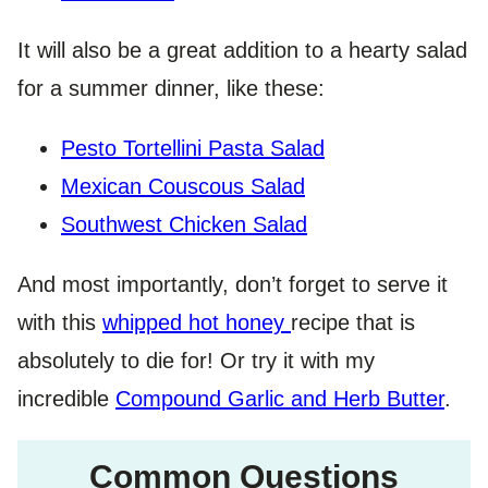
It will also be a great addition to a hearty salad
for a summer dinner, like these:
Pesto Tortellini Pasta Salad
Mexican Couscous Salad
Southwest Chicken Salad
And most importantly, don’t forget to serve it
with this
whipped hot honey
recipe that is
absolutely to die for! Or try it with my
incredible
Compound Garlic and Herb Butter
.
Common Questions