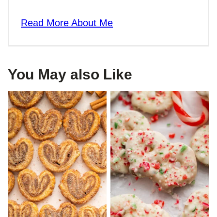
Read More About Me
You May also Like