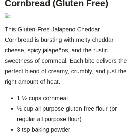
Cornbread (Gluten Free)
This Gluten-Free Jalapeno Cheddar
Cornbread is bursting with melty cheddar
cheese, spicy jalapeños, and the rustic
sweetness of cornmeal. Each bite delivers the
perfect blend of creamy, crumbly, and just the
right amount of heat.
1 ½ cups cornmeal
½ cup all purpose gluten free flour (or
regular all purpose flour)
3 tsp baking powder