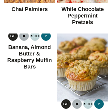
Chai Palmiers
White Chocolate
Peppermint
Pretzels
GF
DF
SCD
P
GLUTEN
DAIRY
SPECIFIC
PALEO
FREE
FREE
CARBOHYDRATE
Banana, Almond
DIET
Butter &
Raspberry Muffin
Bars
GF
DF
SCD
P
GLUTEN
DAIRY
SPECIFIC
PALEO