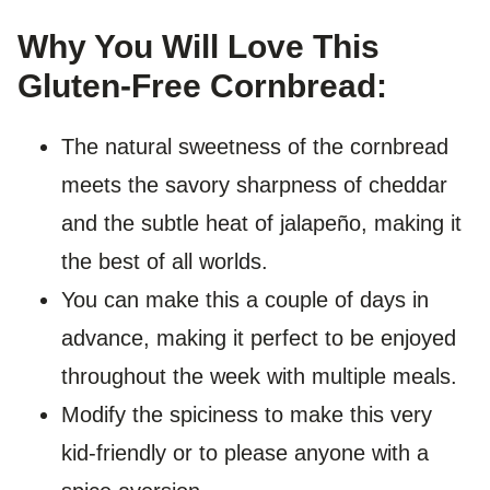
Why You Will Love This
Gluten-Free Cornbread:
The natural sweetness of the cornbread
meets the savory sharpness of cheddar
and the subtle heat of jalapeño, making it
the best of all worlds.
You can make this a couple of days in
advance, making it perfect to be enjoyed
throughout the week with multiple meals.
Modify the spiciness to make this very
kid-friendly or to please anyone with a