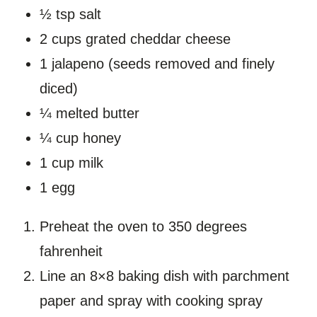
½ tsp salt
2 cups grated cheddar cheese
1 jalapeno (seeds removed and finely
diced)
¼ melted butter
¼ cup honey
1 cup milk
1 egg
Preheat the oven to 350 degrees
fahrenheit
Line an 8×8 baking dish with parchment
paper and spray with cooking spray