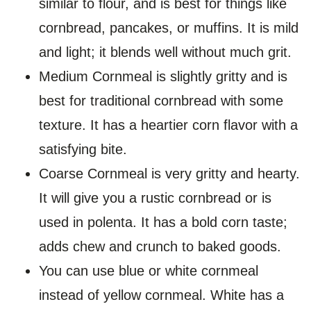
similar to flour, and is best for things like
cornbread, pancakes, or muffins. It is mild
and light; it blends well without much grit.
Medium Cornmeal is slightly gritty and is
best for traditional cornbread with some
texture. It has a heartier corn flavor with a
satisfying bite.
Coarse Cornmeal is very gritty and hearty.
It will give you a rustic cornbread or is
used in polenta. It has a bold corn taste;
adds chew and crunch to baked goods.
You can use blue or white cornmeal
instead of yellow cornmeal. White has a