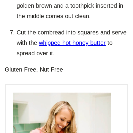
golden brown and a toothpick inserted in
the middle comes out clean.
Cut the cornbread into squares and serve
with the
whipped hot honey butter
to
spread over it.
Gluten Free, Nut Free