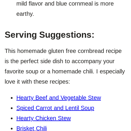
mild flavor and blue cornmeal is more
earthy.
Serving Suggestions:
This homemade gluten free cornbread recipe
is the perfect side dish to accompany your
favorite soup or a homemade chili. I especially
love it with these recipes:
Hearty Beef and Vegetable Stew
Spiced Carrot and Lentil Soup
Hearty Chicken Stew
Brisket Chili