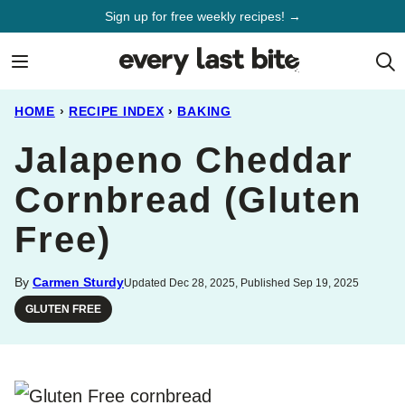
Skip
Sign up for free weekly recipes! →
to
content
HOME
›
RECIPE INDEX
›
BAKING
Jalapeno Cheddar
Cornbread (Gluten
Free)
By
Carmen Sturdy
Updated Dec 28, 2025, Published Sep 19, 2025
GLUTEN FREE