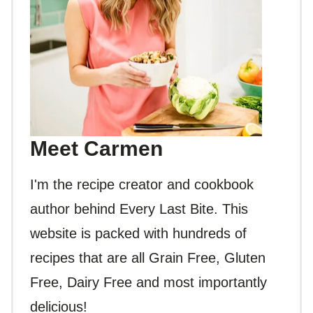
Meet Carmen
I'm the recipe creator and cookbook
author behind Every Last Bite. This
website is packed with hundreds of
recipes that are all Grain Free, Gluten
Free, Dairy Free and most importantly
delicious!