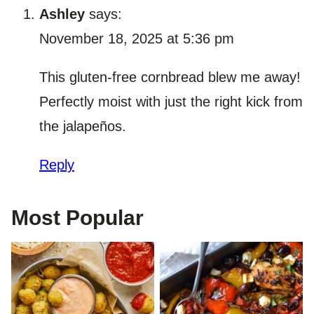
Ashley
says:
November 18, 2025 at 5:36 pm
This gluten-free cornbread blew me away!
Perfectly moist with just the right kick from
the jalapeños.
Reply
Most Popular