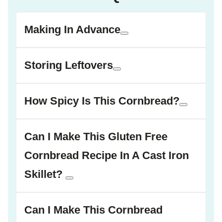
Making In Advance
Storing Leftovers
How Spicy Is This Cornbread?
Can I Make This Gluten Free
Cornbread Recipe In A Cast Iron
Skillet?
Can I Make This Cornbread