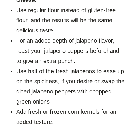
Use regular flour instead of gluten-free
flour, and the results will be the same
delicious taste.
For an added depth of jalapeno flavor,
roast your jalapeno peppers beforehand
to give an extra punch.
Use half of the fresh jalapenos to ease up
on the spiciness, if you desire or swap the
diced jalapeno peppers with chopped
green onions
Add fresh or frozen corn kernels for an
added texture.