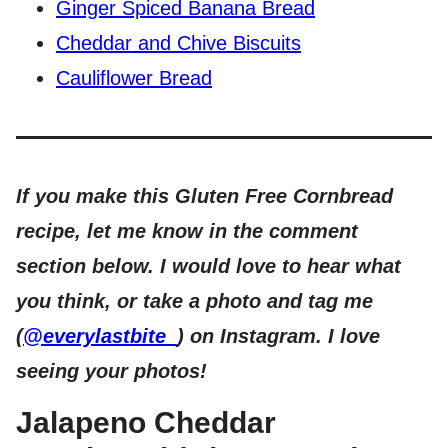
Ginger Spiced Banana Bread
Cheddar and Chive Biscuits
Cauliflower Bread
If you make this Gluten Free Cornbread
recipe, let me know in the comment
section below. I would love to hear what
you think, or take a photo and tag me
(
@everylastbite_
) on Instagram. I love
seeing your photos!
Jalapeno Cheddar