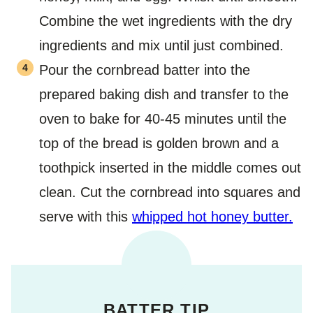
Combine the wet ingredients with the dry
ingredients and mix until just combined.
Pour the cornbread batter into the
prepared baking dish and transfer to the
oven to bake for 40-45 minutes until the
top of the bread is golden brown and a
toothpick inserted in the middle comes out
clean. Cut the cornbread into squares and
serve with this
whipped hot honey butter.
BATTER TIP