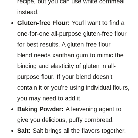
recipe, but you can use white cornmeal
instead.
Gluten-free Flour:
You’ll want to find a
one-for-one all-purpose gluten-free flour
for best results. A gluten-free flour
blend needs xanthan gum to mimic the
binding and elasticity of gluten in all-
purpose flour. If your blend doesn’t
contain it or you’re using individual flours,
you may need to add it.
Baking Powder:
A leavening agent to
give you delicious, puffy cornbread.
Salt:
Salt brings all the flavors together.