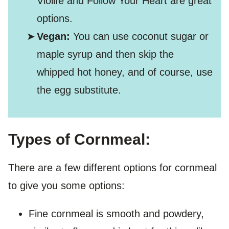
Violife and Follow Your Heart are great
options.
Vegan:
You can use coconut sugar or
maple syrup and then skip the
whipped hot honey, and of course, use
the egg substitute.
Types of Cornmeal:
There are a few different options for cornmeal
to give you some options:
Fine cornmeal is smooth and powdery,