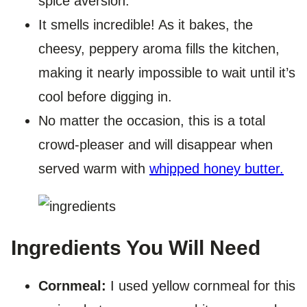
spice aversion.
It smells incredible! As it bakes, the
cheesy, peppery aroma fills the kitchen,
making it nearly impossible to wait until it’s
cool before digging in.
No matter the occasion, this is a total
crowd-pleaser and will disappear when
served warm with
whipped honey butter.
Ingredients You Will Need
Cornmeal:
I used yellow cornmeal for this