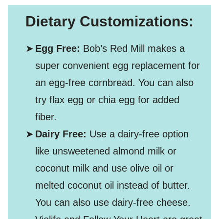
Dietary Customizations:
Egg Free:
Bob’s Red Mill makes a
super convenient egg replacement for
an egg-free cornbread. You can also
try flax egg or chia egg for added
fiber.
Dairy Free:
Use a dairy-free option
like unsweetened almond milk or
coconut milk and use olive oil or
melted coconut oil instead of butter.
You can also use dairy-free cheese.